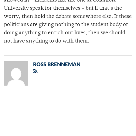
allowed in – incidents like the one at Columbia
University speak for themselves – but if that’s the
worry, then hold the debate somewhere else. If these
politicians are giving nothing to the student body or
doing anything to enrich our lives, then we should
not have anything to do with them.
ROSS BRENNEMAN