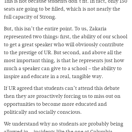
This is not because students don’t fit. In fact, only 150
seats are going to be filled, which is not nearly the
full capacity of Strong.
But, this isn’t the entire point. To us, Zakaria
represented two things: first, the ability of our school
to get a great speaker who will obviously contribute
to the prestige of UR. But second, and above all the
most important thing, is that he represents just how
much a speaker can give to a school – the ability to
inspire and educate in a real, tangible way.
If UR agreed that students can’t attend this debate
then they are proactively forcing us to miss out on
opportunities to become more educated and
politically and socially conscious.
We understand why no students are probably being