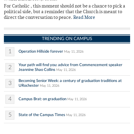
For Catholic , this moment should not be a chance to pick a
political side, but a reminder that the Church is meant to
direct the conversation to peace.
Read More
TRENDING ON CAMPUS
1
Operation Hillside forever
May 11, 2026
Your path will find you: advice from Commencement speaker
2
Jeannine Shao Collins
May 11, 2026
Becoming Senior Week: a century of graduation traditions at
3
URochester
May 11, 2026
4
Campus Brat: on graduation
May 11, 2026
5
State of the Campus Times
May 11, 2026