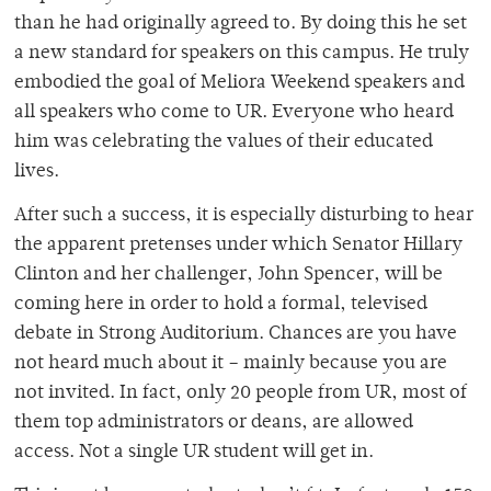
than he had originally agreed to. By doing this he set
a new standard for speakers on this campus. He truly
embodied the goal of Meliora Weekend speakers and
all speakers who come to UR. Everyone who heard
him was celebrating the values of their educated
lives.
After such a success, it is especially disturbing to hear
the apparent pretenses under which Senator Hillary
Clinton and her challenger, John Spencer, will be
coming here in order to hold a formal, televised
debate in Strong Auditorium. Chances are you have
not heard much about it – mainly because you are
not invited. In fact, only 20 people from UR, most of
them top administrators or deans, are allowed
access. Not a single UR student will get in.