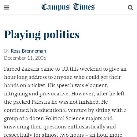
Campus Times
Playing politics
By
Ross Brenneman
December 11, 2006
Fareed Zakaria came to UR this weekend to give an
hour long address to anyone who could get their
hands on a ticket. His speech was eloquent,
intriguing and provocative. However, after he left
the packed Palestra he was not finished. He
continued his educational venture by sitting with a
group of a dozen Political Science majors and
answering their questions enthusiastically and
respectfully for almost two hours – an hour more