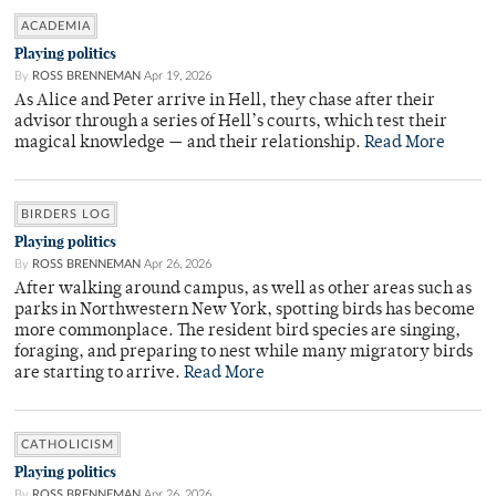
ACADEMIA
Playing politics
By
ROSS BRENNEMAN
Apr 19, 2026
As Alice and Peter arrive in Hell, they chase after their
advisor through a series of Hell’s courts, which test their
magical knowledge — and their relationship.
Read More
BIRDERS LOG
Playing politics
By
ROSS BRENNEMAN
Apr 26, 2026
After walking around campus, as well as other areas such as
parks in Northwestern New York, spotting birds has become
more commonplace. The resident bird species are singing,
foraging, and preparing to nest while many migratory birds
are starting to arrive.
Read More
CATHOLICISM
Playing politics
By
ROSS BRENNEMAN
Apr 26, 2026