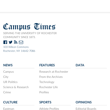
Campus Times
SERVING THE UNIVERSITY OF ROCHESTER
COMMUNITY SINCE 1873.
103 Wilson Commons
Rochester, NY 14642-7086
NEWS
FEATURES
DATA
Campus
Research at Rochester
City
From the Archives
UR Politics
Technology
Science & Research
Rochester Life
Crime
Profiles
CULTURE
SPORTS
OPINIONS
Eastman
Athlete Profiles
Editorial Boards