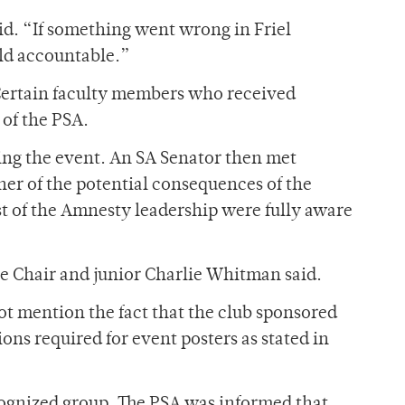
id. “If something went wrong in Friel
ld accountable.”
. Certain faculty members who received
 of the PSA.
ing the event. An SA Senator then met
r of the potential consequences of the
est of the Amnesty leadership were fully aware
ee Chair and junior Charlie Whitman said.
not mention the fact that the club sponsored
ons required for event posters as stated in
ognized group. The PSA was informed that