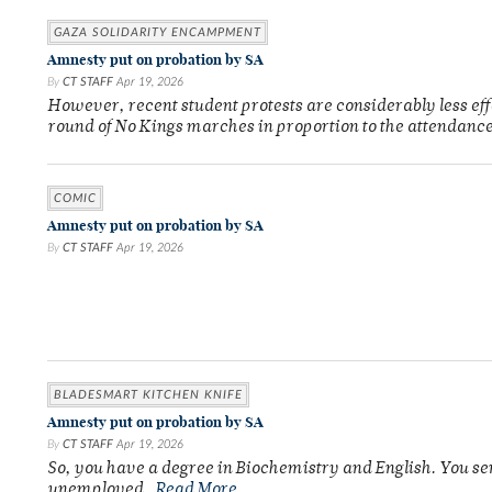
GAZA SOLIDARITY ENCAMPMENT
Amnesty put on probation by SA
By
CT STAFF
Apr 19, 2026
However, recent student protests are considerably less ef
round of No Kings marches in proportion to the attendance
COMIC
Amnesty put on probation by SA
By
CT STAFF
Apr 19, 2026
BLADESMART KITCHEN KNIFE
Amnesty put on probation by SA
By
CT STAFF
Apr 19, 2026
So, you have a degree in Biochemistry and English. You se
unemployed.
Read More