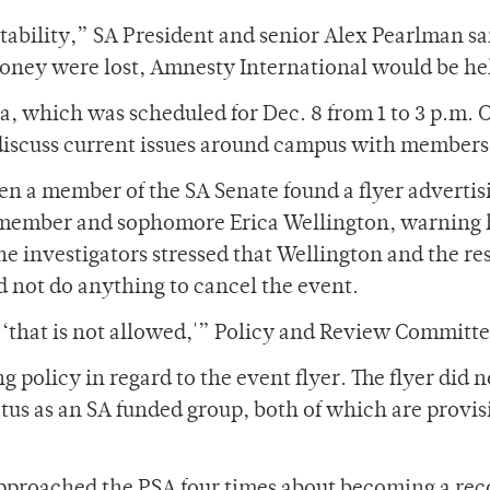
tability,” SA President and senior Alex Pearlman sa
oney were lost, Amnesty International would be he
Tea, which was scheduled for Dec. 8 from 1 to 3 p.m
o discuss current issues around campus with members
en a member of the SA Senate found a flyer advertis
member and sophomore Erica Wellington, warning he
the investigators stressed that Wellington and the r
id not do anything to cancel the event.
 ‘that is not allowed,'” Policy and Review Committ
 policy in regard to the event flyer. The flyer did 
atus as an SA funded group, both of which are provisi
approached the PSA four times about becoming a rec