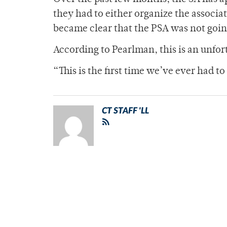
they had to either organize the associat
became clear that the PSA was not goin
According to Pearlman, this is an unfo
“This is the first time we’ve ever had to
CT STAFF 'LL