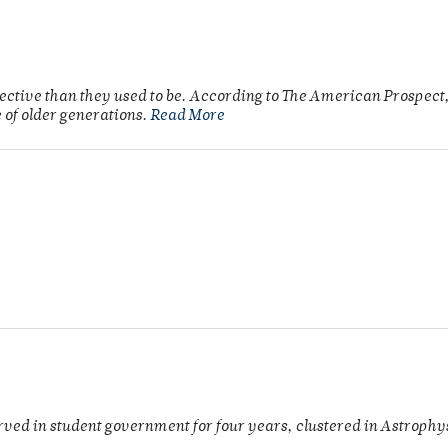
fective than they used to be. According to The American Prospect,
 of older generations.
Read More
rved in student government for four years, clustered in Astroph