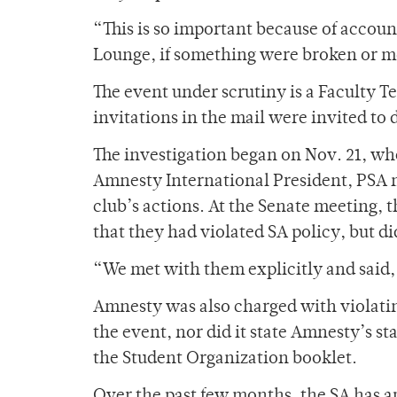
“This is so important because of accoun
Lounge, if something were broken or m
The event under scrutiny is a Faculty 
invitations in the mail were invited t
The investigation began on Nov. 21, wh
Amnesty International President, PSA 
club’s actions. At the Senate meeting, 
that they had violated SA policy, but d
“We met with them explicitly and said,
Amnesty was also charged with violating
the event, nor did it state Amnesty’s st
the Student Organization booklet.
Over the past few months, the SA has 