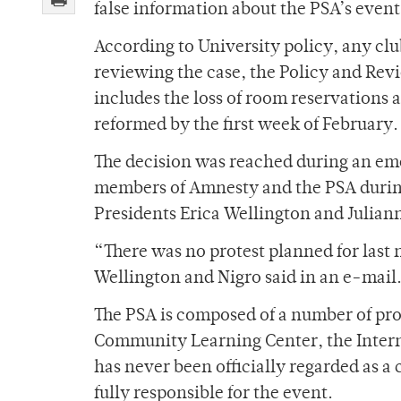
false information about the PSA’s event
According to University policy, any clu
reviewing the case, the Policy and Re
includes the loss of room reservations a
reformed by the first week of February.
The decision was reached during an eme
members of Amnesty and the PSA during
Presidents Erica Wellington and Julian
“There was no protest planned for last n
Wellington and Nigro said in an e-mail
The PSA is composed of a number of pro
Community Learning Center, the Interna
has never been officially regarded as a
fully responsible for the event.