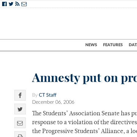
NEWS
FEATURES
DAT
Amnesty put on pr
By
CT Staff
December 06, 2006
The Students’ Association Senate has 
response to a violation of the directiv
the Progressive Students’ Alliance, a lo