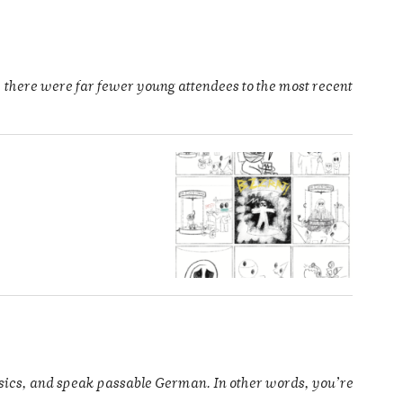
 there were far fewer young attendees to the most recent
ysics, and speak passable German. In other words, you’re