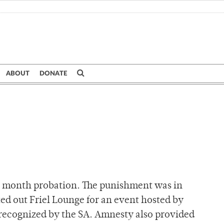
ABOUT
DONATE
ne month probation. The punishment was in
ed out Friel Lounge for an event hosted by
ly recognized by the SA. Amnesty also provided