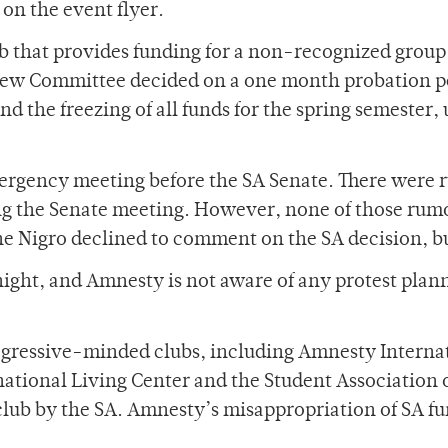
 on the event flyer.
b that provides funding for a non-recognized group
view Committee decided on a one month probation p
nd the freezing of all funds for the spring semester
rgency meeting before the SA Senate. There were ru
 the Senate meeting. However, none of those rumor
ne Nigro declined to comment on the SA decision, bu
ight, and Amnesty is not aware of any protest planne
.
gressive-minded clubs, including Amnesty Internatio
tional Living Center and the Student Association o
 club by the SA. Amnesty’s misappropriation of SA f