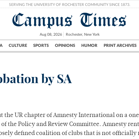
SERVING THE UNIVERSITY OF ROCHESTER COMMUNITY SINCE 1873.
Campus Times
Aug 08, 2026
Rochester, New York
A
CULTURE
SPORTS
OPINIONS
HUMOR
PRINT ARCHIVES
Campus
City
UR Politics
Science & Research
Crime
obation by SA
put the UR chapter of Amnesty International on a o
es of the Policy and Review Committee. Amnesty rent
osely defined coalition of clubs that is not official