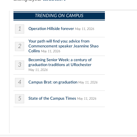
TRENDING ON CAMPUS
1
Operation Hillside forever
May 11, 2026
Your path will find you: advice from
2
Commencement speaker Jeannine Shao
Collins
May 11, 2026
Becoming Senior Week: a century of
3
graduation traditions at URochester
May 11, 2026
4
Campus Brat: on graduation
May 11, 2026
5
State of the Campus Times
May 11, 2026