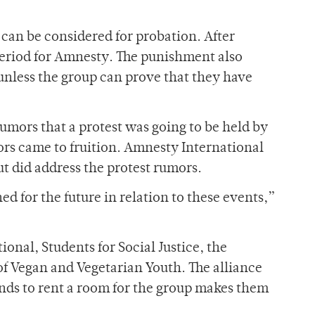
 can be considered for probation. After
eriod for Amnesty. The punishment also
, unless the group can prove that they have
mors that a protest was going to be held by
s came to fruition. Amnesty International
t did address the protest rumors.
d for the future in relation to these events,”
nal, Students for Social Justice, the
f Vegan and Vegetarian Youth. The alliance
unds to rent a room for the group makes them