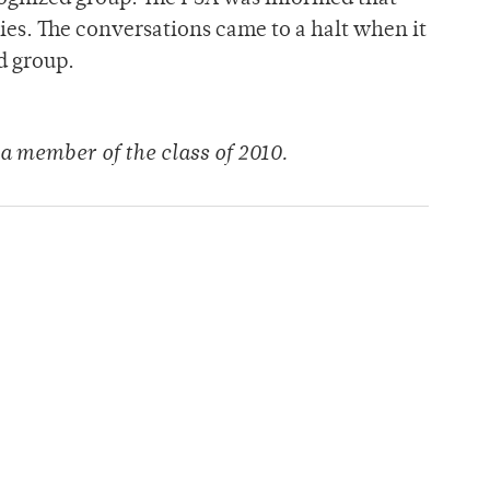
ties. The conversations came to a halt when it
d group.
a member of the class of 2010.