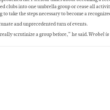
ed clubs into one umbrella group or cease all activi
g to take the steps necessary to become a recognize
rtunate and unprecedented turn of events.
 really scrutinize a group before,” he said.
Wrobel is 