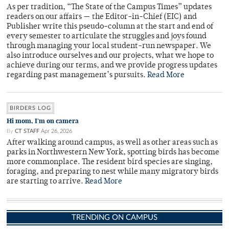
As per tradition, “The State of the Campus Times” updates
readers on our affairs — the Editor-in-Chief (EIC) and
Publisher write this pseudo-column at the start and end of
every semester to articulate the struggles and joys found
through managing your local student-run newspaper. We
also introduce ourselves and our projects, what we hope to
achieve during our terms, and we provide progress updates
regarding past management’s pursuits.
Read More
BIRDERS LOG
Hi mom, I'm on camera
By
CT STAFF
Apr 26, 2026
After walking around campus, as well as other areas such as
parks in Northwestern New York, spotting birds has become
more commonplace. The resident bird species are singing,
foraging, and preparing to nest while many migratory birds
are starting to arrive.
Read More
TRENDING ON CAMPUS