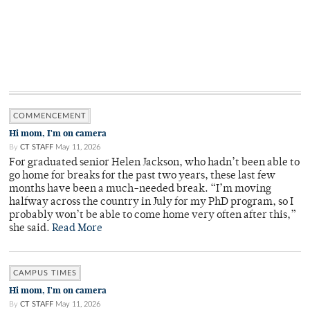
COMMENCEMENT
Hi mom, I'm on camera
By
CT STAFF
May 11, 2026
For graduated senior Helen Jackson, who hadn’t been able to
go home for breaks for the past two years, these last few
months have been a much-needed break. “I’m moving
halfway across the country in July for my PhD program, so I
probably won’t be able to come home very often after this,”
she said.
Read More
CAMPUS TIMES
Hi mom, I'm on camera
By
CT STAFF
May 11, 2026