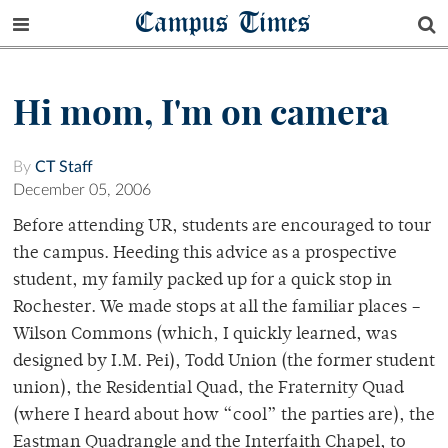
Campus Times
Hi mom, I'm on camera
By
CT Staff
December 05, 2006
Before attending UR, students are encouraged to tour
the campus. Heeding this advice as a prospective
student, my family packed up for a quick stop in
Rochester. We made stops at all the familiar places –
Wilson Commons (which, I quickly learned, was
designed by I.M. Pei), Todd Union (the former student
union), the Residential Quad, the Fraternity Quad
(where I heard about how “cool” the parties are), the
Eastman Quadrangle and the Interfaith Chapel, to