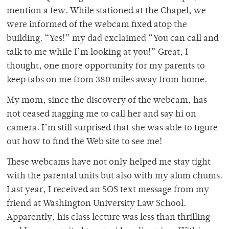
mention a few. While stationed at the Chapel, we
were informed of the webcam fixed atop the
building. “Yes!” my dad exclaimed “You can call and
talk to me while I’m looking at you!” Great, I
thought, one more opportunity for my parents to
keep tabs on me from 380 miles away from home.
My mom, since the discovery of the webcam, has
not ceased nagging me to call her and say hi on
camera. I’m still surprised that she was able to figure
out how to find the Web site to see me!
These webcams have not only helped me stay tight
with the parental units but also with my alum chums.
Last year, I received an SOS text message from my
friend at Washington University Law School.
Apparently, his class lecture was less than thrilling