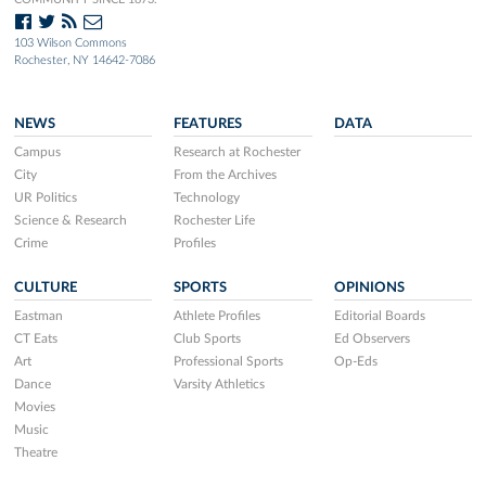
103 Wilson Commons
Rochester, NY 14642-7086
NEWS
FEATURES
DATA
Campus
Research at Rochester
City
From the Archives
UR Politics
Technology
Science & Research
Rochester Life
Crime
Profiles
CULTURE
SPORTS
OPINIONS
Eastman
Athlete Profiles
Editorial Boards
CT Eats
Club Sports
Ed Observers
Art
Professional Sports
Op-Eds
Dance
Varsity Athletics
Movies
Music
Theatre