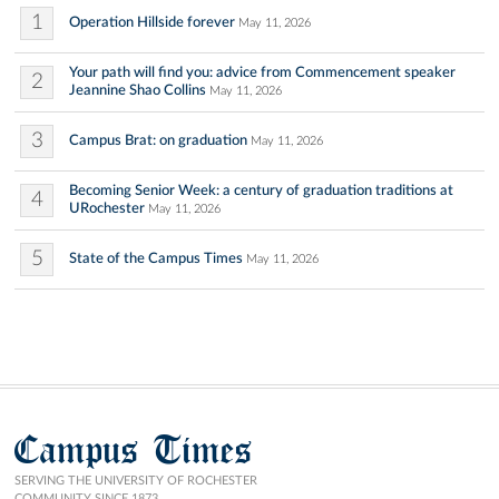
1
Operation Hillside forever
May 11, 2026
Your path will find you: advice from Commencement speaker
2
Jeannine Shao Collins
May 11, 2026
3
Campus Brat: on graduation
May 11, 2026
Becoming Senior Week: a century of graduation traditions at
4
URochester
May 11, 2026
5
State of the Campus Times
May 11, 2026
Campus Times
SERVING THE UNIVERSITY OF ROCHESTER
COMMUNITY SINCE 1873.