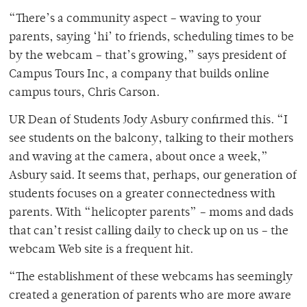
“There’s a community aspect – waving to your
parents, saying ‘hi’ to friends, scheduling times to be
by the webcam – that’s growing,” says president of
Campus Tours Inc, a company that builds online
campus tours, Chris Carson.
UR Dean of Students Jody Asbury confirmed this. “I
see students on the balcony, talking to their mothers
and waving at the camera, about once a week,”
Asbury said. It seems that, perhaps, our generation of
students focuses on a greater connectedness with
parents. With “helicopter parents” – moms and dads
that can’t resist calling daily to check up on us – the
webcam Web site is a frequent hit.
“The establishment of these webcams has seemingly
created a generation of parents who are more aware