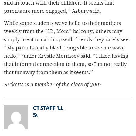
and in touch with their children. It seems that
parents are more engaged,” Asbury said.
While some students wave hello to their mothers
weekly from the “Hi, Mom” balcony, others may
simply use it to catch up with friends they rarely see.
“My parents really liked being able to see me wave
hello,” junior Krystie Morrissey said. “I liked having
that informal connection to them, so I’m not really
that far away from them as it seems.”
Ricketts is a member of the class of 2007.
CT STAFF 'LL