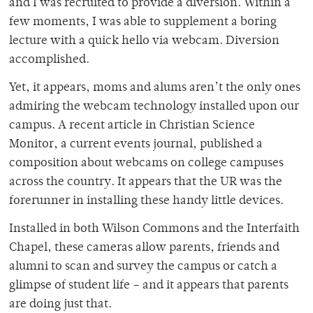
and I was recruited to provide a diversion. Within a
few moments, I was able to supplement a boring
lecture with a quick hello via webcam. Diversion
accomplished.
Yet, it appears, moms and alums aren’t the only ones
admiring the webcam technology installed upon our
campus. A recent article in Christian Science
Monitor, a current events journal, published a
composition about webcams on college campuses
across the country. It appears that the UR was the
forerunner in installing these handy little devices.
Installed in both Wilson Commons and the Interfaith
Chapel, these cameras allow parents, friends and
alumni to scan and survey the campus or catch a
glimpse of student life – and it appears that parents
are doing just that.