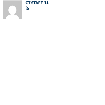
CT STAFF 'LL