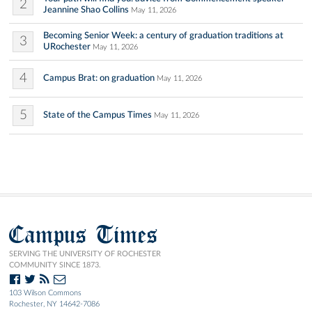
2
Jeannine Shao Collins
May 11, 2026
Becoming Senior Week: a century of graduation traditions at
3
URochester
May 11, 2026
4
Campus Brat: on graduation
May 11, 2026
5
State of the Campus Times
May 11, 2026
Campus Times
SERVING THE UNIVERSITY OF ROCHESTER
COMMUNITY SINCE 1873.
103 Wilson Commons
Rochester, NY 14642-7086