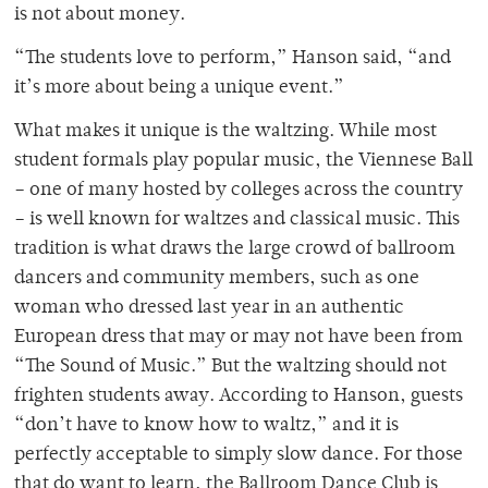
is not about money.
“The students love to perform,” Hanson said, “and
it’s more about being a unique event.”
What makes it unique is the waltzing. While most
student formals play popular music, the Viennese Ball
– one of many hosted by colleges across the country
– is well known for waltzes and classical music. This
tradition is what draws the large crowd of ballroom
dancers and community members, such as one
woman who dressed last year in an authentic
European dress that may or may not have been from
“The Sound of Music.” But the waltzing should not
frighten students away. According to Hanson, guests
“don’t have to know how to waltz,” and it is
perfectly acceptable to simply slow dance. For those
that do want to learn, the Ballroom Dance Club is