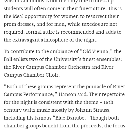
Wilson Commons is not the only one to dress up –
students will often come in their finest attire. This is
the ideal opportunity for women to resurrect their
prom dresses, and for men, while tuxedos are not
required, formal attire is recommended and adds to
the extravagant atmosphere of the night.
To contribute to the ambiance of “Old Vienna,” the
Ball enlists two of the University’s finest ensembles:
the River Campus Chamber Orchestra and River
Campus Chamber Choir.
“Both of these groups represent the pinnacle of River
Campus Performance,” Hanson said. Their repertoire
for the night is consistent with the theme – 18th
century waltz music mostly by Johann Strauss,
including his famous “Blue Danube.” Though both
chamber groups benefit from the proceeds, the focus