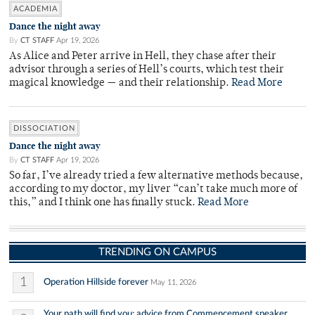
ACADEMIA
Dance the night away
By
CT STAFF
Apr 19, 2026
As Alice and Peter arrive in Hell, they chase after their
advisor through a series of Hell’s courts, which test their
magical knowledge — and their relationship.
Read More
DISSOCIATION
Dance the night away
By
CT STAFF
Apr 19, 2026
So far, I’ve already tried a few alternative methods because,
according to my doctor, my liver “can’t take much more of
this,” and I think one has finally stuck.
Read More
TRENDING ON CAMPUS
1
Operation Hillside forever
May 11, 2026
Your path will find you: advice from Commencement speaker