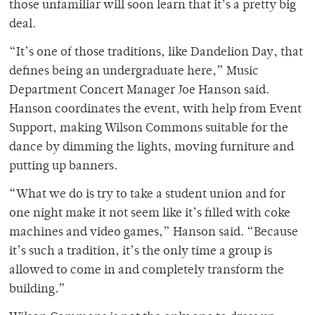
those unfamiliar will soon learn that it’s a pretty big
deal.
“It’s one of those traditions, like Dandelion Day, that
defines being an undergraduate here,” Music
Department Concert Manager Joe Hanson said.
Hanson coordinates the event, with help from Event
Support, making Wilson Commons suitable for the
dance by dimming the lights, moving furniture and
putting up banners.
“What we do is try to take a student union and for
one night make it not seem like it’s filled with coke
machines and video games,” Hanson said. “Because
it’s such a tradition, it’s the only time a group is
allowed to come in and completely transform the
building.”