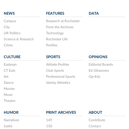
NEWS
FEATURES
DATA
Campus
Research at Rochester
City
From the Archives
UR Politics
Technology
Science & Research
Rochester Life
Crime
Profiles
CULTURE
SPORTS
OPINIONS
Eastman
Athlete Profiles
Editorial Boards
CT Eats
Club Sports
Ed Observers
Art
Professional Sports
Op-Eds
Dance
Varsity Athletics
Movies
Music
Theatre
HUMOR
PRINT ARCHIVES
ABOUT
Narratives
149
Contribute
Satire
150
Contact