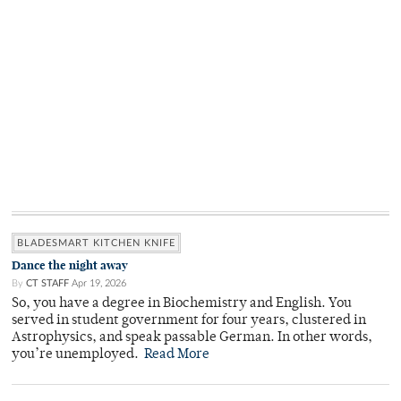
BLADESMART KITCHEN KNIFE
Dance the night away
By
CT STAFF
Apr 19, 2026
So, you have a degree in Biochemistry and English. You
served in student government for four years, clustered in
Astrophysics, and speak passable German. In other words,
you’re unemployed.
Read More