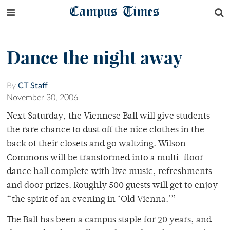
Campus Times
Dance the night away
By
CT Staff
November 30, 2006
Next Saturday, the Viennese Ball will give students
the rare chance to dust off the nice clothes in the
back of their closets and go waltzing. Wilson
Commons will be transformed into a multi-floor
dance hall complete with live music, refreshments
and door prizes. Roughly 500 guests will get to enjoy
“the spirit of an evening in ‘Old Vienna.'”
The Ball has been a campus staple for 20 years, and