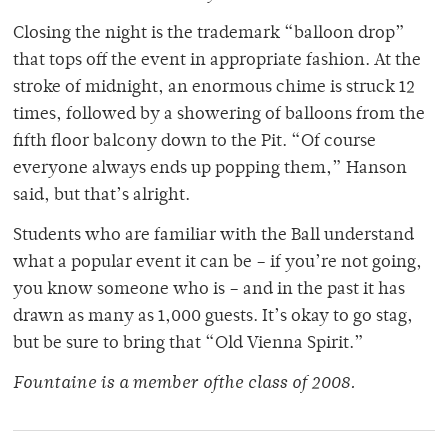
Closing the night is the trademark “balloon drop”
that tops off the event in appropriate fashion. At the
stroke of midnight, an enormous chime is struck 12
times, followed by a showering of balloons from the
fifth floor balcony down to the Pit. “Of course
everyone always ends up popping them,” Hanson
said, but that’s alright.
Students who are familiar with the Ball understand
what a popular event it can be – if you’re not going,
you know someone who is – and in the past it has
drawn as many as 1,000 guests. It’s okay to go stag,
but be sure to bring that “Old Vienna Spirit.”
Fountaine is a member ofthe class of 2008.