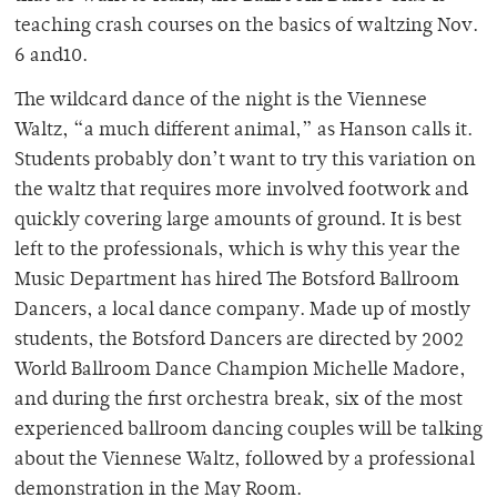
teaching crash courses on the basics of waltzing Nov.
6 and10.
The wildcard dance of the night is the Viennese
Waltz, “a much different animal,” as Hanson calls it.
Students probably don’t want to try this variation on
the waltz that requires more involved footwork and
quickly covering large amounts of ground. It is best
left to the professionals, which is why this year the
Music Department has hired The Botsford Ballroom
Dancers, a local dance company. Made up of mostly
students, the Botsford Dancers are directed by 2002
World Ballroom Dance Champion Michelle Madore,
and during the first orchestra break, six of the most
experienced ballroom dancing couples will be talking
about the Viennese Waltz, followed by a professional
demonstration in the May Room.