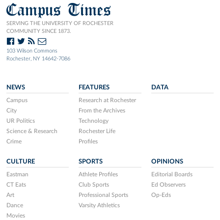
Campus Times
SERVING THE UNIVERSITY OF ROCHESTER
COMMUNITY SINCE 1873.
103 Wilson Commons
Rochester, NY 14642-7086
NEWS
FEATURES
DATA
Campus
Research at Rochester
City
From the Archives
UR Politics
Technology
Science & Research
Rochester Life
Crime
Profiles
CULTURE
SPORTS
OPINIONS
Eastman
Athlete Profiles
Editorial Boards
CT Eats
Club Sports
Ed Observers
Art
Professional Sports
Op-Eds
Dance
Varsity Athletics
Movies