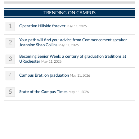
TRENDING ON CAMPUS
1
Operation Hillside forever
May 11, 2026
Your path will find you: advice from Commencement speaker
2
Jeannine Shao Collins
May 11, 2026
Becoming Senior Week: a century of graduation traditions at
3
URochester
May 11, 2026
4
Campus Brat: on graduation
May 11, 2026
5
State of the Campus Times
May 11, 2026