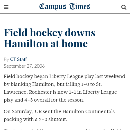
Campus Times
Field hockey downs
Hamilton at home
By
CT Staff
September 27, 2006
Field hockey began Liberty League play last weekend
by blanking Hamilton, but falling 1-0 to St.
Lawrence. Rochester is now 1-1 in Liberty League
play and 4-3 overall for the season.
On Saturday, UR sent the Hamilton Continentals
packing with a 2-0 shutout.