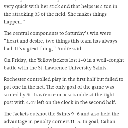
very quick with her stick and that helps us a ton in
the attacking 25 of the field. She makes things
happen.”
The central components to Saturday’s win were
“heart and desire, two things this team has always
had. It’s a great thing,” Andre said.
On Friday, the Yellowjackets lost 1-0 in a well-fought
battle with the St. Lawrence University Saints.
Rochester controlled play in the first half but failed to
put one in the net. The only goal of the game was
scored by St. Lawrence on a scramble at the right
post with 4:42 left on the clock in the second half.
The Jackets outshot the Saints 9-6 and also held the
advantage in penalty corners 11-5. In goal, Cahan