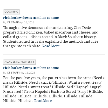
COOKING
Field hockey downs Hamilton at home
By
CT STAFF
Apr 26, 2026
Through a live demonstration and tasting, Chef Dede
prepared fried chicken, baked macaroni and cheese, and
collard greens – dishes rooted in Black Southern history.
Students leaned in as she explained the methods and care
that go into each plate.
Read More
ACADEMIC HONESTY
Field hockey downs Hamilton at home
By
CT STAFF
May 11, 2026
For the past few years, the pattern has been the same: Need a
meal? Hillside. Need a snack? Hillside. Want a sweet treat?
Hillside. Need a sweet treat? Hillside. Sad? Happy? Angry?
Frustrated? Tired? Hopeful? Excited? Bored? Busy? Hillside.
Hillside. Hillside. Hillside. Hillside. Hillside. Hillside.
Hillside. Hillside.
Read More