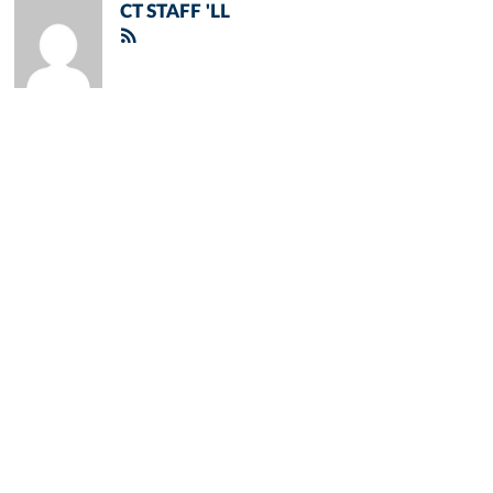
CT STAFF 'LL