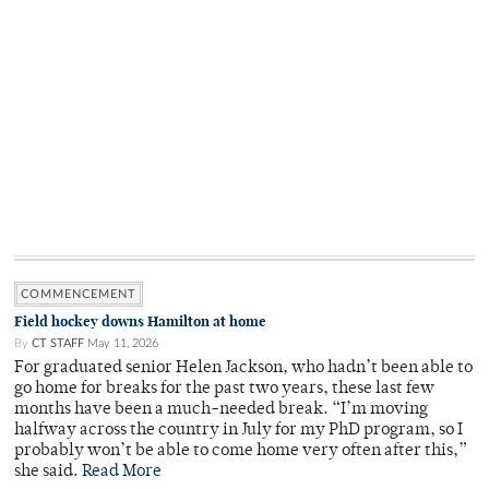
COMMENCEMENT
Field hockey downs Hamilton at home
By
CT STAFF
May 11, 2026
For graduated senior Helen Jackson, who hadn’t been able to
go home for breaks for the past two years, these last few
months have been a much-needed break. “I’m moving
halfway across the country in July for my PhD program, so I
probably won’t be able to come home very often after this,”
she said.
Read More