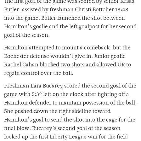
The first goal of the game was scored by senior Krista
Butler, assisted by freshman Christi Bottcher 18:48
into the game. Butler launched the shot between
Hamilton’s goalie and the left goalpost for her second
goal of the season.
Hamilton attempted to mount a comeback, but the
Rochester defense wouldn’t give in. Junior goalie
Rachel Cahan blocked two shots and allowed UR to
regain control over the ball.
Freshman Lara Bucarey scored the second goal of the
game with 5:32 left on the clock after fighting off a
Hamilton defender to maintain possession of the ball.
She pushed down the right sideline toward
Hamilton’s goal to send the shot into the cage for the
final blow. Bucarey’s second goal of the season
locked up the first Liberty League win for the field