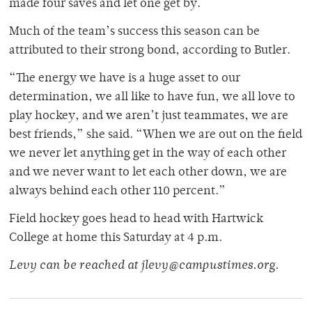
made four saves and let one get by.
Much of the team’s success this season can be
attributed to their strong bond, according to Butler.
“The energy we have is a huge asset to our
determination, we all like to have fun, we all love to
play hockey, and we aren’t just teammates, we are
best friends,” she said. “When we are out on the field
we never let anything get in the way of each other
and we never want to let each other down, we are
always behind each other 110 percent.”
Field hockey goes head to head with Hartwick
College at home this Saturday at 4 p.m.
Levy can be reached at jlevy@campustimes.org.