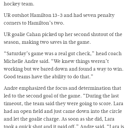
hockey team.
UR outshot Hamilton 13-3 and had seven penalty
corners to Hamilton’s two.
UR goalie Cahan picked up her second shutout of the
season, making two saves in the game.
“Saturday’s game was a real gut check,” head coach
Michelle Andre said. “We knew things weren’t
working but we bared down and found a way to win.
Good teams have the ability to do that.”
Andre emphasized the focus and determination that
led to the second goal of the game. “During the last
timeout, the team said they were going to score. Lara
had an open field and just came down into the circle
and let the goalie charge. As soon as she did, Lara
took a quick shot and it paid off,” Andre said. “Lara is