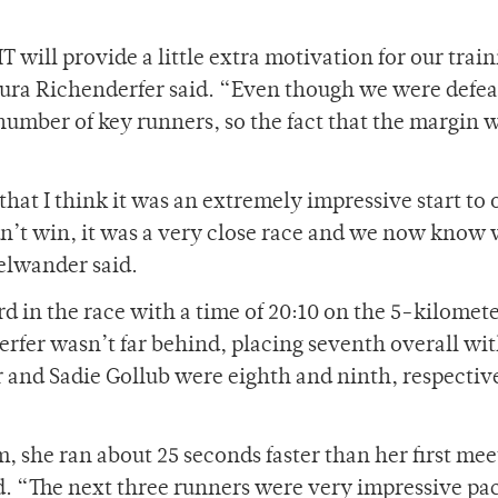
IT will provide a little extra motivation for our trai
aura Richenderfer said. “Even though we were defe
number of key runners, so the fact that the margin 
 that I think it was an extremely impressive start to 
n’t win, it was a very close race and we now know
elwander said.
d in the race with a time of 20:10 on the 5-kilomet
rfer wasn’t far behind, placing seventh overall wit
 and Sadie Gollub were eighth and ninth, respectiv
m, she ran about 25 seconds faster than her first meet
. “The next three runners were very impressive pa