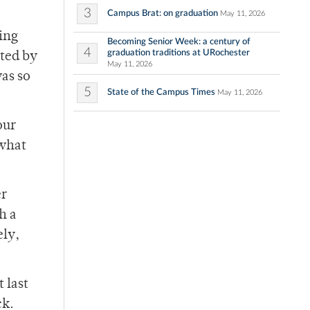
3
Campus Brat: on graduation
May 11, 2026
ning
Becoming Senior Week: a century of
4
graduation traditions at URochester
ated by
May 11, 2026
was so
5
State of the Campus Times
May 11, 2026
our
 what
er
h a
ely,
 last
ck.