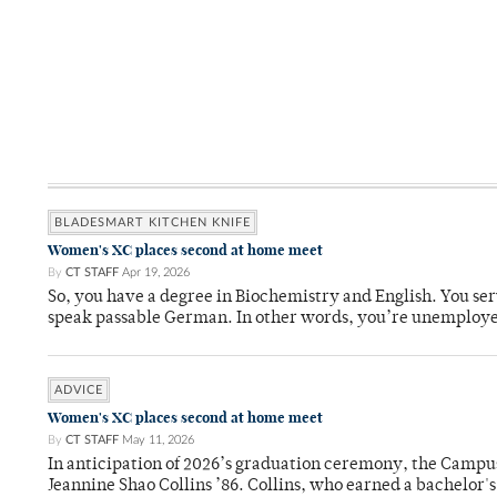
BLADESMART KITCHEN KNIFE
Women's XC places second at home meet
By
CT STAFF
Apr 19, 2026
So, you have a degree in Biochemistry and English. You ser
speak passable German. In other words, you’re unemploy
ADVICE
Women's XC places second at home meet
By
CT STAFF
May 11, 2026
In anticipation of 2026’s graduation ceremony, the Ca
Jeannine Shao Collins ’86. Collins, who earned a bachelor