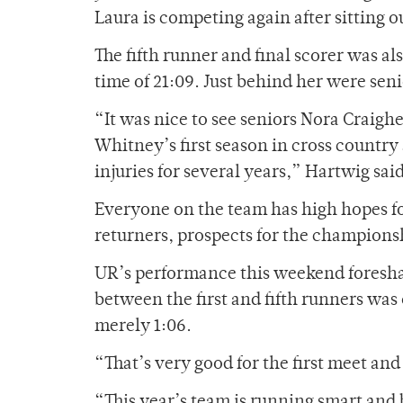
Laura is competing again after sitting 
The fifth runner and final scorer was a
time of 21:09. Just behind her were se
“It was nice to see seniors Nora Craigh
Whitney’s first season in cross country 
injuries for several years,” Hartwig said
Everyone on the team has high hopes f
returners, prospects for the champions
UR’s performance this weekend foreshad
between the first and fifth runners was
merely 1:06.
“That’s very good for the first meet and
“This year’s team is running smart and 