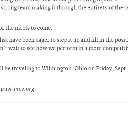
a strong team making it through the entirety of the 
or the meets to come.
 have been eager to step it up and fill in the posit
 can’t wait to see how we perform in a more competit
ll be traveling to Wilmington, Ohio on Friday, Sept. 
mpustimes.org