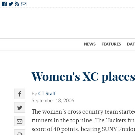
NEWS
FEATURES
DAT
Women's XC places
By
CT Staff
September 13, 2006
The women’s cross country team started
runners in the top nine. The ‘Jackets fi
score of 40 points, beating SUNY Fredon