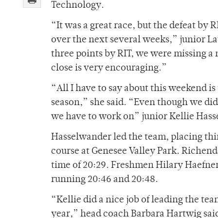
Technology.
“It was a great race, but the defeat by R
over the next several weeks,” junior L
three points by RIT, we were missing a 
close is very encouraging.”
“All I have to say about this weekend is
season,” she said. “Even though we did
we have to work on” junior Kellie Hass
Hasselwander led the team, placing thir
course at Genesee Valley Park. Richende
time of 20:29. Freshmen Hilary Haefner
running 20:46 and 20:48.
“Kellie did a nice job of leading the tea
year,” head coach Barbara Hartwig said