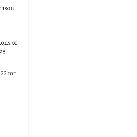
season
ions of
ive
22 for