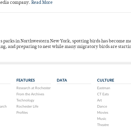
 media company.
Read More
 as parks in Northwestern New York, spotting birds has become m
ing, and preparing to nest while many migratory birds are starti
FEATURES
DATA
CULTURE
Research at Rochester
Eastman
From the Archives
CT Eats
Technology
Art
arch
Rochester Life
Dance
Profiles
Movies
Music
Theatre