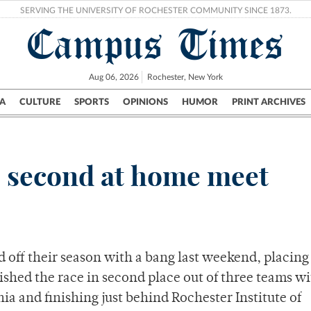
SERVING THE UNIVERSITY OF ROCHESTER COMMUNITY SINCE 1873.
Campus Times
Aug 06, 2026
Rochester, New York
A
CULTURE
SPORTS
OPINIONS
HUMOR
PRINT ARCHIVES
Campus
City
UR Politics
Science & Research
Crime
 second at home meet
 off their season with a bang last weekend, placing
nished the race in second place out of three teams wi
ia and finishing just behind Rochester Institute of