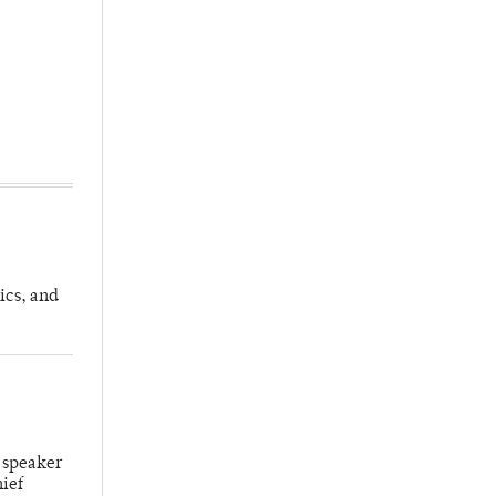
ics, and
 speaker
hief