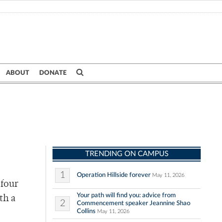
ABOUT
DONATE
TRENDING ON CAMPUS
1
Operation Hillside forever
May 11, 2026
 four
Your path will find you: advice from
th a
2
Commencement speaker Jeannine Shao
Collins
May 11, 2026