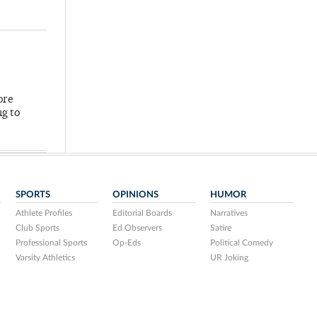
ore
ng to
SPORTS
OPINIONS
HUMOR
Athlete Profiles
Editorial Boards
Narratives
Club Sports
Ed Observers
Satire
Professional Sports
Op-Eds
Political Comedy
Varsity Athletics
UR Joking