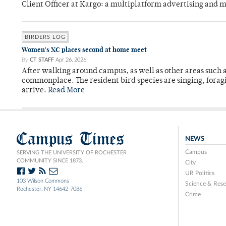
Client Officer at Kargo: a multiplatform advertising and
BIRDERS LOG
Women's XC places second at home meet
By
CT STAFF
Apr 26, 2026
After walking around campus, as well as other areas such
commonplace. The resident bird species are singing, forag
arrive.
Read More
Campus Times
NEWS
Campus
SERVING THE UNIVERSITY OF ROCHESTER
COMMUNITY SINCE 1873.
City
UR Politics
103 Wilson Commons
Science & Rese
Rochester, NY 14642-7086
Crime