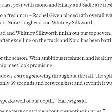
out last year with mono and Hilary and Sadie are fr
lso a freshman – Rachel Given placed 13th overall wi
niors Nora Craighead and Whitney Silkworth.
ead and Whitney Silkworth finish out our top seven. 
after excelling on the track and Nora has been battl
.
or the season. With ambitious freshmen and healthy
hip meet look promising.
ows a strong showing throughout the fall. The spli
 only 59 seconds and between first and seventh it w
 speaks well of our depth,” Hartwig said.
being very conscious about preventing injuries,”