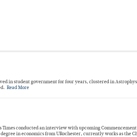
ved in student government for four years, clustered in Astrophys
ed.
Read More
mpus Times conducted an interview with upcoming Commencement
's degree in economics from URochester, currently works as the C