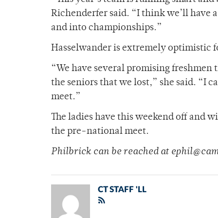
Richenderfer said. “I think we’ll have 
and into championships.”
Hasselwander is extremely optimistic f
“We have several promising freshmen that
the seniors that we lost,” she said. “I
meet.”
The ladies have this weekend off and wi
the pre-national meet.
Philbrick can be reached at ephil@ca
CT STAFF 'LL