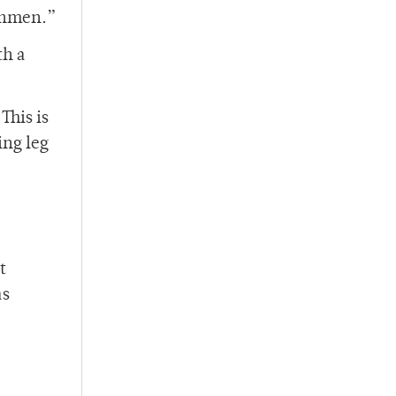
eshmen.”
th a
This is
ing leg
t
as