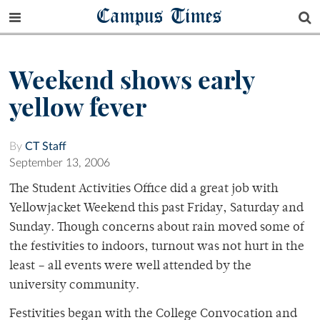
Campus Times
Weekend shows early
yellow fever
By
CT Staff
September 13, 2006
The Student Activities Office did a great job with
Yellowjacket Weekend this past Friday, Saturday and
Sunday. Though concerns about rain moved some of
the festivities to indoors, turnout was not hurt in the
least – all events were well attended by the
university community.
Festivities began with the College Convocation and