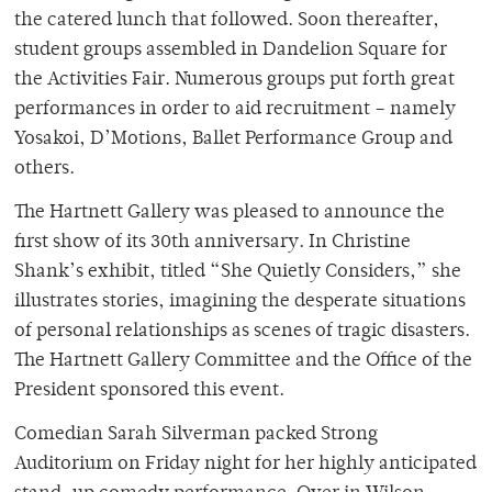
the catered lunch that followed. Soon thereafter,
student groups assembled in Dandelion Square for
the Activities Fair. Numerous groups put forth great
performances in order to aid recruitment – namely
Yosakoi, D’Motions, Ballet Performance Group and
others.
The Hartnett Gallery was pleased to announce the
first show of its 30th anniversary. In Christine
Shank’s exhibit, titled “She Quietly Considers,” she
illustrates stories, imagining the desperate situations
of personal relationships as scenes of tragic disasters.
The Hartnett Gallery Committee and the Office of the
President sponsored this event.
Comedian Sarah Silverman packed Strong
Auditorium on Friday night for her highly anticipated