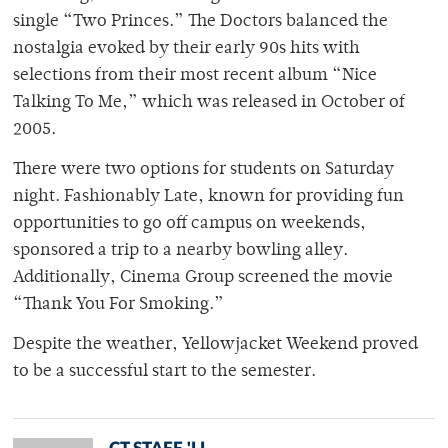
single “Two Princes.” The Doctors balanced the
nostalgia evoked by their early 90s hits with
selections from their most recent album “Nice
Talking To Me,” which was released in October of
2005.
There were two options for students on Saturday
night. Fashionably Late, known for providing fun
opportunities to go off campus on weekends,
sponsored a trip to a nearby bowling alley.
Additionally, Cinema Group screened the movie
“Thank You For Smoking.”
Despite the weather, Yellowjacket Weekend proved
to be a successful start to the semester.