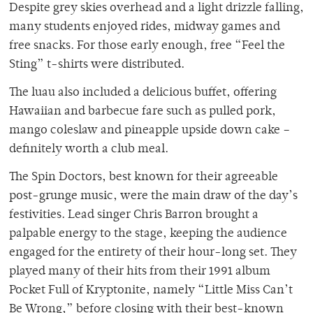
Despite grey skies overhead and a light drizzle falling,
many students enjoyed rides, midway games and
free snacks. For those early enough, free “Feel the
Sting” t-shirts were distributed.
The luau also included a delicious buffet, offering
Hawaiian and barbecue fare such as pulled pork,
mango coleslaw and pineapple upside down cake –
definitely worth a club meal.
The Spin Doctors, best known for their agreeable
post-grunge music, were the main draw of the day’s
festivities. Lead singer Chris Barron brought a
palpable energy to the stage, keeping the audience
engaged for the entirety of their hour-long set. They
played many of their hits from their 1991 album
Pocket Full of Kryptonite, namely “Little Miss Can’t
Be Wrong,” before closing with their best-known