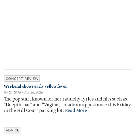
CONCERT REVIEW
Weekend shows early yellow fever
By
CT STAFF
Apr 26, 2026
The pop star, known for her raunchy lyrics and hits such as
"Deepthroat" and “Vagina,” made an appearance this Friday
in the Hill Court parking lot.
Read More
ADVICE