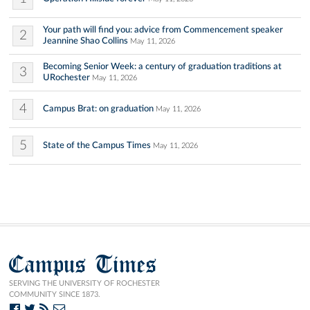
Your path will find you: advice from Commencement speaker
2
Jeannine Shao Collins
May 11, 2026
Becoming Senior Week: a century of graduation traditions at
3
URochester
May 11, 2026
4
Campus Brat: on graduation
May 11, 2026
5
State of the Campus Times
May 11, 2026
Campus Times
SERVING THE UNIVERSITY OF ROCHESTER
COMMUNITY SINCE 1873.