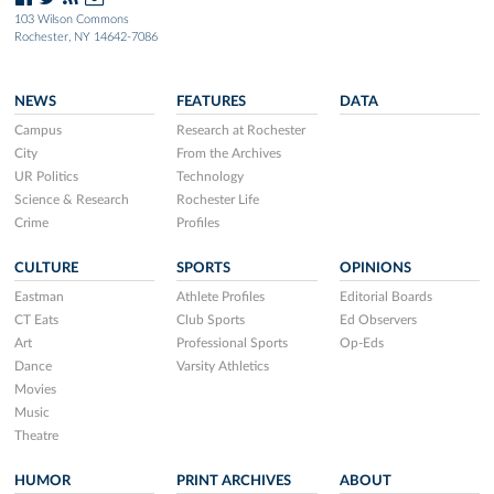
103 Wilson Commons
Rochester, NY 14642-7086
NEWS
FEATURES
DATA
Campus
Research at Rochester
City
From the Archives
UR Politics
Technology
Science & Research
Rochester Life
Crime
Profiles
CULTURE
SPORTS
OPINIONS
Eastman
Athlete Profiles
Editorial Boards
CT Eats
Club Sports
Ed Observers
Art
Professional Sports
Op-Eds
Dance
Varsity Athletics
Movies
Music
Theatre
HUMOR
PRINT ARCHIVES
ABOUT