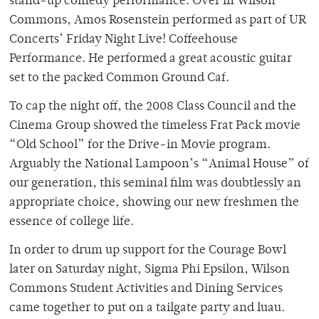
stand-up comedy performance. Over in Wilson
Commons, Amos Rosenstein performed as part of UR
Concerts’ Friday Night Live! Coffeehouse
Performance. He performed a great acoustic guitar
set to the packed Common Ground Caf.
To cap the night off, the 2008 Class Council and the
Cinema Group showed the timeless Frat Pack movie
“Old School” for the Drive-in Movie program.
Arguably the National Lampoon’s “Animal House” of
our generation, this seminal film was doubtlessly an
appropriate choice, showing our new freshmen the
essence of college life.
In order to drum up support for the Courage Bowl
later on Saturday night, Sigma Phi Epsilon, Wilson
Commons Student Activities and Dining Services
came together to put on a tailgate party and luau.