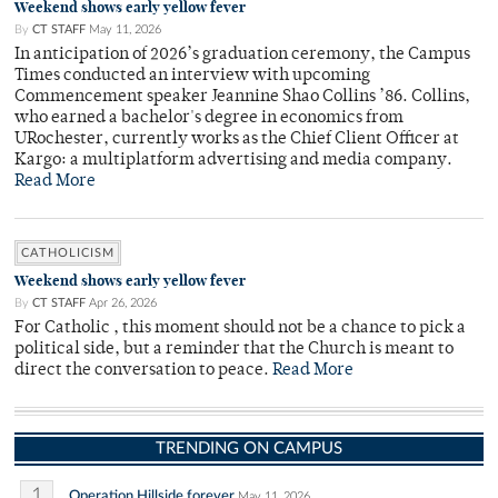
Weekend shows early yellow fever
By
CT STAFF
May 11, 2026
In anticipation of 2026’s graduation ceremony, the Campus
Times conducted an interview with upcoming
Commencement speaker Jeannine Shao Collins ’86. Collins,
who earned a bachelor's degree in economics from
URochester, currently works as the Chief Client Officer at
Kargo: a multiplatform advertising and media company.
Read More
CATHOLICISM
Weekend shows early yellow fever
By
CT STAFF
Apr 26, 2026
For Catholic , this moment should not be a chance to pick a
political side, but a reminder that the Church is meant to
direct the conversation to peace.
Read More
TRENDING ON CAMPUS
1
Operation Hillside forever
May 11, 2026