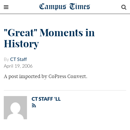
Campus Times
"Great" Moments in
History
By
CT Staff
April 19, 2006
A post imported by CoPress Convert.
CT STAFF 'LL