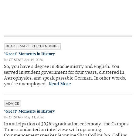
BLADESMART KITCHEN KNIFE
"Great" Moments in History
By
CT STAFF
Apr 19, 2026
So, you have a degree in Biochemistry and English. You
served in student government for four years, clustered in
Astrophysics, and speak passable German. In other words,
you’re unemployed.
Read More
ADVICE
"Great" Moments in History
By
CT STAFF
May 11, 2026
In anticipation of 2026’s graduation ceremony, the Campus
Times conducted an interview with upcoming
Commencement speaker Jeannine Shao Collins ’86. Collins,