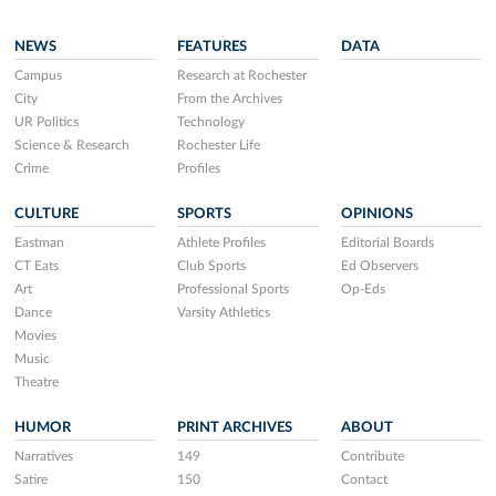
NEWS
FEATURES
DATA
Campus
Research at Rochester
City
From the Archives
UR Politics
Technology
Science & Research
Rochester Life
Crime
Profiles
CULTURE
SPORTS
OPINIONS
Eastman
Athlete Profiles
Editorial Boards
CT Eats
Club Sports
Ed Observers
Art
Professional Sports
Op-Eds
Dance
Varsity Athletics
Movies
Music
Theatre
HUMOR
PRINT ARCHIVES
ABOUT
Narratives
149
Contribute
Satire
150
Contact