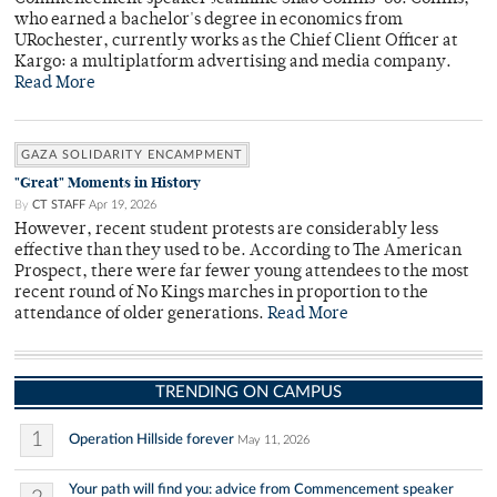
who earned a bachelor's degree in economics from
URochester, currently works as the Chief Client Officer at
Kargo: a multiplatform advertising and media company.
Read More
GAZA SOLIDARITY ENCAMPMENT
"Great" Moments in History
By
CT STAFF
Apr 19, 2026
However, recent student protests are considerably less
effective than they used to be. According to The American
Prospect, there were far fewer young attendees to the most
recent round of No Kings marches in proportion to the
attendance of older generations.
Read More
TRENDING ON CAMPUS
1
Operation Hillside forever
May 11, 2026
Your path will find you: advice from Commencement speaker