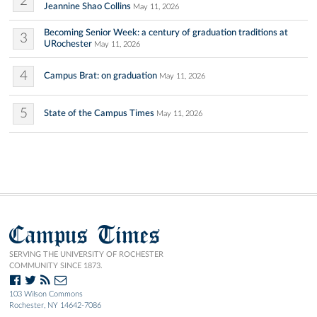
2
Jeannine Shao Collins
May 11, 2026
Becoming Senior Week: a century of graduation traditions at
3
URochester
May 11, 2026
4
Campus Brat: on graduation
May 11, 2026
5
State of the Campus Times
May 11, 2026
Campus Times
SERVING THE UNIVERSITY OF ROCHESTER
COMMUNITY SINCE 1873.
103 Wilson Commons
Rochester, NY 14642-7086