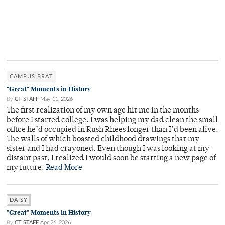
CAMPUS BRAT
"Great" Moments in History
By
CT STAFF
May 11, 2026
The first realization of my own age hit me in the months
before I started college. I was helping my dad clean the small
office he’d occupied in Rush Rhees longer than I’d been alive.
The walls of which boasted childhood drawings that my
sister and I had crayoned. Even though I was looking at my
distant past, I realized I would soon be starting a new page of
my future.
Read More
DAISY
"Great" Moments in History
By
CT STAFF
Apr 26, 2026