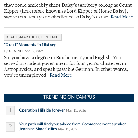
they could amicably share Daisy’s territory so long as Count
Kipper (heretofore known as Lord Kipper of House Daisy),
swore total fealty and obedience to Daisy’s cause.
Read More
BLADESMART KITCHEN KNIFE
"Great" Moments in History
By
CT STAFF
Apr 19, 2026
So, you have a degree in Biochemistry and English. You
served in student government for four years, clustered in
Astrophysics, and speak passable German. In other words,
you’re unemployed.
Read More
TRENDING ON CAMPUS
1
Operation Hillside forever
May 11, 2026
Your path will find you: advice from Commencement speaker
2
Jeannine Shao Collins
May 11, 2026