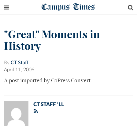
Campus Times
"Great" Moments in
History
By
CT Staff
April 11, 2006
A post imported by CoPress Convert.
CT STAFF 'LL