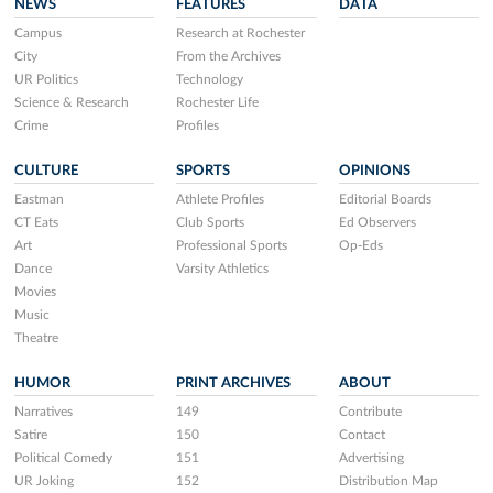
NEWS
FEATURES
DATA
Campus
Research at Rochester
City
From the Archives
UR Politics
Technology
Science & Research
Rochester Life
Crime
Profiles
CULTURE
SPORTS
OPINIONS
Eastman
Athlete Profiles
Editorial Boards
CT Eats
Club Sports
Ed Observers
Art
Professional Sports
Op-Eds
Dance
Varsity Athletics
Movies
Music
Theatre
HUMOR
PRINT ARCHIVES
ABOUT
Narratives
149
Contribute
Satire
150
Contact
Political Comedy
151
Advertising
UR Joking
152
Distribution Map