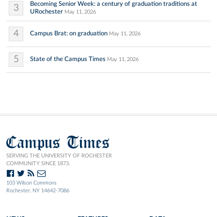
Becoming Senior Week: a century of graduation traditions at
3
URochester
May 11, 2026
4
Campus Brat: on graduation
May 11, 2026
5
State of the Campus Times
May 11, 2026
Campus Times
SERVING THE UNIVERSITY OF ROCHESTER
COMMUNITY SINCE 1873.
103 Wilson Commons
Rochester, NY 14642-7086