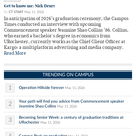
Get to know me: Nick Drury
By
CT STAFF
May 11, 2026
In anticipation of 2026’s graduation ceremony, the Campus
Times conducted an interview with upcoming
Commencement speaker Jeannine Shao Collins ’86. Collins,
who earned a bachelor's degree in economics from
URochester, currently works as the Chief Client Officer at
Kargo: a multiplatform advertising and media company.
Read More
TRENDING ON CAMPUS
1
Operation Hillside forever
May 11, 2026
Your path will find you: advice from Commencement speaker
2
Jeannine Shao Collins
May 11, 2026
Becoming Senior Week: a century of graduation traditions at
3
URochester
May 11, 2026