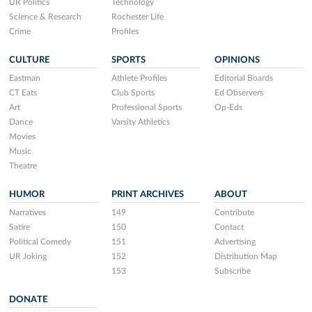
UR Politics
Technology
Science & Research
Rochester Life
Crime
Profiles
CULTURE
SPORTS
OPINIONS
Eastman
Athlete Profiles
Editorial Boards
CT Eats
Club Sports
Ed Observers
Art
Professional Sports
Op-Eds
Dance
Varsity Athletics
Movies
Music
Theatre
HUMOR
PRINT ARCHIVES
ABOUT
Narratives
149
Contribute
Satire
150
Contact
Political Comedy
151
Advertising
UR Joking
152
Distribution Map
153
Subscribe
DONATE