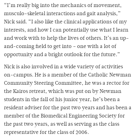
“I’m really big into the mechanics of movement,
musculo-skeletal interactions and gait analysis,”
Nick said. “I also like the clinical applications of my
interests, and how I can potentially use what I learn
and work with to help the lives of others. It’s an up-
and-coming field to get into – one with a lot of
opportunity and a bright outlook for the future.”
Nick is also involved in a wide variety of activities
on-campus. He is a member of the Catholic Newman
Community Steering Committee, he was a rector for
the Kairos retreat, which was put on by Newman
students in the fall of his junior year, he’s been a
resident adviser for the past two years and has been a
member of the Biomedical Engineering Society for
the past two years, as well as serving as the class
representative for the class of 2006.