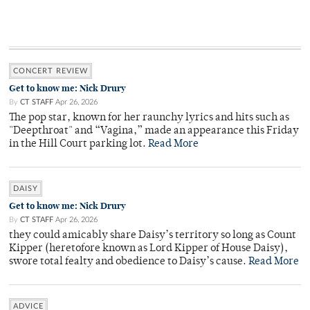
CONCERT REVIEW
Get to know me: Nick Drury
By
CT STAFF
Apr 26, 2026
The pop star, known for her raunchy lyrics and hits such as
"Deepthroat" and “Vagina,” made an appearance this Friday
in the Hill Court parking lot.
Read More
DAISY
Get to know me: Nick Drury
By
CT STAFF
Apr 26, 2026
they could amicably share Daisy’s territory so long as Count
Kipper (heretofore known as Lord Kipper of House Daisy),
swore total fealty and obedience to Daisy’s cause.
Read More
ADVICE