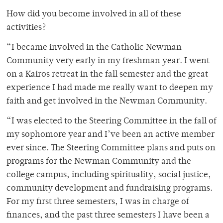
How did you become involved in all of these
activities?
“I became involved in the Catholic Newman
Community very early in my freshman year. I went
on a Kairos retreat in the fall semester and the great
experience I had made me really want to deepen my
faith and get involved in the Newman Community.
“I was elected to the Steering Committee in the fall of
my sophomore year and I’ve been an active member
ever since. The Steering Committee plans and puts on
programs for the Newman Community and the
college campus, including spirituality, social justice,
community development and fundraising programs.
For my first three semesters, I was in charge of
finances, and the past three semesters I have been a