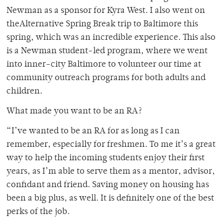
Newman as a sponsor for Kyra West. I also went on
theAlternative Spring Break trip to Baltimore this
spring, which was an incredible experience. This also
is a Newman student-led program, where we went
into inner-city Baltimore to volunteer our time at
community outreach programs for both adults and
children.
What made you want to be an RA?
“I’ve wanted to be an RA for as long as I can
remember, especially for freshmen. To me it’s a great
way to help the incoming students enjoy their first
years, as I’m able to serve them as a mentor, advisor,
confidant and friend. Saving money on housing has
been a big plus, as well. It is definitely one of the best
perks of the job.