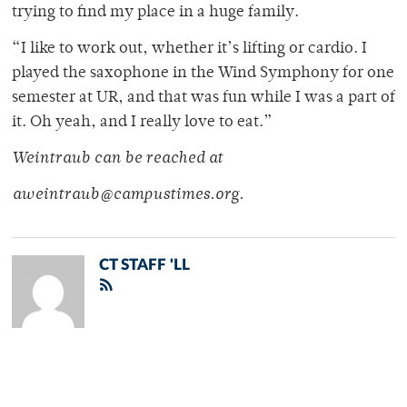
trying to find my place in a huge family.
“I like to work out, whether it’s lifting or cardio. I
played the saxophone in the Wind Symphony for one
semester at UR, and that was fun while I was a part of
it. Oh yeah, and I really love to eat.”
Weintraub can be reached at
aweintraub@campustimes.org.
CT STAFF 'LL