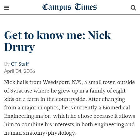
Campus Times
Get to know me: Nick
Drury
By
CT Staff
April 04, 2006
Nick hails from Weedsport, N.Y., a small town outside
of Syracuse where he grew up in a family of eight
kids on a farm in the countryside. After changing
from a major in optics, he is currently a Biomedical
Engineering major, which he chose because it allows
him to combine his interests in both engineering and
human anatomy/physiology.