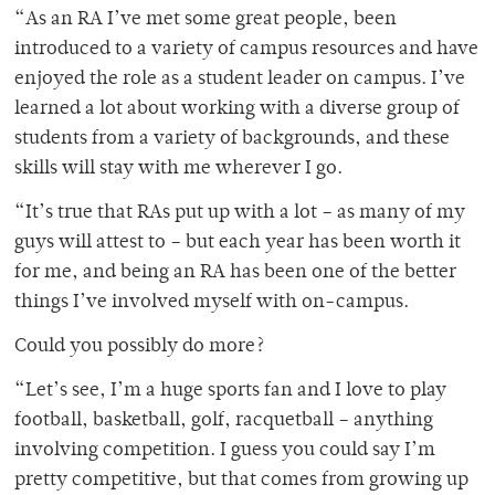
“As an RA I’ve met some great people, been
introduced to a variety of campus resources and have
enjoyed the role as a student leader on campus. I’ve
learned a lot about working with a diverse group of
students from a variety of backgrounds, and these
skills will stay with me wherever I go.
“It’s true that RAs put up with a lot – as many of my
guys will attest to – but each year has been worth it
for me, and being an RA has been one of the better
things I’ve involved myself with on-campus.
Could you possibly do more?
“Let’s see, I’m a huge sports fan and I love to play
football, basketball, golf, racquetball – anything
involving competition. I guess you could say I’m
pretty competitive, but that comes from growing up