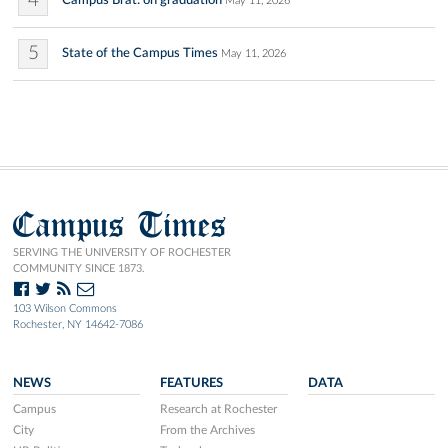
4
Campus Brat: on graduation
May 11, 2026
5
State of the Campus Times
May 11, 2026
Campus Times
SERVING THE UNIVERSITY OF ROCHESTER
COMMUNITY SINCE 1873.
103 Wilson Commons
Rochester, NY 14642-7086
NEWS
FEATURES
DATA
Campus
Research at Rochester
City
From the Archives