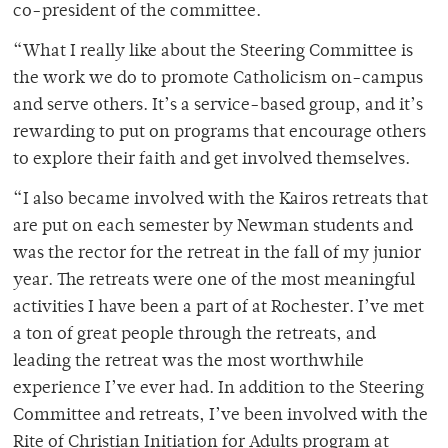
co-president of the committee.
“What I really like about the Steering Committee is
the work we do to promote Catholicism on-campus
and serve others. It’s a service-based group, and it’s
rewarding to put on programs that encourage others
to explore their faith and get involved themselves.
“I also became involved with the Kairos retreats that
are put on each semester by Newman students and
was the rector for the retreat in the fall of my junior
year. The retreats were one of the most meaningful
activities I have been a part of at Rochester. I’ve met
a ton of great people through the retreats, and
leading the retreat was the most worthwhile
experience I’ve ever had. In addition to the Steering
Committee and retreats, I’ve been involved with the
Rite of Christian Initiation for Adults program at