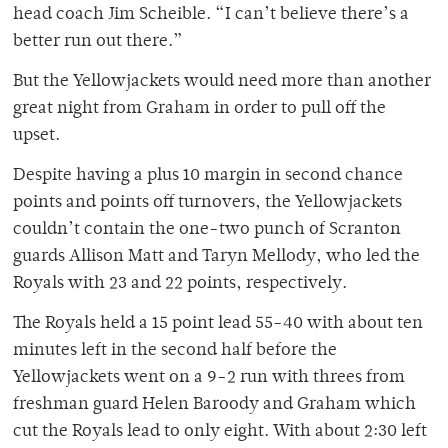
head coach Jim Scheible. “I can’t believe there’s a
better run out there.”
But the Yellowjackets would need more than another
great night from Graham in order to pull off the
upset.
Despite having a plus 10 margin in second chance
points and points off turnovers, the Yellowjackets
couldn’t contain the one-two punch of Scranton
guards Allison Matt and Taryn Mellody, who led the
Royals with 23 and 22 points, respectively.
The Royals held a 15 point lead 55-40 with about ten
minutes left in the second half before the
Yellowjackets went on a 9-2 run with threes from
freshman guard Helen Baroody and Graham which
cut the Royals lead to only eight. With about 2:30 left