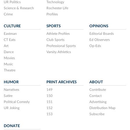
UR Politics
Technology
Science & Research
Rochester Life
Crime
Profiles
CULTURE
SPORTS
OPINIONS
Eastman
Athlete Profiles
Editorial Boards
CT Eats
Club Sports
Ed Observers
Art
Professional Sports
Op-Eds
Dance
Varsity Athletics
Movies
Music
Theatre
HUMOR
PRINT ARCHIVES
ABOUT
Narratives
149
Contribute
Satire
150
Contact
Political Comedy
151
Advertising
UR Joking
152
Distribution Map
153
Subscribe
DONATE