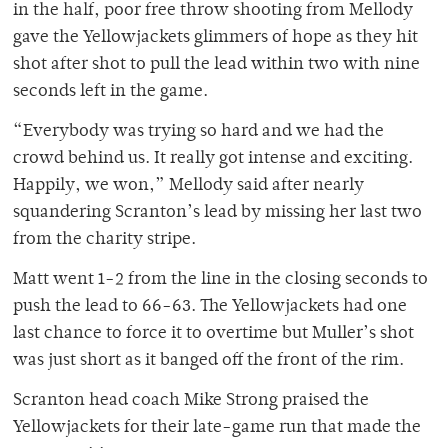
in the half, poor free throw shooting from Mellody
gave the Yellowjackets glimmers of hope as they hit
shot after shot to pull the lead within two with nine
seconds left in the game.
“Everybody was trying so hard and we had the
crowd behind us. It really got intense and exciting.
Happily, we won,” Mellody said after nearly
squandering Scranton’s lead by missing her last two
from the charity stripe.
Matt went 1-2 from the line in the closing seconds to
push the lead to 66-63. The Yellowjackets had one
last chance to force it to overtime but Muller’s shot
was just short as it banged off the front of the rim.
Scranton head coach Mike Strong praised the
Yellowjackets for their late-game run that made the