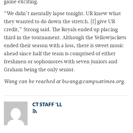
game exciting.
“We didn’t mentally lapse tonight. UR knew what
they wanted to do down the stretch. [I] give UR
credit,” Strong said. The Royals ended up placing
third in the tournament. Although the Yellowjackets
ended their season with a loss, there is sweet music
ahead since half the team is comprised of either
freshmen or sophomores with seven juniors and
Graham being the only senior.
Wang can be reached at bwang@campustimes.org.
CT STAFF 'LL