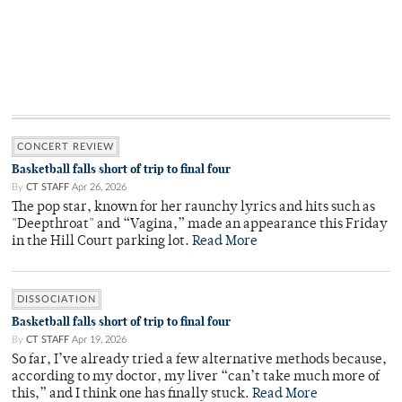
CONCERT REVIEW
Basketball falls short of trip to final four
By
CT STAFF
Apr 26, 2026
The pop star, known for her raunchy lyrics and hits such as
"Deepthroat" and “Vagina,” made an appearance this Friday
in the Hill Court parking lot.
Read More
DISSOCIATION
Basketball falls short of trip to final four
By
CT STAFF
Apr 19, 2026
So far, I’ve already tried a few alternative methods because,
according to my doctor, my liver “can’t take much more of
this,” and I think one has finally stuck.
Read More