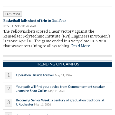
LACROSSE
Basketball falls short of trip to final four
By
CT STAFF
Apr 26, 2026
The Yellowjackets scored a near victory against the
Rensselaer Polytechnic Institute (RPI) Engineers in women’s
lacrosse April 18. The game ended in a very close 10–9 win
that was entertaining to all watching.
Read More
TRENDING ON CAMPUS
1
Operation Hillside forever
May 11, 2026
Your path will find you: advice from Commencement speaker
2
Jeannine Shao Collins
May 11, 2026
Becoming Senior Week: a century of graduation traditions at
3
URochester
May 11, 2026