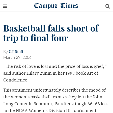
Campus Times
Basketball falls short of
trip to final four
By
CT Staff
March 29, 2006
“The risk of love is loss and the price of loss is grief,”
said author Hilary Zunin in her 1992 book Art of
Condolence.
This sentiment unfortunately describes the mood of
the women’s basketball team as they left the John
Long Center in Scranton, Pa. after a tough 66-63 loss
in the NCAA Women’s Division III Tournament.