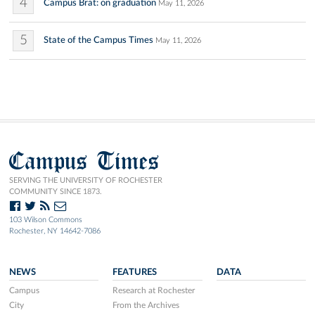
4
Campus Brat: on graduation
May 11, 2026
5
State of the Campus Times
May 11, 2026
Campus Times
SERVING THE UNIVERSITY OF ROCHESTER
COMMUNITY SINCE 1873.
103 Wilson Commons
Rochester, NY 14642-7086
NEWS
FEATURES
DATA
Campus
Research at Rochester
City
From the Archives