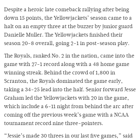
Despite a heroic late comeback rallying after being
down 15 points, the Yellowjackets’ season came to a
halt on an empty three at the buzzer by junior guard
Danielle Muller. The Yellowjackets finished their
season 20-8 overall, going 2-1 in post-season play.
The Royals, ranked No. 2 in the nation, came into the
game with 27-1 record along with a 48 home game
winning streak. Behind the crowd of 1,800 in
Scranton, the Royals dominated the game early,
taking a 34-25 lead into the half. Senior forward Jesse
Graham led the Yellowjackets with 20 in the game,
which include a 6-11 night from behind the arc after
coming off the previous week’s game with a NCAA
tournament record nine three-pointers.
“Jessie’s made 30 threes in our last five games,” said