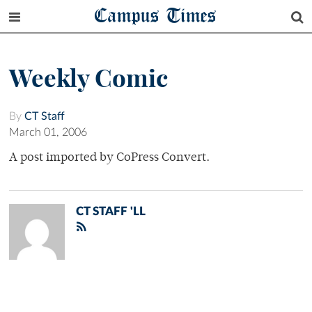
Campus Times
Weekly Comic
By
CT Staff
March 01, 2006
A post imported by CoPress Convert.
CT STAFF 'LL