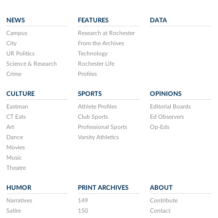
NEWS
FEATURES
DATA
Campus
Research at Rochester
City
From the Archives
UR Politics
Technology
Science & Research
Rochester Life
Crime
Profiles
CULTURE
SPORTS
OPINIONS
Eastman
Athlete Profiles
Editorial Boards
CT Eats
Club Sports
Ed Observers
Art
Professional Sports
Op-Eds
Dance
Varsity Athletics
Movies
Music
Theatre
HUMOR
PRINT ARCHIVES
ABOUT
Narratives
149
Contribute
Satire
150
Contact