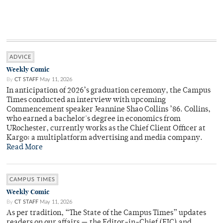
ADVICE
Weekly Comic
By
CT STAFF
May 11, 2026
In anticipation of 2026’s graduation ceremony, the Campus
Times conducted an interview with upcoming
Commencement speaker Jeannine Shao Collins ’86. Collins,
who earned a bachelor's degree in economics from
URochester, currently works as the Chief Client Officer at
Kargo: a multiplatform advertising and media company.
Read More
CAMPUS TIMES
Weekly Comic
By
CT STAFF
May 11, 2026
As per tradition, “The State of the Campus Times” updates
readers on our affairs — the Editor-in-Chief (EIC) and