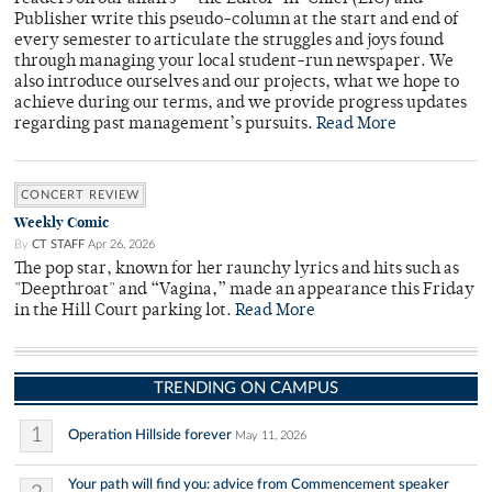
Publisher write this pseudo-column at the start and end of
every semester to articulate the struggles and joys found
through managing your local student-run newspaper. We
also introduce ourselves and our projects, what we hope to
achieve during our terms, and we provide progress updates
regarding past management’s pursuits.
Read More
CONCERT REVIEW
Weekly Comic
By
CT STAFF
Apr 26, 2026
The pop star, known for her raunchy lyrics and hits such as
"Deepthroat" and “Vagina,” made an appearance this Friday
in the Hill Court parking lot.
Read More
TRENDING ON CAMPUS
1
Operation Hillside forever
May 11, 2026
Your path will find you: advice from Commencement speaker