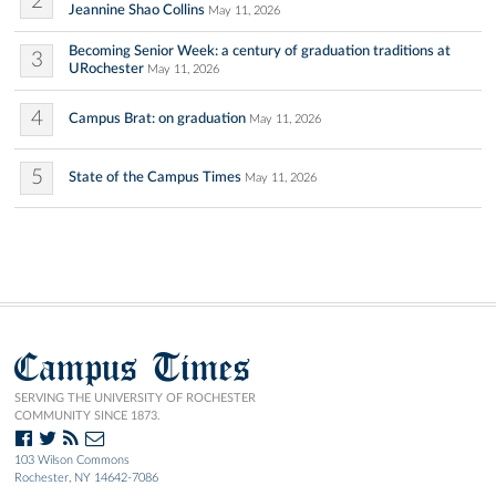
2
Jeannine Shao Collins
May 11, 2026
Becoming Senior Week: a century of graduation traditions at
3
URochester
May 11, 2026
4
Campus Brat: on graduation
May 11, 2026
5
State of the Campus Times
May 11, 2026
Campus Times
SERVING THE UNIVERSITY OF ROCHESTER
COMMUNITY SINCE 1873.
103 Wilson Commons
Rochester, NY 14642-7086