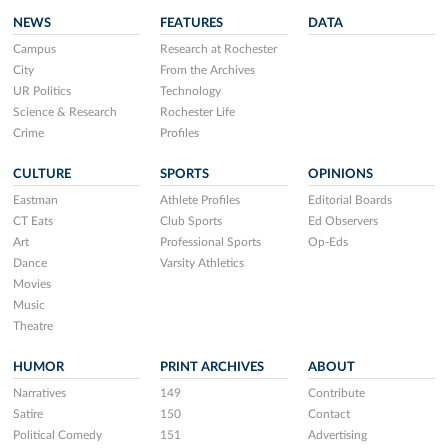
NEWS
FEATURES
DATA
Campus
Research at Rochester
City
From the Archives
UR Politics
Technology
Science & Research
Rochester Life
Crime
Profiles
CULTURE
SPORTS
OPINIONS
Eastman
Athlete Profiles
Editorial Boards
CT Eats
Club Sports
Ed Observers
Art
Professional Sports
Op-Eds
Dance
Varsity Athletics
Movies
Music
Theatre
HUMOR
PRINT ARCHIVES
ABOUT
Narratives
149
Contribute
Satire
150
Contact
Political Comedy
151
Advertising