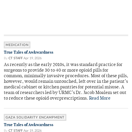
MEDICATION
True Tales of Awkwardness
By
CT STAFF
Apr 19, 2026
As recently as the early 2010s, it was standard practice for
surgeons to provide 30 to 40 or more opioid pills for
common, minimally invasive procedures. Most of these pills,
however, would remain untouched, left over in the patient’s
medical cabinet or kitchen pantries for potential misuse. A
team of researchers led by URMC’s Dr. Jacob Moalem set out
to reduce these opioid overprescriptions.
Read More
GAZA SOLIDARITY ENCAMPMENT
True Tales of Awkwardness
By
CT STAFF
Apr 19, 2026