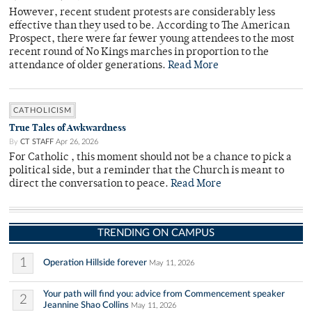
However, recent student protests are considerably less
effective than they used to be. According to The American
Prospect, there were far fewer young attendees to the most
recent round of No Kings marches in proportion to the
attendance of older generations.
Read More
CATHOLICISM
True Tales of Awkwardness
By
CT STAFF
Apr 26, 2026
For Catholic , this moment should not be a chance to pick a
political side, but a reminder that the Church is meant to
direct the conversation to peace.
Read More
TRENDING ON CAMPUS
1
Operation Hillside forever
May 11, 2026
Your path will find you: advice from Commencement speaker
2
Jeannine Shao Collins
May 11, 2026