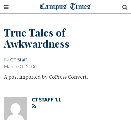
Campus Times
True Tales of
Awkwardness
By
CT Staff
March 01, 2006
A post imported by CoPress Convert.
CT STAFF 'LL