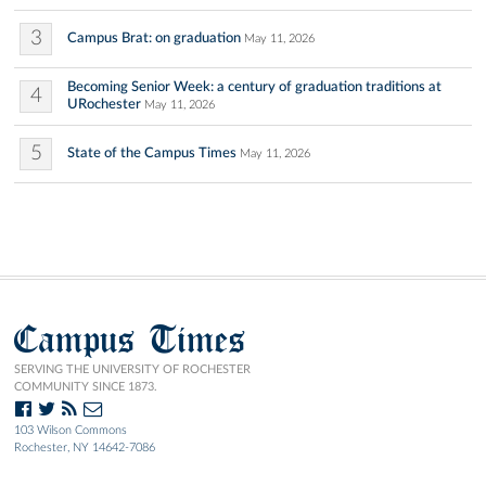
3
Campus Brat: on graduation
May 11, 2026
Becoming Senior Week: a century of graduation traditions at
4
URochester
May 11, 2026
5
State of the Campus Times
May 11, 2026
Campus Times
SERVING THE UNIVERSITY OF ROCHESTER
COMMUNITY SINCE 1873.
103 Wilson Commons
Rochester, NY 14642-7086