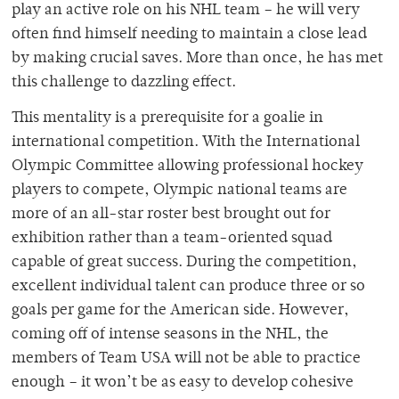
play an active role on his NHL team – he will very
often find himself needing to maintain a close lead
by making crucial saves. More than once, he has met
this challenge to dazzling effect.
This mentality is a prerequisite for a goalie in
international competition. With the International
Olympic Committee allowing professional hockey
players to compete, Olympic national teams are
more of an all-star roster best brought out for
exhibition rather than a team-oriented squad
capable of great success. During the competition,
excellent individual talent can produce three or so
goals per game for the American side. However,
coming off of intense seasons in the NHL, the
members of Team USA will not be able to practice
enough – it won’t be as easy to develop cohesive