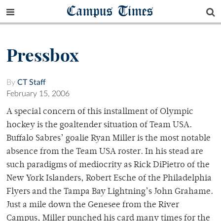
Campus Times
Pressbox
By
CT Staff
February 15, 2006
A special concern of this installment of Olympic
hockey is the goaltender situation of Team USA.
Buffalo Sabres’ goalie Ryan Miller is the most notable
absence from the Team USA roster. In his stead are
such paradigms of mediocrity as Rick DiPietro of the
New York Islanders, Robert Esche of the Philadelphia
Flyers and the Tampa Bay Lightning’s John Grahame.
Just a mile down the Genesee from the River
Campus, Miller punched his card many times for the