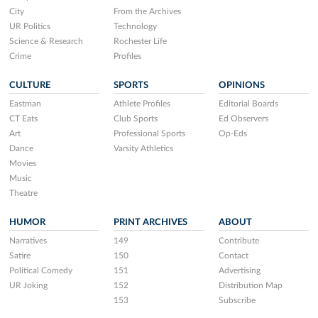
City
From the Archives
UR Politics
Technology
Science & Research
Rochester Life
Crime
Profiles
CULTURE
SPORTS
OPINIONS
Eastman
Athlete Profiles
Editorial Boards
CT Eats
Club Sports
Ed Observers
Art
Professional Sports
Op-Eds
Dance
Varsity Athletics
Movies
Music
Theatre
HUMOR
PRINT ARCHIVES
ABOUT
Narratives
149
Contribute
Satire
150
Contact
Political Comedy
151
Advertising
UR Joking
152
Distribution Map
153
Subscribe