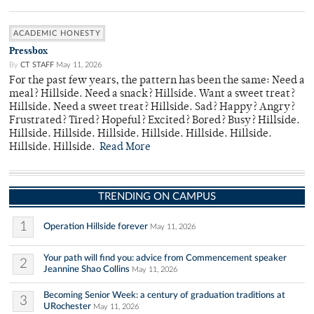
ACADEMIC HONESTY
Pressbox
By
CT STAFF
May 11, 2026
For the past few years, the pattern has been the same: Need a
meal? Hillside. Need a snack? Hillside. Want a sweet treat?
Hillside. Need a sweet treat? Hillside. Sad? Happy? Angry?
Frustrated? Tired? Hopeful? Excited? Bored? Busy? Hillside.
Hillside. Hillside. Hillside. Hillside. Hillside. Hillside.
Hillside. Hillside.
Read More
TRENDING ON CAMPUS
1
Operation Hillside forever
May 11, 2026
Your path will find you: advice from Commencement speaker
2
Jeannine Shao Collins
May 11, 2026
Becoming Senior Week: a century of graduation traditions at
3
URochester
May 11, 2026