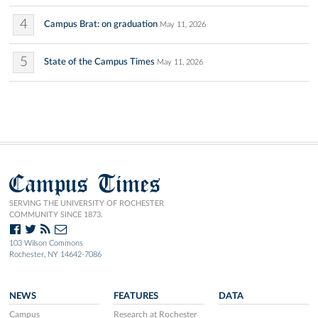
4
Campus Brat: on graduation
May 11, 2026
5
State of the Campus Times
May 11, 2026
Campus Times
SERVING THE UNIVERSITY OF ROCHESTER
COMMUNITY SINCE 1873.
103 Wilson Commons
Rochester, NY 14642-7086
NEWS
FEATURES
DATA
Campus
Research at Rochester