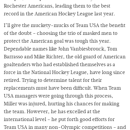
Rochester Americans, leading them to the best
record in the American Hockey League last year.
I’ll give the muckety-mucks of Team USA the benefit
of the doubt – choosing the trio of masked men to
protect the American goal was tough this year.
Dependable names like John Vanbiesbrouck, Tom
Barrasso and Mike Richter, the old guard of American
goaltenders who had established themselves as a
force in the National Hockey League, have long since
retired. Trying to determine talent for their
replacements must have been difficult. When Team
USA managers were going through this process,
Miller was injured, hurting his chances for making
the team. However, he has excelled at the
international level – he put forth good efforts for
Team USA in many non-Olympic competitions – and