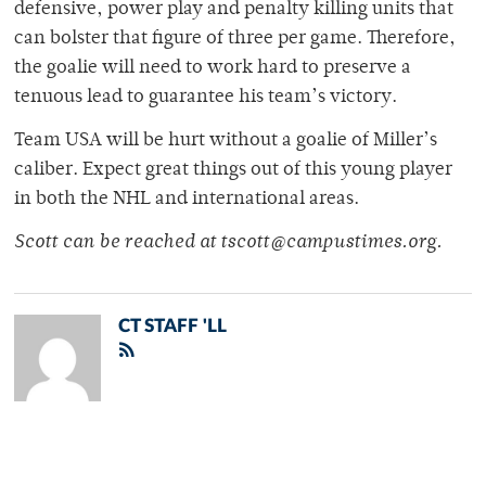
defensive, power play and penalty killing units that
can bolster that figure of three per game. Therefore,
the goalie will need to work hard to preserve a
tenuous lead to guarantee his team’s victory.
Team USA will be hurt without a goalie of Miller’s
caliber. Expect great things out of this young player
in both the NHL and international areas.
Scott can be reached at tscott@campustimes.org.
CT STAFF 'LL