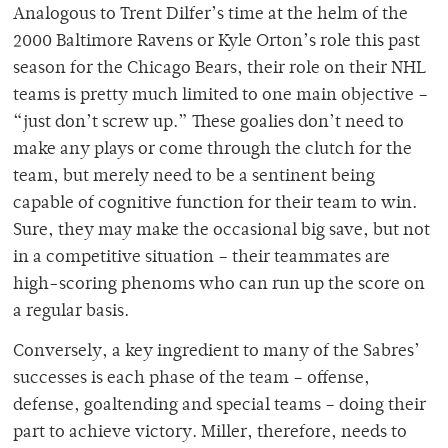
Analogous to Trent Dilfer’s time at the helm of the
2000 Baltimore Ravens or Kyle Orton’s role this past
season for the Chicago Bears, their role on their NHL
teams is pretty much limited to one main objective –
“just don’t screw up.” These goalies don’t need to
make any plays or come through the clutch for the
team, but merely need to be a sentinent being
capable of cognitive function for their team to win.
Sure, they may make the occasional big save, but not
in a competitive situation – their teammates are
high-scoring phenoms who can run up the score on
a regular basis.
Conversely, a key ingredient to many of the Sabres’
successes is each phase of the team – offense,
defense, goaltending and special teams – doing their
part to achieve victory. Miller, therefore, needs to