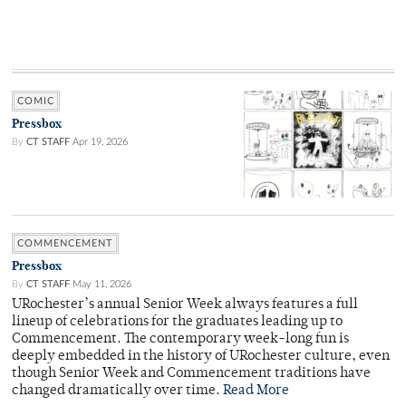
COMIC
Pressbox
By
CT STAFF
Apr 19, 2026
COMMENCEMENT
Pressbox
By
CT STAFF
May 11, 2026
URochester’s annual Senior Week always features a full
lineup of celebrations for the graduates leading up to
Commencement. The contemporary week-long fun is
deeply embedded in the history of URochester culture, even
though Senior Week and Commencement traditions have
changed dramatically over time.
Read More