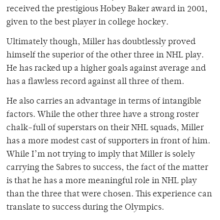
received the prestigious Hobey Baker award in 2001,
given to the best player in college hockey.
Ultimately though, Miller has doubtlessly proved
himself the superior of the other three in NHL play.
He has racked up a higher goals against average and
has a flawless record against all three of them.
He also carries an advantage in terms of intangible
factors. While the other three have a strong roster
chalk-full of superstars on their NHL squads, Miller
has a more modest cast of supporters in front of him.
While I’m not trying to imply that Miller is solely
carrying the Sabres to success, the fact of the matter
is that he has a more meaningful role in NHL play
than the three that were chosen. This experience can
translate to success during the Olympics.