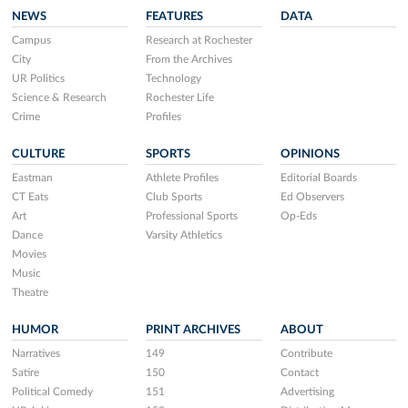
NEWS
FEATURES
DATA
Campus
Research at Rochester
City
From the Archives
UR Politics
Technology
Science & Research
Rochester Life
Crime
Profiles
CULTURE
SPORTS
OPINIONS
Eastman
Athlete Profiles
Editorial Boards
CT Eats
Club Sports
Ed Observers
Art
Professional Sports
Op-Eds
Dance
Varsity Athletics
Movies
Music
Theatre
HUMOR
PRINT ARCHIVES
ABOUT
Narratives
149
Contribute
Satire
150
Contact
Political Comedy
151
Advertising