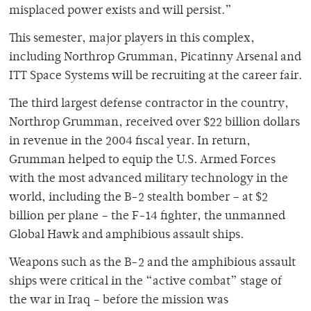
misplaced power exists and will persist.”
This semester, major players in this complex,
including Northrop Grumman, Picatinny Arsenal and
ITT Space Systems will be recruiting at the career fair.
The third largest defense contractor in the country,
Northrop Grumman, received over $22 billion dollars
in revenue in the 2004 fiscal year. In return,
Grumman helped to equip the U.S. Armed Forces
with the most advanced military technology in the
world, including the B-2 stealth bomber – at $2
billion per plane – the F-14 fighter, the unmanned
Global Hawk and amphibious assault ships.
Weapons such as the B-2 and the amphibious assault
ships were critical in the “active combat” stage of
the war in Iraq – before the mission was