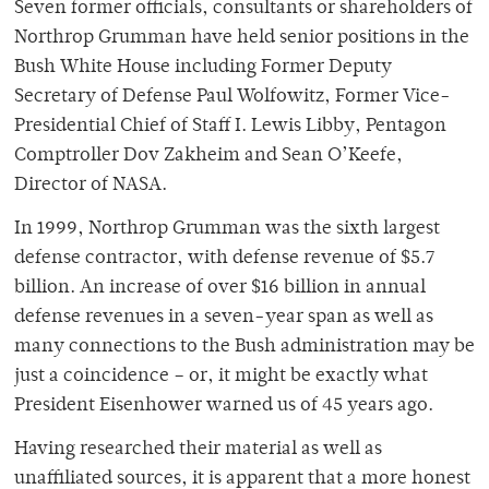
Seven former officials, consultants or shareholders of
Northrop Grumman have held senior positions in the
Bush White House including Former Deputy
Secretary of Defense Paul Wolfowitz, Former Vice-
Presidential Chief of Staff I. Lewis Libby, Pentagon
Comptroller Dov Zakheim and Sean O’Keefe,
Director of NASA.
In 1999, Northrop Grumman was the sixth largest
defense contractor, with defense revenue of $5.7
billion. An increase of over $16 billion in annual
defense revenues in a seven-year span as well as
many connections to the Bush administration may be
just a coincidence – or, it might be exactly what
President Eisenhower warned us of 45 years ago.
Having researched their material as well as
unaffiliated sources, it is apparent that a more honest