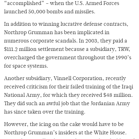
“accomplished” – when the U.S. Armed Forces
launched 50,000 bombs and missiles.
In addition to winning lucrative defense contracts,
Northrop Grumman has been implicated in
numerous corporate scandals. In 2003, they paid a
$111.2 million settlement because a subsidiary, TRW,
overcharged the government throughout the 1990’s
for space systems.
Another subsidiary, Vinnell Corporation, recently
received criticism for their failed training of the Iraqi
National Army, for which they received $48 million.
They did such an awful job that the Jordanian Army
has since taken over the training.
However, the icing on the cake would have to be
Northrop Grumman’s insiders at the White House.