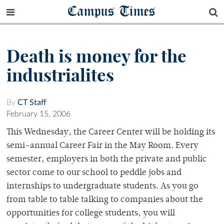
Campus Times
Death is money for the
industrialites
By
CT Staff
February 15, 2006
This Wednesday, the Career Center will be holding its
semi-annual Career Fair in the May Room. Every
semester, employers in both the private and public
sector come to our school to peddle jobs and
internships to undergraduate students. As you go
from table to table talking to companies about the
opportunities for college students, you will