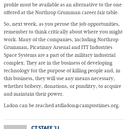
profile must be available as an alternative to the one
offered at the Northrop Grumman career fair table.
So, next week, as you peruse the job opportunities,
remember to think critically about where you might
work. Many of the companies, including Northrop
Grumman, Picatinny Arsenal and ITT Industries
Space Systems are a part of the military industrial
complex. They are in the business of developing
technology for the purpose of killing people and, in
this business, they will use any means necessary,
whether bribery, donations, or punditry, to acquire
and maintain their power.
Ladon can be reached atdladon@campustimes.org.
CT STAFF 'LL