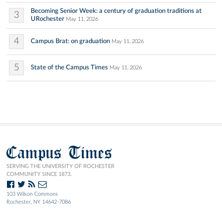
Becoming Senior Week: a century of graduation traditions at
3
URochester
May 11, 2026
4
Campus Brat: on graduation
May 11, 2026
5
State of the Campus Times
May 11, 2026
Campus Times
SERVING THE UNIVERSITY OF ROCHESTER
COMMUNITY SINCE 1873.
103 Wilson Commons
Rochester, NY 14642-7086