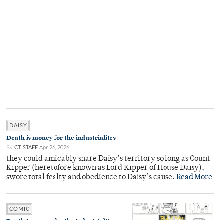
DAISY
Death is money for the industrialites
By
CT STAFF
Apr 26, 2026
they could amicably share Daisy’s territory so long as Count
Kipper (heretofore known as Lord Kipper of House Daisy),
swore total fealty and obedience to Daisy’s cause.
Read More
COMIC