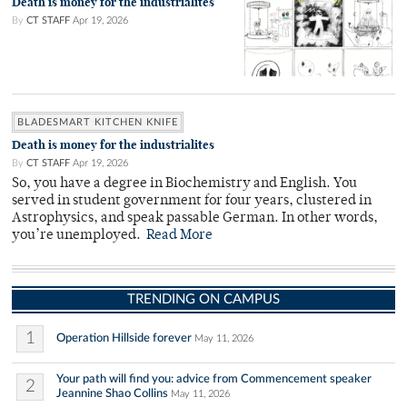
Death is money for the industrialites
By
CT STAFF
Apr 19, 2026
BLADESMART KITCHEN KNIFE
Death is money for the industrialites
By
CT STAFF
Apr 19, 2026
So, you have a degree in Biochemistry and English. You
served in student government for four years, clustered in
Astrophysics, and speak passable German. In other words,
you’re unemployed.
Read More
TRENDING ON CAMPUS
1
Operation Hillside forever
May 11, 2026
Your path will find you: advice from Commencement speaker
2
Jeannine Shao Collins
May 11, 2026