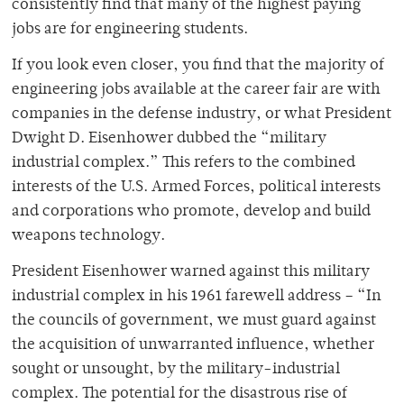
consistently find that many of the highest paying
jobs are for engineering students.
If you look even closer, you find that the majority of
engineering jobs available at the career fair are with
companies in the defense industry, or what President
Dwight D. Eisenhower dubbed the “military
industrial complex.” This refers to the combined
interests of the U.S. Armed Forces, political interests
and corporations who promote, develop and build
weapons technology.
President Eisenhower warned against this military
industrial complex in his 1961 farewell address – “In
the councils of government, we must guard against
the acquisition of unwarranted influence, whether
sought or unsought, by the military-industrial
complex. The potential for the disastrous rise of