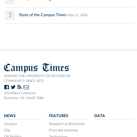
5
State of the Campus Times
May 11, 2026
Campus Times
SERVING THE UNIVERSITY OF ROCHESTER
COMMUNITY SINCE 1873.
103 Wilson Commons
Rochester, NY 14642-7086
NEWS
FEATURES
DATA
Campus
Research at Rochester
City
From the Archives
UR Politics
Technology