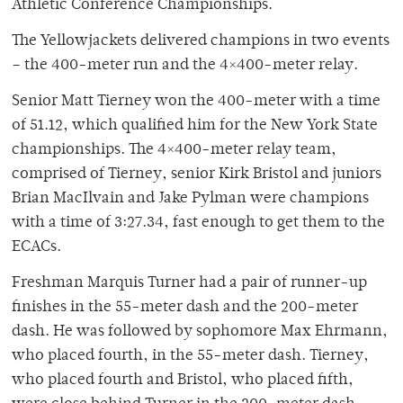
Athletic Conference Championships.
The Yellowjackets delivered champions in two events
– the 400-meter run and the 4×400-meter relay.
Senior Matt Tierney won the 400-meter with a time
of 51.12, which qualified him for the New York State
championships. The 4×400-meter relay team,
comprised of Tierney, senior Kirk Bristol and juniors
Brian MacIlvain and Jake Pylman were champions
with a time of 3:27.34, fast enough to get them to the
ECACs.
Freshman Marquis Turner had a pair of runner-up
finishes in the 55-meter dash and the 200-meter
dash. He was followed by sophomore Max Ehrmann,
who placed fourth, in the 55-meter dash. Tierney,
who placed fourth and Bristol, who placed fifth,