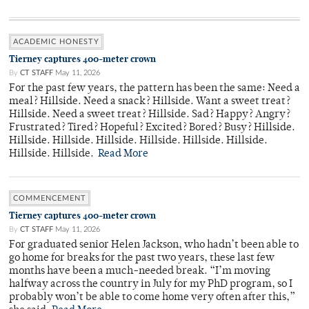
ACADEMIC HONESTY
Tierney captures 400-meter crown
By
CT STAFF
May 11, 2026
For the past few years, the pattern has been the same: Need a
meal? Hillside. Need a snack? Hillside. Want a sweet treat?
Hillside. Need a sweet treat? Hillside. Sad? Happy? Angry?
Frustrated? Tired? Hopeful? Excited? Bored? Busy? Hillside.
Hillside. Hillside. Hillside. Hillside. Hillside. Hillside.
Hillside. Hillside.
Read More
COMMENCEMENT
Tierney captures 400-meter crown
By
CT STAFF
May 11, 2026
For graduated senior Helen Jackson, who hadn’t been able to
go home for breaks for the past two years, these last few
months have been a much-needed break. “I’m moving
halfway across the country in July for my PhD program, so I
probably won’t be able to come home very often after this,”