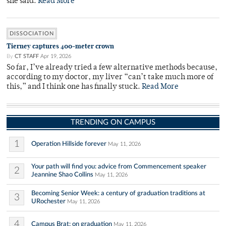
she said.
Read More
DISSOCIATION
Tierney captures 400-meter crown
By
CT STAFF
Apr 19, 2026
So far, I’ve already tried a few alternative methods because,
according to my doctor, my liver “can’t take much more of
this,” and I think one has finally stuck.
Read More
TRENDING ON CAMPUS
1
Operation Hillside forever
May 11, 2026
Your path will find you: advice from Commencement speaker
2
Jeannine Shao Collins
May 11, 2026
Becoming Senior Week: a century of graduation traditions at
3
URochester
May 11, 2026
4
Campus Brat: on graduation
May 11, 2026