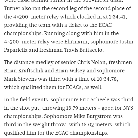
were close behind Turner in the 200-meter dash.
Turner also ran the second leg of the second place of
the 4×200-meter relay which clocked in at 1:34.41,
providing the team with a ticket to the ECAC
championships. Running along with him in the
4×200-meter relay were Ehrmann, sophomore Justin
Papariella and freshman Travis Buttaccio.
The distance medley of senior Chris Nolan, freshmen
Brian Kraftschik and Brian Wilsey and sophomore
Mark Stevens was third with a time of 10:34.78,
which qualified them for ECACs, as well.
In the field events, sophomore Eric Scheele was third
in the shot put, throwing 13.79 meters – good for NYS
championships. Sophomore Mike Burgstrom was
third in the weight throw, with 15.02 meters, which
qualified him for the ECAC championships.