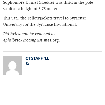
Sophomore Daniel Gloekler was third in the pole
vault at a height of 3.75 meters.
This Sat., the Yellowjackets travel to Syracuse
University for the Syracuse Invitational.
Philbrick can be reached at
ephilbrick@campustimes.org.
CT STAFF 'LL