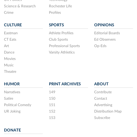
Science & Research
Rochester Life
Crime
Profiles
CULTURE
SPORTS
OPINIONS
Eastman
Athlete Profiles
Editorial Boards
CT Eats
Club Sports
Ed Observers
Art
Professional Sports
Op-Eds
Dance
Varsity Athletics
Movies
Music
Theatre
HUMOR
PRINT ARCHIVES
ABOUT
Narratives
149
Contribute
Satire
150
Contact
Political Comedy
151
Advertising
UR Joking
152
Distribution Map
153
Subscribe
DONATE