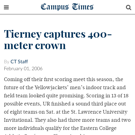
Campus Times
Tierney captures 400-
meter crown
By
CT Staff
February 01, 2006
Coming off their first scoring meet this season, the
future of the Yellowjackets’ men’s indoor track and
field team looked quite promising. Scoring in 13 of 18
possible events, UR finished a sound third place out
of eight teams on Sat. at the St. Lawrence University
Invitational. They also had three more teams and two
more individuals qualify for the Eastern College