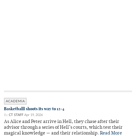
ACADEMIA
Basketballl shoots its way to 12-4
By
CT STAFF
Apr 19, 2026
As Alice and Peter arrive in Hell, they chase after their
advisor through a series of Hell’s courts, which test their
magical knowledge — and their relationship.
Read More