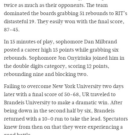
twice as much as their opponents. The team
dominated the boards grabbing 51 rebounds to RIT’s
distasteful 19. They easily won with the final score,
87-45.
In 15 minutes of play, sophomore Dan Milbrand
posted a career high 15 points while grabbing six
rebounds. Sophomore Jon Onyiriuka joined him in
the double digits category, scoring 12 points,
rebounding nine and blocking two.
Failing to overcome New York University two days
later with a final score of 50-68, UR traveled to
Brandeis University to make a dramatic win. After
being down in the second half by six, Brandeis
returned with a 10-0 run to take the lead. Spectators
knew from then on that they were experiencing a