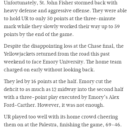
Unfortunately, St. John Fisher stormed back with
heavy defense and aggressive offense. They were able
to hold UR to only 50 points at the three-minute
mark while they slowly worked their way up to 59
points by the end of the game.
Despite the disappointing loss at the Chase final, the
Yellowjackets returned from the road this past
weekend to face Emory University. The home team
charged on early without looking back.
They led by 16 points at the half. Emory cut the
deficit to as much as 12 midway into the second half
with a three-point play executed by Emory’s Alex
Ford-Carther. However, it was not enough.
UR played too well with its home crowd cheering
them on at the Palestra, finishing the game, 69-46.