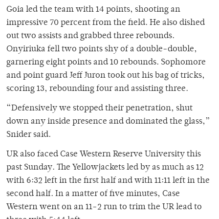
Goia led the team with 14 points, shooting an
impressive 70 percent from the field. He also dished
out two assists and grabbed three rebounds.
Onyiriuka fell two points shy of a double-double,
garnering eight points and 10 rebounds. Sophomore
and point guard Jeff Juron took out his bag of tricks,
scoring 13, rebounding four and assisting three.
“Defensively we stopped their penetration, shut
down any inside presence and dominated the glass,”
Snider said.
UR also faced Case Western Reserve University this
past Sunday. The Yellowjackets led by as much as 12
with 6:32 left in the first half and with 11:11 left in the
second half. In a matter of five minutes, Case
Western went on an 11-2 run to trim the UR lead to