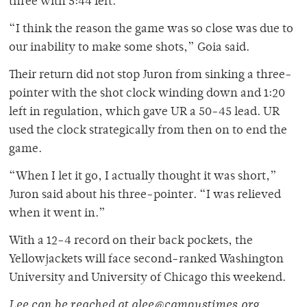
three with 5:44 left.
“I think the reason the game was so close was due to
our inability to make some shots,” Goia said.
Their return did not stop Juron from sinking a three-
pointer with the shot clock winding down and 1:20
left in regulation, which gave UR a 50-45 lead. UR
used the clock strategically from then on to end the
game.
“When I let it go, I actually thought it was short,”
Juron said about his three-pointer. “I was relieved
when it went in.”
With a 12-4 record on their back pockets, the
Yellowjackets will face second-ranked Washington
University and University of Chicago this weekend.
Lee can be reached at alee@campustimes.org.