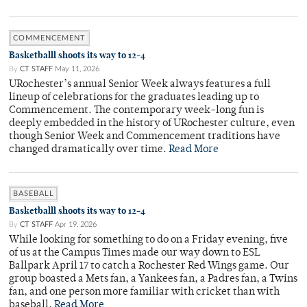
COMMENCEMENT
Basketballl shoots its way to 12-4
By
CT STAFF
May 11, 2026
URochester’s annual Senior Week always features a full
lineup of celebrations for the graduates leading up to
Commencement. The contemporary week-long fun is
deeply embedded in the history of URochester culture, even
though Senior Week and Commencement traditions have
changed dramatically over time.
Read More
BASEBALL
Basketballl shoots its way to 12-4
By
CT STAFF
Apr 19, 2026
While looking for something to do on a Friday evening, five
of us at the Campus Times made our way down to ESL
Ballpark April 17 to catch a Rochester Red Wings game. Our
group boasted a Mets fan, a Yankees fan, a Padres fan, a Twins
fan, and one person more familiar with cricket than with
baseball.
Read More