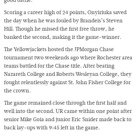
good battle.
Scoring a career high of 24 points, Onyiriuka saved
the day when he was fouled by Brandeis’s Steven
Hill. Though he missed the first free throw, he
banked the second, making it the game-winner.
The Yellowjackets hosted the JPMorgan Chase
tournament two weekends ago where Rochester area
teams battled for the Chase title. After beating
Nazareth College and Roberts Wesleyan College, they
fought relentlessly against St. John Fisher College for
the crown.
The game remained close through the first half and
well into the second. UR came within one point after
senior Mike Goia and junior Eric Snider made back to
back lay-ups with 9:45 left in the game.