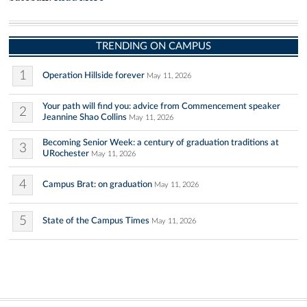
TRENDING ON CAMPUS
1
Operation Hillside forever
May 11, 2026
Your path will find you: advice from Commencement speaker
2
Jeannine Shao Collins
May 11, 2026
Becoming Senior Week: a century of graduation traditions at
3
URochester
May 11, 2026
4
Campus Brat: on graduation
May 11, 2026
5
State of the Campus Times
May 11, 2026