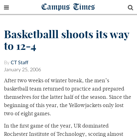
Campus Times
Basketballl shoots its way
to 12-4
By
CT Staff
January 25, 2006
After two weeks of winter break, the men’s
basketball team returned to practice and prepared
themselves for the latter half of the season. Since the
beginning of this year, the Yellowjackets only lost
two of eight games.
In the first game of the year, UR dominated
Rochester Institute of Technology, scoring almost