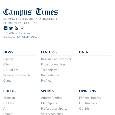
Campus Times
SERVING THE UNIVERSITY OF ROCHESTER
COMMUNITY SINCE 1873.
103 Wilson Commons
Rochester, NY 14642-7086
NEWS
FEATURES
DATA
Campus
Research at Rochester
City
From the Archives
UR Politics
Technology
Science & Research
Rochester Life
Crime
Profiles
CULTURE
SPORTS
OPINIONS
Eastman
Athlete Profiles
Editorial Boards
CT Eats
Club Sports
Ed Observers
Art
Professional Sports
Op-Eds
Dance
Varsity Athletics