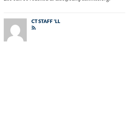
CT STAFF 'LL