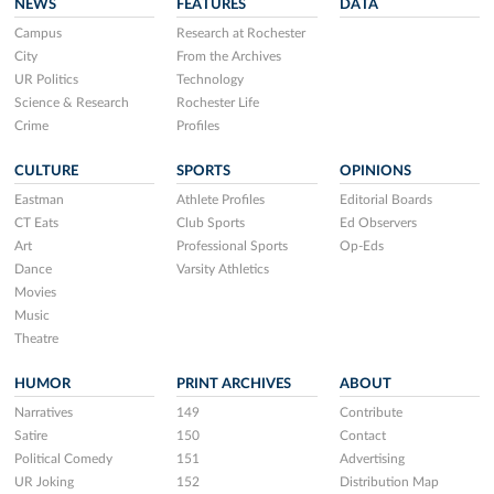
NEWS
FEATURES
DATA
Campus
Research at Rochester
City
From the Archives
UR Politics
Technology
Science & Research
Rochester Life
Crime
Profiles
CULTURE
SPORTS
OPINIONS
Eastman
Athlete Profiles
Editorial Boards
CT Eats
Club Sports
Ed Observers
Art
Professional Sports
Op-Eds
Dance
Varsity Athletics
Movies
Music
Theatre
HUMOR
PRINT ARCHIVES
ABOUT
Narratives
149
Contribute
Satire
150
Contact
Political Comedy
151
Advertising
UR Joking
152
Distribution Map