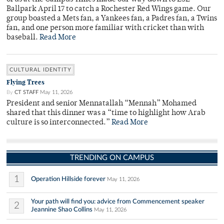
Ballpark April 17 to catch a Rochester Red Wings game. Our
group boasted a Mets fan, a Yankees fan, a Padres fan, a Twins
fan, and one person more familiar with cricket than with
baseball.
Read More
CULTURAL IDENTITY
Flying Trees
By
CT STAFF
May 11, 2026
President and senior Mennatallah “Mennah” Mohamed
shared that this dinner was a “time to highlight how Arab
culture is so interconnected.”
Read More
TRENDING ON CAMPUS
1
Operation Hillside forever
May 11, 2026
Your path will find you: advice from Commencement speaker
2
Jeannine Shao Collins
May 11, 2026