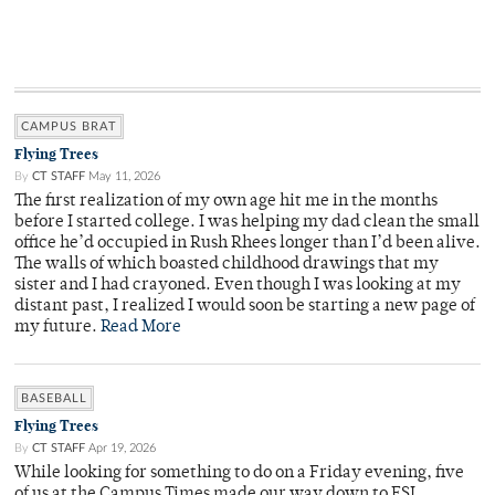
CAMPUS BRAT
Flying Trees
By
CT STAFF
May 11, 2026
The first realization of my own age hit me in the months
before I started college. I was helping my dad clean the small
office he’d occupied in Rush Rhees longer than I’d been alive.
The walls of which boasted childhood drawings that my
sister and I had crayoned. Even though I was looking at my
distant past, I realized I would soon be starting a new page of
my future.
Read More
BASEBALL
Flying Trees
By
CT STAFF
Apr 19, 2026
While looking for something to do on a Friday evening, five
of us at the Campus Times made our way down to ESL