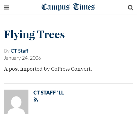
Campus Times
Flying Trees
By
CT Staff
January 24, 2006
A post imported by CoPress Convert.
CT STAFF 'LL