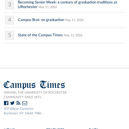
Becoming Senior Week: a century of graduation traditions at
3
URochester
May 11, 2026
4
Campus Brat: on graduation
May 11, 2026
5
State of the Campus Times
May 11, 2026
Campus Times
SERVING THE UNIVERSITY OF ROCHESTER
COMMUNITY SINCE 1873.
103 Wilson Commons
Rochester, NY 14642-7086