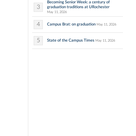
Becoming Senior Week: a century of
3
graduation traditions at URochester
May 11, 2026
4
Campus Brat: on graduation
May 11, 2026
5
State of the Campus Times
May 11, 2026