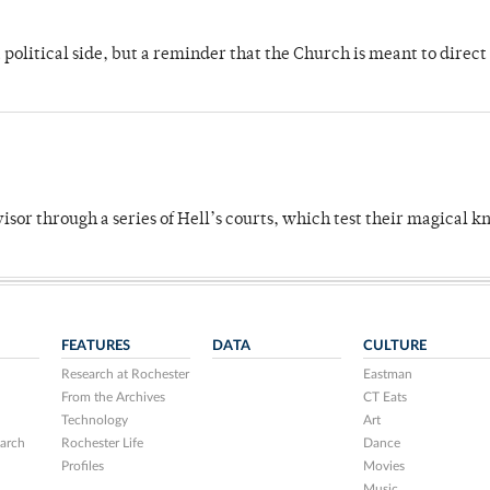
 political side, but a reminder that the Church is meant to direct
dvisor through a series of Hell’s courts, which test their magical 
FEATURES
DATA
CULTURE
Research at Rochester
Eastman
From the Archives
CT Eats
Technology
Art
arch
Rochester Life
Dance
Profiles
Movies
Music