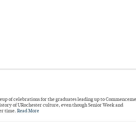
neup of celebrations for the graduates leading up to Commenceme
story of URochester culture, even though Senior Week and
er time.
Read More