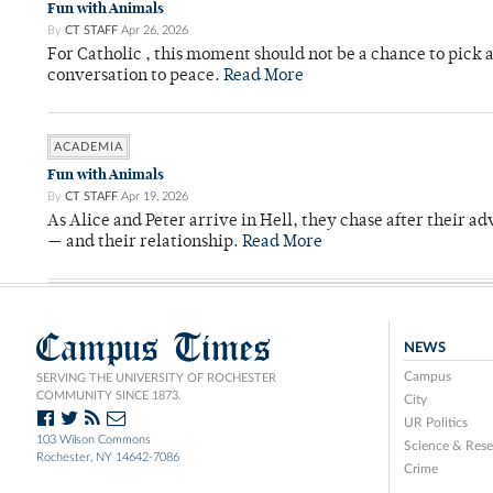
Fun with Animals
By
CT STAFF
Apr 26, 2026
For Catholic , this moment should not be a chance to pick a
conversation to peace.
Read More
ACADEMIA
Fun with Animals
By
CT STAFF
Apr 19, 2026
As Alice and Peter arrive in Hell, they chase after their a
— and their relationship.
Read More
Campus Times
NEWS
Campus
SERVING THE UNIVERSITY OF ROCHESTER
COMMUNITY SINCE 1873.
City
UR Politics
103 Wilson Commons
Science & Rese
Rochester, NY 14642-7086
Crime