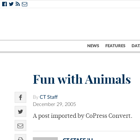
NEWS
FEATURES
DAT
Fun with Animals
By
CT Staff
December 29, 2005
A post imported by CoPress Convert.