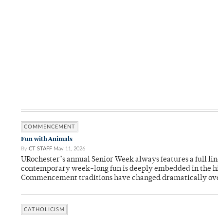
COMMENCEMENT
Fun with Animals
By
CT STAFF
May 11, 2026
URochester’s annual Senior Week always features a full li
contemporary week-long fun is deeply embedded in the hi
Commencement traditions have changed dramatically ov
CATHOLICISM