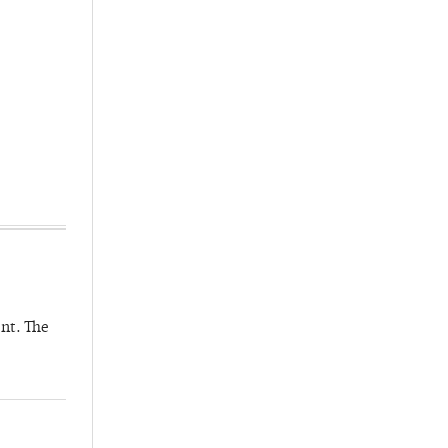
nt. The