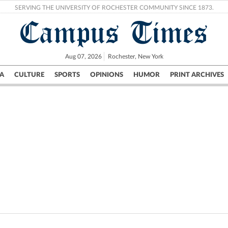
SERVING THE UNIVERSITY OF ROCHESTER COMMUNITY SINCE 1873.
Campus Times
Aug 07, 2026
Rochester, New York
A
CULTURE
SPORTS
OPINIONS
HUMOR
PRINT ARCHIVES
Campus
City
UR Politics
Science & Research
Crime