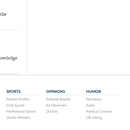
 the
knowledge
SPORTS
OPINIONS
HUMOR
Athlete Profiles
Editorial Boards
Narratives
Club Sports
Ed Observers
Satire
Professional Sports
Op-Eds
Political Comedy
Varsity Athletics
UR Joking