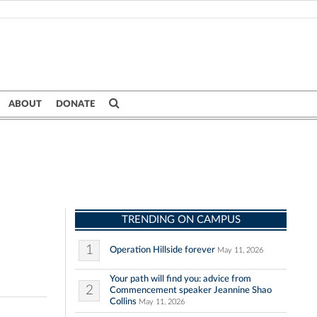
ABOUT
DONATE
TRENDING ON CAMPUS
1
Operation Hillside forever
May 11, 2026
Your path will find you: advice from
2
Commencement speaker Jeannine Shao
Collins
May 11, 2026