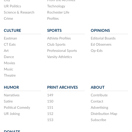
City
From the Archives
UR Politics
Technology
Science & Research
Rochester Life
Crime
Profiles
CULTURE
SPORTS
OPINIONS
Eastman
Athlete Profiles
Editorial Boards
CT Eats
Club Sports
Ed Observers
Art
Professional Sports
Op-Eds
Dance
Varsity Athletics
Movies
Music
Theatre
HUMOR
PRINT ARCHIVES
ABOUT
Narratives
149
Contribute
Satire
150
Contact
Political Comedy
151
Advertising
UR Joking
152
Distribution Map
153
Subscribe