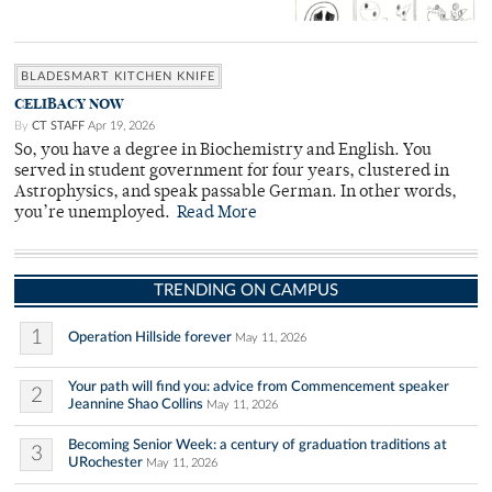
BLADESMART KITCHEN KNIFE
CELIBACY NOW
By
CT STAFF
Apr 19, 2026
So, you have a degree in Biochemistry and English. You
served in student government for four years, clustered in
Astrophysics, and speak passable German. In other words,
you’re unemployed.
Read More
TRENDING ON CAMPUS
1
Operation Hillside forever
May 11, 2026
Your path will find you: advice from Commencement speaker
2
Jeannine Shao Collins
May 11, 2026
Becoming Senior Week: a century of graduation traditions at
3
URochester
May 11, 2026