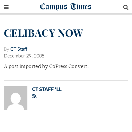
Campus Times
CELIBACY NOW
By
CT Staff
December 29, 2005
A post imported by CoPress Convert.
CT STAFF 'LL