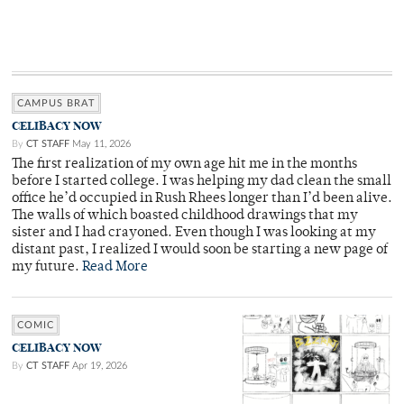
CAMPUS BRAT
CELIBACY NOW
By
CT STAFF
May 11, 2026
The first realization of my own age hit me in the months
before I started college. I was helping my dad clean the small
office he’d occupied in Rush Rhees longer than I’d been alive.
The walls of which boasted childhood drawings that my
sister and I had crayoned. Even though I was looking at my
distant past, I realized I would soon be starting a new page of
my future.
Read More
COMIC
CELIBACY NOW
By
CT STAFF
Apr 19, 2026