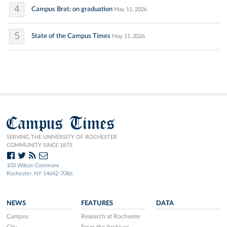
4
Campus Brat: on graduation
May 11, 2026
5
State of the Campus Times
May 11, 2026
Campus Times
SERVING THE UNIVERSITY OF ROCHESTER
COMMUNITY SINCE 1873.
103 Wilson Commons
Rochester, NY 14642-7086
NEWS
FEATURES
DATA
Campus
Research at Rochester