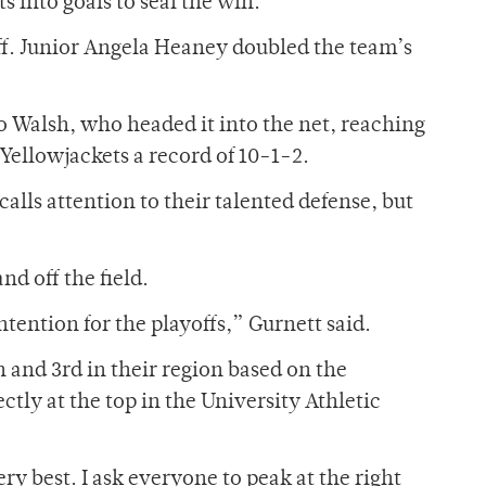
 into goals to seal the win.
aff. Junior Angela Heaney doubled the team’s
 to Walsh, who headed it into the net, reaching
 Yellowjackets a record of 10-1-2.
alls attention to their talented defense, but
nd off the field.
tention for the playoffs,” Gurnett said.
n and 3rd in their region based on the
ctly at the top in the University Athletic
ry best. I ask everyone to peak at the right