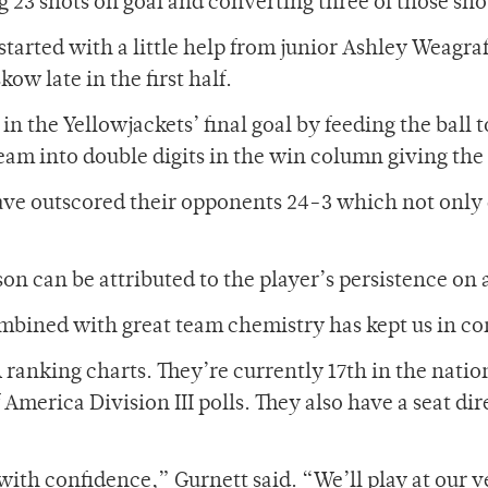
 23 shots on goal and converting three of those shots
started with a little help from junior Ashley Weagr
ow late in the first half.
in the Yellowjackets’ final goal by feeding the ball
team into double digits in the win column giving the
have outscored their opponents 24-3 which not only c
son can be attributed to the player’s persistence on a
ombined with great team chemistry has kept us in con
 ranking charts. They’re currently 17th in the natio
merica Division III polls. They also have a seat dire
ith confidence,” Gurnett said. “We’ll play at our ve