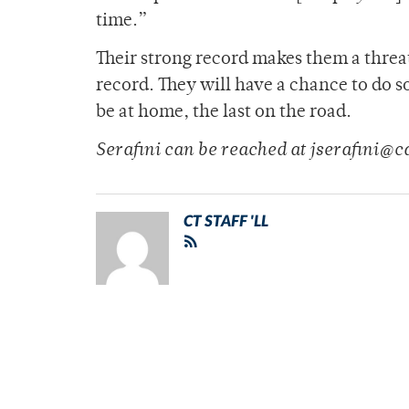
time.”
Their strong record makes them a threa
record. They will have a chance to do s
be at home, the last on the road.
Serafini can be reached at jserafini@
CT STAFF 'LL