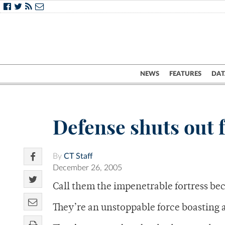
NEWS
FEATURES
DAT
Defense shuts out 
By
CT Staff
December 26, 2005
Call them the impenetrable fortress be
They’re an unstoppable force boasting 