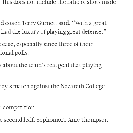
 This does not include the ratio of shots made
d coach Terry Gurnett said. “With a great
 had the luxury of playing great defense.”
case, especially since three of their
ional polls.
s about the team’s real goal that playing
sday’s match against the Nazareth College
r competition.
n the second half. Sophomore Amy Thompson