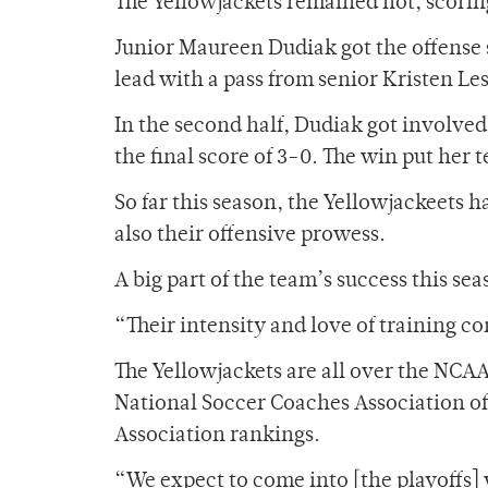
The Yellowjackets remained hot, scoring
Junior Maureen Dudiak got the offense 
lead with a pass from senior Kristen Lesk
In the second half, Dudiak got involved 
the final score of 3-0. The win put her 
So far this season, the Yellowjackeets 
also their offensive prowess.
A big part of the team’s success this sea
“Their intensity and love of training c
The Yellowjackets are all over the NCAA
National Soccer Coaches Association of A
Association rankings.
“We expect to come into [the playoffs] w