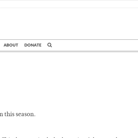
ABOUT
DONATE
n this season.