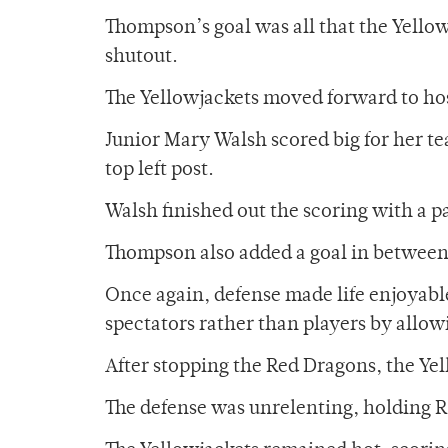
Thompson’s goal was all that the Yellowj
shutout.
The Yellowjackets moved forward to ho
Junior Mary Walsh scored big for her te
top left post.
Walsh finished out the scoring with a 
Thompson also added a goal in between W
Once again, defense made life enjoyab
spectators rather than players by allow
After stopping the Red Dragons, the Yel
The defense was unrelenting, holding RP