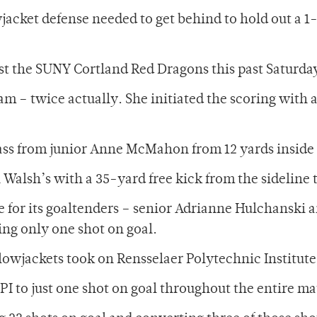
acket defense needed to get behind to hold out a 1-0
st the SUNY Cortland Red Dragons this past Saturd
am – twice actually. She initiated the scoring with 
pass from junior Anne McMahon from 12 yards inside
alsh’s with a 35-yard free kick from the sideline t
le for its goaltenders – senior Adrianne Hulchansk
ing only one shot on goal.
lowjackets took on Rensselaer Polytechnic Institute 
I to just one shot on goal throughout the entire ma