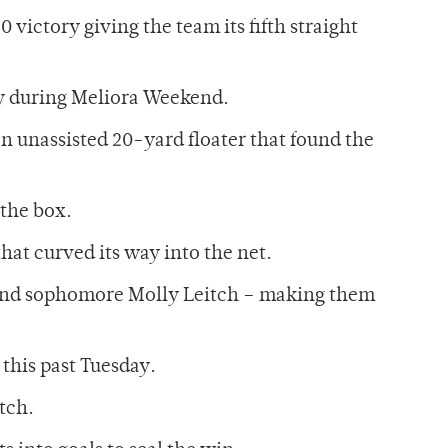
 victory giving the team its fifth straight
ay during Meliora Weekend.
an unassisted 20-yard floater that found the
 the box.
hat curved its way into the net.
i and sophomore Molly Leitch – making them
this past Tuesday.
tch.