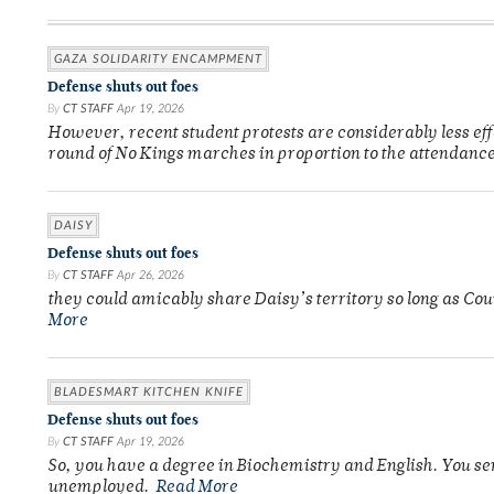
GAZA SOLIDARITY ENCAMPMENT
Defense shuts out foes
By
CT STAFF
Apr 19, 2026
However, recent student protests are considerably less ef
round of No Kings marches in proportion to the attendance
DAISY
Defense shuts out foes
By
CT STAFF
Apr 26, 2026
they could amicably share Daisy’s territory so long as Co
More
BLADESMART KITCHEN KNIFE
Defense shuts out foes
By
CT STAFF
Apr 19, 2026
So, you have a degree in Biochemistry and English. You se
unemployed.
Read More