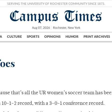
SERVING THE UNIVERSITY OF ROCHESTER COMMUNITY SINCE 1873.
Campus Times
Aug 07, 2026
Rochester, New York
A
CULTURE
SPORTS
OPINIONS
HUMOR
PRINT ARCHIVES
Campus
City
UR Politics
Science & Research
Crime
foes
cause that’s all the UR women’s soccer team has bee
a 10-1-2 record, with a 3-0-1 conference record.