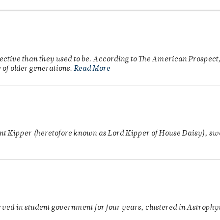
fective than they used to be. According to The American Prospect,
 of older generations.
Read More
unt Kipper (heretofore known as Lord Kipper of House Daisy), swo
rved in student government for four years, clustered in Astroph