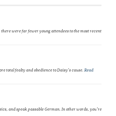
 there were far fewer young attendees to the most recent
re total fealty and obedience to Daisy’s cause.
Read
ysics, and speak passable German. In other words, you’re