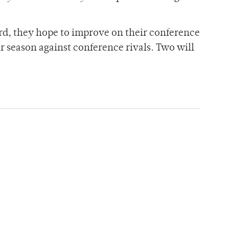
ord, they hope to improve on their conference
r season against conference rivals. Two will