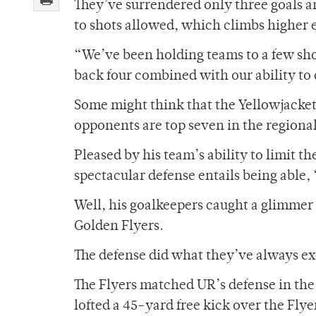
They’ve surrendered only three goals and
to shots allowed, which climbs higher e
“We’ve been holding teams to a few shot
back four combined with our ability to 
Some might think that the Yellowjackets 
opponents are top seven in the regional 
Pleased by his team’s ability to limit t
spectacular defense entails being able,
Well, his goalkeepers caught a glimmer
Golden Flyers.
The defense did what they’ve always ex
The Flyers matched UR’s defense in the
lofted a 45-yard free kick over the Flye