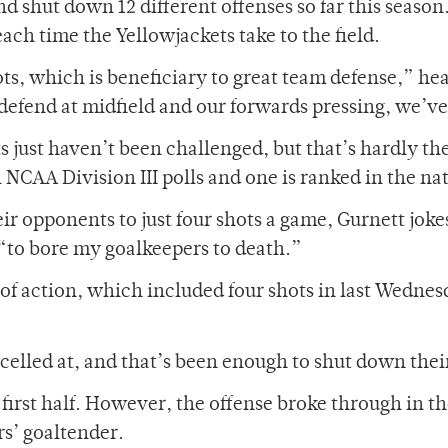
 shut down 12 different offenses so far this season.
ach time the Yellowjackets take to the field.
s, which is beneficiary to great team defense,” hea
defend at midfield and our forwards pressing, we’ve
just haven’t been challenged, but that’s hardly the 
NCAA Division III polls and one is ranked in the nat
heir opponents to just four shots a game, Gurnett joke
 “to bore my goalkeepers to death.”
 of action, which included four shots in last Wedne
celled at, and that’s been enough to shut down thei
 first half. However, the offense broke through i
rs’ goaltender.