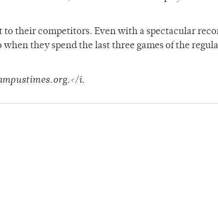
t to their competitors. Even with a spectacular rec
o when they spend the last three games of the regula
campustimes.org.</i.