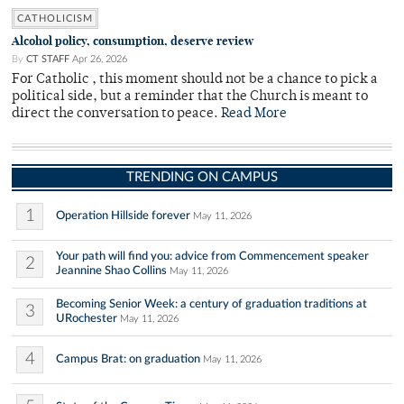
CATHOLICISM
Alcohol policy, consumption, deserve review
By
CT STAFF
Apr 26, 2026
For Catholic , this moment should not be a chance to pick a
political side, but a reminder that the Church is meant to
direct the conversation to peace.
Read More
TRENDING ON CAMPUS
1
Operation Hillside forever
May 11, 2026
Your path will find you: advice from Commencement speaker
2
Jeannine Shao Collins
May 11, 2026
Becoming Senior Week: a century of graduation traditions at
3
URochester
May 11, 2026
4
Campus Brat: on graduation
May 11, 2026