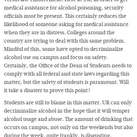
versus law enforcement. Here at UR, in order to get
medical assistance for alcohol poisoning, security
officials must be present. This certainly reduces the
likelihood of someone asking for medical assistance
when they are in distress. Colleges around the
country are trying to deal with this same problem.
Mindful of this, some have opted to decriminalize
alcohol use on campus and focus on safety.
Certainly, the Office of the Dean of Students needs to
comply with all federal and state laws regarding this
matter, but the safety of students is paramount. Will
it take a disaster to prove this point?
Students are still to blame in this matter. UR can only
decriminalize alcohol in the hope that it will temper
alcohol usage and abuse. The amount of drinking that
occurs on campus, not only on the weekends but also
during the week, quite frankly, is disgusting.