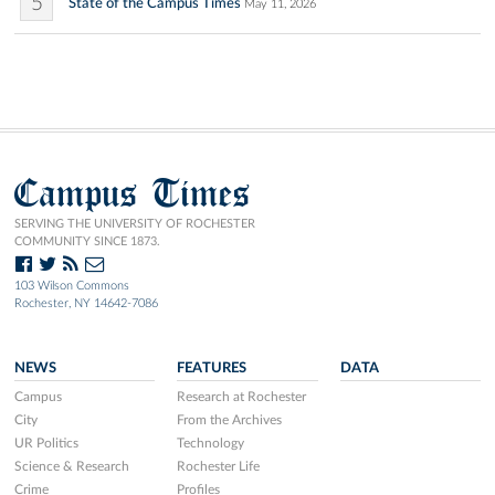
5
State of the Campus Times
May 11, 2026
Campus Times
SERVING THE UNIVERSITY OF ROCHESTER
COMMUNITY SINCE 1873.
103 Wilson Commons
Rochester, NY 14642-7086
NEWS
FEATURES
DATA
Campus
Research at Rochester
City
From the Archives
UR Politics
Technology
Science & Research
Rochester Life
Crime
Profiles