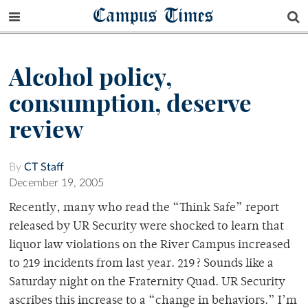
Campus Times
Alcohol policy,
consumption, deserve
review
By
CT Staff
December 19, 2005
Recently, many who read the “Think Safe” report
released by UR Security were shocked to learn that
liquor law violations on the River Campus increased
to 219 incidents from last year. 219? Sounds like a
Saturday night on the Fraternity Quad. UR Security
ascribes this increase to a “change in behaviors.” I’m