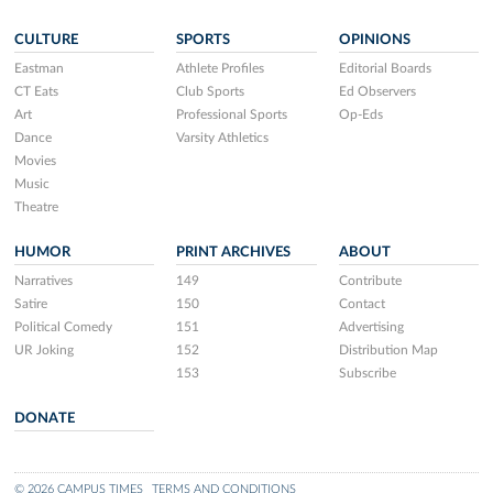
CULTURE
SPORTS
OPINIONS
Eastman
Athlete Profiles
Editorial Boards
CT Eats
Club Sports
Ed Observers
Art
Professional Sports
Op-Eds
Dance
Varsity Athletics
Movies
Music
Theatre
HUMOR
PRINT ARCHIVES
ABOUT
Narratives
149
Contribute
Satire
150
Contact
Political Comedy
151
Advertising
UR Joking
152
Distribution Map
153
Subscribe
DONATE
© 2026 CAMPUS TIMES
TERMS AND CONDITIONS