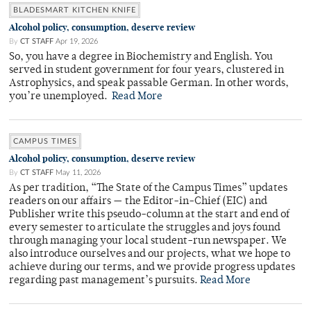
BLADESMART KITCHEN KNIFE
Alcohol policy, consumption, deserve review
By
CT STAFF
Apr 19, 2026
So, you have a degree in Biochemistry and English. You
served in student government for four years, clustered in
Astrophysics, and speak passable German. In other words,
you’re unemployed.
Read More
CAMPUS TIMES
Alcohol policy, consumption, deserve review
By
CT STAFF
May 11, 2026
As per tradition, “The State of the Campus Times” updates
readers on our affairs — the Editor-in-Chief (EIC) and
Publisher write this pseudo-column at the start and end of
every semester to articulate the struggles and joys found
through managing your local student-run newspaper. We
also introduce ourselves and our projects, what we hope to
achieve during our terms, and we provide progress updates
regarding past management’s pursuits.
Read More