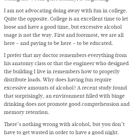
I am not advocating doing away with fun in college.
Quite the opposite. College is an excellent time to let
loose and have a good time, but excessive alcohol
usage is not the way. First and foremost, we are all
here – and paying to be here – to be educated.
I prefer that my doctor remembers everything from
his anatomy class or that the engineer who designed
the building I live in remembers how to properly
distribute loads. Why does having fun require
excessive amounts of alcohol? A recent study found
that surprisingly, an environment filled with binge
drinking does not promote good comprehension and
memory retention.
There’s nothing wrong with alcohol, but you don’t
have to get wasted in order to have a good night.