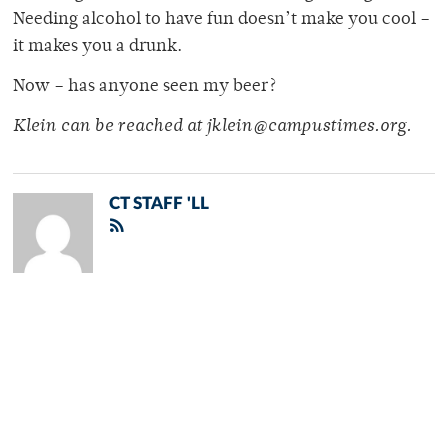
Needing alcohol to have fun doesn’t make you cool –
it makes you a drunk.
Now – has anyone seen my beer?
Klein can be reached at jklein@campustimes.org.
CT STAFF 'LL