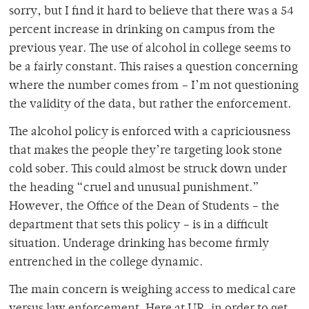
sorry, but I find it hard to believe that there was a 54
percent increase in drinking on campus from the
previous year. The use of alcohol in college seems to
be a fairly constant. This raises a question concerning
where the number comes from – I’m not questioning
the validity of the data, but rather the enforcement.
The alcohol policy is enforced with a capriciousness
that makes the people they’re targeting look stone
cold sober. This could almost be struck down under
the heading “cruel and unusual punishment.”
However, the Office of the Dean of Students – the
department that sets this policy – is in a difficult
situation. Underage drinking has become firmly
entrenched in the college dynamic.
The main concern is weighing access to medical care