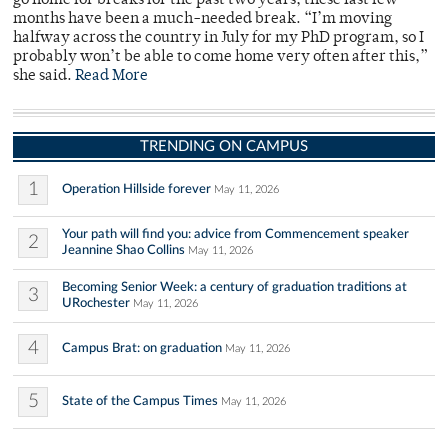
go home for breaks for the past two years, these last few
months have been a much-needed break. “I’m moving
halfway across the country in July for my PhD program, so I
probably won’t be able to come home very often after this,”
she said.
Read More
TRENDING ON CAMPUS
1
Operation Hillside forever
May 11, 2026
Your path will find you: advice from Commencement speaker
2
Jeannine Shao Collins
May 11, 2026
Becoming Senior Week: a century of graduation traditions at
3
URochester
May 11, 2026
4
Campus Brat: on graduation
May 11, 2026
5
State of the Campus Times
May 11, 2026