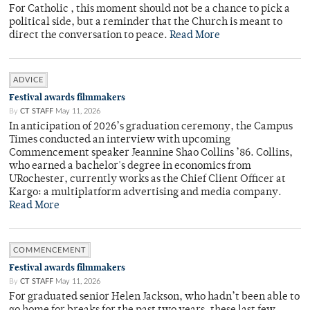
For Catholic , this moment should not be a chance to pick a
political side, but a reminder that the Church is meant to
direct the conversation to peace.
Read More
ADVICE
Festival awards filmmakers
By
CT STAFF
May 11, 2026
In anticipation of 2026’s graduation ceremony, the Campus
Times conducted an interview with upcoming
Commencement speaker Jeannine Shao Collins ’86. Collins,
who earned a bachelor's degree in economics from
URochester, currently works as the Chief Client Officer at
Kargo: a multiplatform advertising and media company.
Read More
COMMENCEMENT
Festival awards filmmakers
By
CT STAFF
May 11, 2026
For graduated senior Helen Jackson, who hadn’t been able to