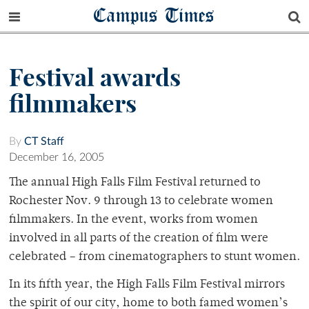
Campus Times
Festival awards
filmmakers
By
CT Staff
December 16, 2005
The annual High Falls Film Festival returned to
Rochester Nov. 9 through 13 to celebrate women
filmmakers. In the event, works from women
involved in all parts of the creation of film were
celebrated – from cinematographers to stunt women.
In its fifth year, the High Falls Film Festival mirrors
the spirit of our city, home to both famed women’s