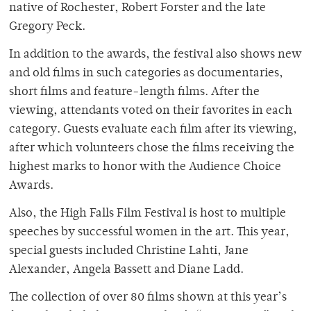
native of Rochester, Robert Forster and the late
Gregory Peck.
In addition to the awards, the festival also shows new
and old films in such categories as documentaries,
short films and feature-length films. After the
viewing, attendants voted on their favorites in each
category. Guests evaluate each film after its viewing,
after which volunteers chose the films receiving the
highest marks to honor with the Audience Choice
Awards.
Also, the High Falls Film Festival is host to multiple
speeches by successful women in the art. This year,
special guests included Christine Lahti, Jane
Alexander, Angela Bassett and Diane Ladd.
The collection of over 80 films shown at this year’s