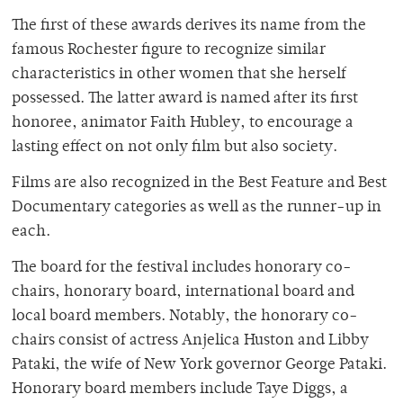
The first of these awards derives its name from the
famous Rochester figure to recognize similar
characteristics in other women that she herself
possessed. The latter award is named after its first
honoree, animator Faith Hubley, to encourage a
lasting effect on not only film but also society.
Films are also recognized in the Best Feature and Best
Documentary categories as well as the runner-up in
each.
The board for the festival includes honorary co-
chairs, honorary board, international board and
local board members. Notably, the honorary co-
chairs consist of actress Anjelica Huston and Libby
Pataki, the wife of New York governor George Pataki.
Honorary board members include Taye Diggs, a