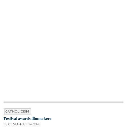
CATHOLICISM
Festival awards filmmakers
By
CT STAFF
Apr 26, 2026