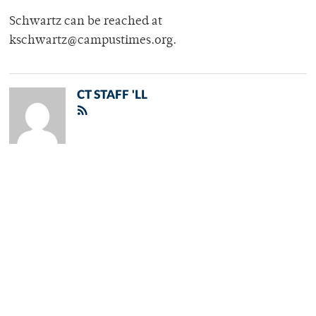
Schwartz can be reached at
kschwartz@campustimes.org.
CT STAFF 'LL