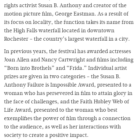
rights activist Susan B. Anthony and creator of the
motion picture film, George Eastman. As a result of
its focus on locality, the function takes its name from
the High Falls waterfall located in downtown
Rochester – the country’s largest waterfall in a city.
In previous years, the festival has awarded actresses
Joan Allen and Nancy Cartwright and films including
“Born into Brothels” and “Frida.” Individual artist
prizes are given in two categories – the Susan B.
Anthony Failure is Impossible Award, presented to a
woman who has persevered in film to attain glory in
the face of challenges, and the Faith Hubley Web of
Life Award, presented to the woman who best
exemplifies the power of film through a connection
to the audience, as well as her interactions with
society to create a positive impact.