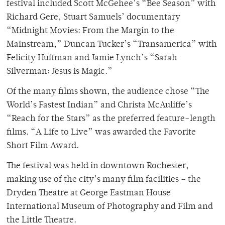
festival included Scott McGehee’s “Bee Season” with
Richard Gere, Stuart Samuels’ documentary
“Midnight Movies: From the Margin to the
Mainstream,” Duncan Tucker’s “Transamerica” with
Felicity Huffman and Jamie Lynch’s “Sarah
Silverman: Jesus is Magic.”
Of the many films shown, the audience chose “The
World’s Fastest Indian” and Christa McAuliffe’s
“Reach for the Stars” as the preferred feature-length
films. “A Life to Live” was awarded the Favorite
Short Film Award.
The festival was held in downtown Rochester,
making use of the city’s many film facilities – the
Dryden Theatre at George Eastman House
International Museum of Photography and Film and
the Little Theatre.