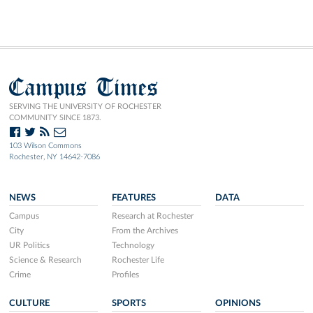
Campus Times
SERVING THE UNIVERSITY OF ROCHESTER
COMMUNITY SINCE 1873.
103 Wilson Commons
Rochester, NY 14642-7086
NEWS
FEATURES
DATA
Campus
Research at Rochester
City
From the Archives
UR Politics
Technology
Science & Research
Rochester Life
Crime
Profiles
CULTURE
SPORTS
OPINIONS