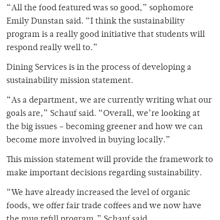
“All the food featured was so good,” sophomore
Emily Dunstan said. “I think the sustainability
program is a really good initiative that students will
respond really well to.”
Dining Services is in the process of developing a
sustainability mission statement.
“As a department, we are currently writing what our
goals are,” Schauf said. “Overall, we’re looking at
the big issues – becoming greener and how we can
become more involved in buying locally.”
This mission statement will provide the framework to
make important decisions regarding sustainability.
“We have already increased the level of organic
foods, we offer fair trade coffees and we now have
the mug refill program,” Schauf said.