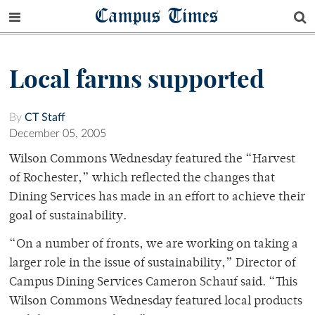
Campus Times
Local farms supported
By
CT Staff
December 05, 2005
Wilson Commons Wednesday featured the “Harvest
of Rochester,” which reflected the changes that
Dining Services has made in an effort to achieve their
goal of sustainability.
“On a number of fronts, we are working on taking a
larger role in the issue of sustainability,” Director of
Campus Dining Services Cameron Schauf said. “This
Wilson Commons Wednesday featured local products