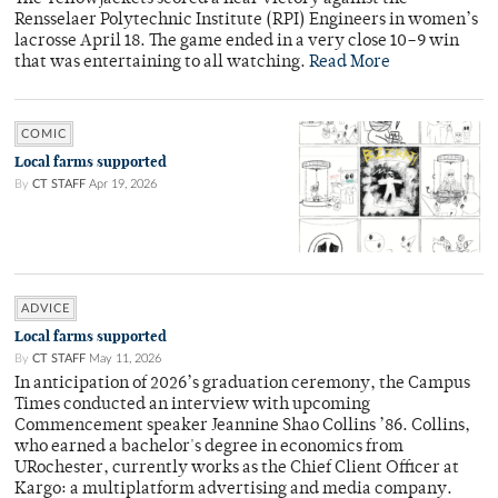
Rensselaer Polytechnic Institute (RPI) Engineers in women’s
lacrosse April 18. The game ended in a very close 10–9 win
that was entertaining to all watching.
Read More
COMIC
Local farms supported
By
CT STAFF
Apr 19, 2026
ADVICE
Local farms supported
By
CT STAFF
May 11, 2026
In anticipation of 2026’s graduation ceremony, the Campus
Times conducted an interview with upcoming
Commencement speaker Jeannine Shao Collins ’86. Collins,
who earned a bachelor's degree in economics from
URochester, currently works as the Chief Client Officer at
Kargo: a multiplatform advertising and media company.