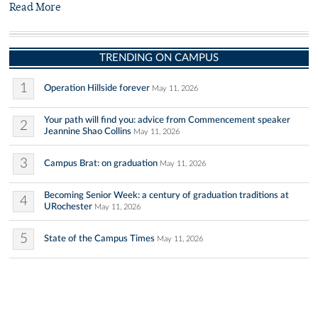
Read More
TRENDING ON CAMPUS
1
Operation Hillside forever
May 11, 2026
Your path will find you: advice from Commencement speaker
2
Jeannine Shao Collins
May 11, 2026
3
Campus Brat: on graduation
May 11, 2026
Becoming Senior Week: a century of graduation traditions at
4
URochester
May 11, 2026
5
State of the Campus Times
May 11, 2026