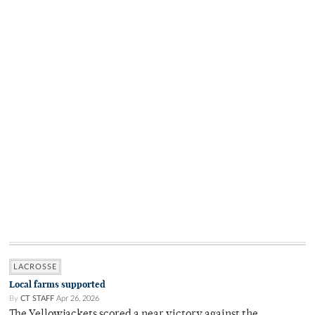
LACROSSE
Local farms supported
By
CT STAFF
Apr 26, 2026
The Yellowjackets scored a near victory against the