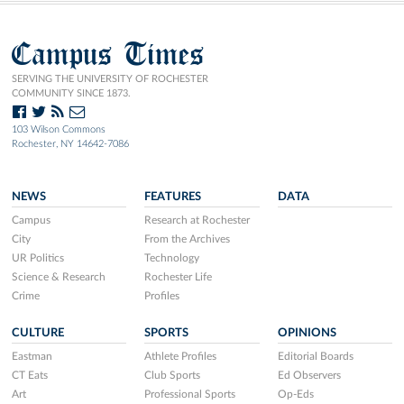
Campus Times
SERVING THE UNIVERSITY OF ROCHESTER
COMMUNITY SINCE 1873.
103 Wilson Commons
Rochester, NY 14642-7086
NEWS
FEATURES
DATA
Campus
Research at Rochester
City
From the Archives
UR Politics
Technology
Science & Research
Rochester Life
Crime
Profiles
CULTURE
SPORTS
OPINIONS
Eastman
Athlete Profiles
Editorial Boards
CT Eats
Club Sports
Ed Observers
Art
Professional Sports
Op-Eds