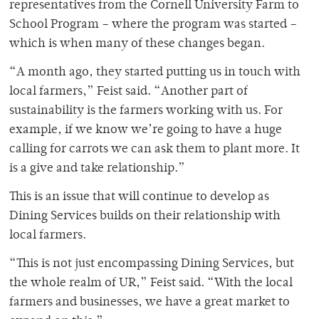
representatives from the Cornell University Farm to
School Program – where the program was started –
which is when many of these changes began.
“A month ago, they started putting us in touch with
local farmers,” Feist said. “Another part of
sustainability is the farmers working with us. For
example, if we know we’re going to have a huge
calling for carrots we can ask them to plant more. It
is a give and take relationship.”
This is an issue that will continue to develop as
Dining Services builds on their relationship with
local farmers.
“This is not just encompassing Dining Services, but
the whole realm of UR,” Feist said. “With the local
farmers and businesses, we have a great market to