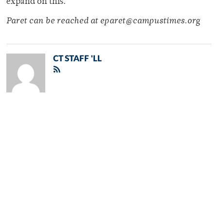
expand on this.”
Paret can be reached at eparet@campustimes.org
CT STAFF 'LL