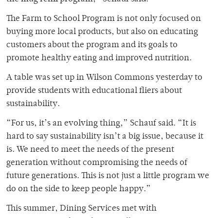
The Farm to School Program is not only focused on
buying more local products, but also on educating
customers about the program and its goals to
promote healthy eating and improved nutrition.
A table was set up in Wilson Commons yesterday to
provide students with educational fliers about
sustainability.
“For us, it’s an evolving thing,” Schauf said. “It is
hard to say sustainability isn’t a big issue, because it
is. We need to meet the needs of the present
generation without compromising the needs of
future generations. This is not just a little program we
do on the side to keep people happy.”
This summer, Dining Services met with