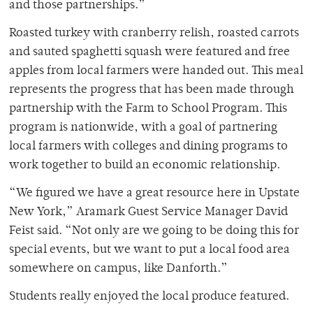
and those partnerships.”
Roasted turkey with cranberry relish, roasted carrots
and sauted spaghetti squash were featured and free
apples from local farmers were handed out. This meal
represents the progress that has been made through
partnership with the Farm to School Program. This
program is nationwide, with a goal of partnering
local farmers with colleges and dining programs to
work together to build an economic relationship.
“We figured we have a great resource here in Upstate
New York,” Aramark Guest Service Manager David
Feist said. “Not only are we going to be doing this for
special events, but we want to put a local food area
somewhere on campus, like Danforth.”
Students really enjoyed the local produce featured.