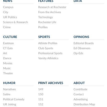
NEWS
FEATURES
DATA
Campus
Research at Rochester
City
From the Archives
UR Politics
Technology
Science & Research
Rochester Life
Crime
Profiles
CULTURE
SPORTS
OPINIONS
Eastman
Athlete Profiles
Editorial Boards
CT Eats
Club Sports
Ed Observers
Art
Professional Sports
Op-Eds
Dance
Varsity Athletics
Movies
Music
Theatre
HUMOR
PRINT ARCHIVES
ABOUT
Narratives
149
Contribute
Satire
150
Contact
Political Comedy
151
Advertising
UR Joking
152
Distribution Map