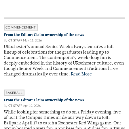
COMMENCEMENT
From the Editor: Claim ownership of the news
By
CT STAFF
May 11, 2026
URochester’s annual Senior Week always features a full
lineup of celebrations for the graduates leading up to
Commencement. The contemporary week-long fun is
deeply embedded in the history of URochester culture, even
though Senior Week and Commencement traditions have
changed dramatically over time.
Read More
BASEBALL
From the Editor: Claim ownership of the news
By
CT STAFF
Apr 19, 2026
While looking for something to do on a Friday evening, five
of us at the Campus Times made our way down to ESL
Ballpark April 17 to catch a Rochester Red Wings game. Our
group boasted a Mets fan, a Yankees fan, a Padres fan, a Twins