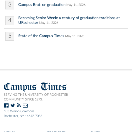
3
Campus Brat: on graduation
May 11, 2026
Becoming Senior Week: a century of graduation traditions at
4
URochester
May 11, 2026
5
State of the Campus Times
May 11, 2026
Campus Times
SERVING THE UNIVERSITY OF ROCHESTER
COMMUNITY SINCE 1873.
103 Wilson Commons
Rochester, NY 14642-7086