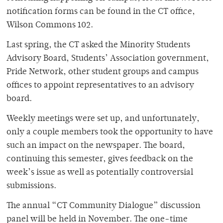
notification forms can be found in the CT office,
Wilson Commons 102.
Last spring, the CT asked the Minority Students
Advisory Board, Students’ Association government,
Pride Network, other student groups and campus
offices to appoint representatives to an advisory
board.
Weekly meetings were set up, and unfortunately,
only a couple members took the opportunity to have
such an impact on the newspaper. The board,
continuing this semester, gives feedback on the
week’s issue as well as potentially controversial
submissions.
The annual “CT Community Dialogue” discussion
panel will be held in November. The one-time