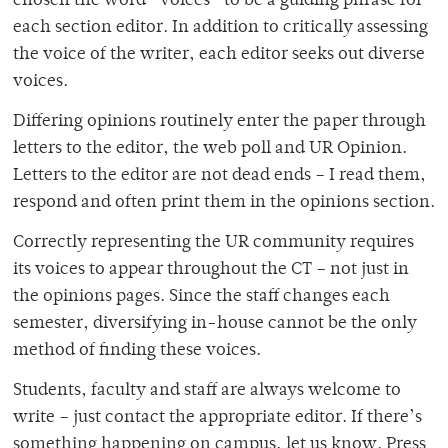
chosen the word “voices” to be a guiding phrase for
each section editor. In addition to critically assessing
the voice of the writer, each editor seeks out diverse
voices.
Differing opinions routinely enter the paper through
letters to the editor, the web poll and UR Opinion.
Letters to the editor are not dead ends – I read them,
respond and often print them in the opinions section.
Correctly representing the UR community requires
its voices to appear throughout the CT – not just in
the opinions pages. Since the staff changes each
semester, diversifying in-house cannot be the only
method of finding these voices.
Students, faculty and staff are always welcome to
write – just contact the appropriate editor. If there’s
something happening on campus, let us know. Press