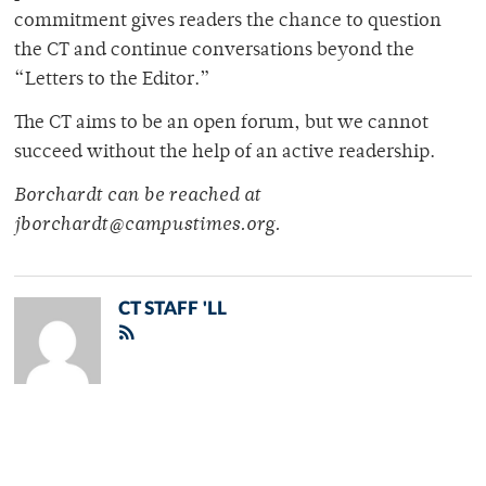
commitment gives readers the chance to question
the CT and continue conversations beyond the
“Letters to the Editor.”
The CT aims to be an open forum, but we cannot
succeed without the help of an active readership.
Borchardt can be reached at
jborchardt@campustimes.org.
CT STAFF 'LL