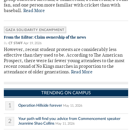
fan, and one person more familiar with cricket than with
baseball.
Read More
GAZA SOLIDARITY ENCAMPMENT
From the Editor: Claim ownership of the news
By
CT STAFF
Apr 19, 2026
However, recent student protests are considerably less
effective than they used to be. According to The American
Prospect, there were far fewer young attendees to the most
recent round of No Kings marches in proportion to the
attendance of older generations.
Read More
TRENDING ON CAMPUS
1
Operation Hillside forever
May 11, 2026
Your path will find you: advice from Commencement speaker
2
Jeannine Shao Collins
May 11, 2026