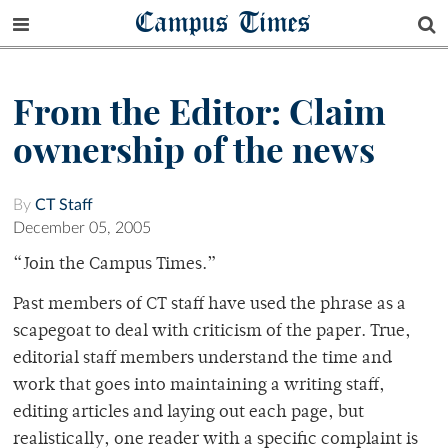
Campus Times
From the Editor: Claim
ownership of the news
By
CT Staff
December 05, 2005
“Join the Campus Times.”
Past members of CT staff have used the phrase as a
scapegoat to deal with criticism of the paper. True,
editorial staff members understand the time and
work that goes into maintaining a writing staff,
editing articles and laying out each page, but
realistically, one reader with a specific complaint is