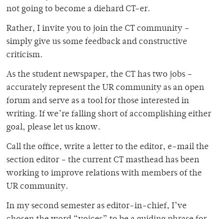
not going to become a diehard CT-er.
Rather, I invite you to join the CT community –
simply give us some feedback and constructive
criticism.
As the student newspaper, the CT has two jobs –
accurately represent the UR community as an open
forum and serve as a tool for those interested in
writing. If we’re falling short of accomplishing either
goal, please let us know.
Call the office, write a letter to the editor, e-mail the
section editor – the current CT masthead has been
working to improve relations with members of the
UR community.
In my second semester as editor-in-chief, I’ve