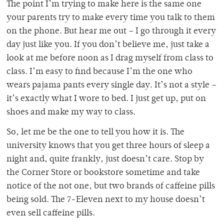
The point I’m trying to make here is the same one
your parents try to make every time you talk to them
on the phone. But hear me out – I go through it every
day just like you. If you don’t believe me, just take a
look at me before noon as I drag myself from class to
class. I’m easy to find because I’m the one who
wears pajama pants every single day. It’s not a style –
it’s exactly what I wore to bed. I just get up, put on
shoes and make my way to class.
So, let me be the one to tell you how it is. The
university knows that you get three hours of sleep a
night and, quite frankly, just doesn’t care. Stop by
the Corner Store or bookstore sometime and take
notice of the not one, but two brands of caffeine pills
being sold. The 7-Eleven next to my house doesn’t
even sell caffeine pills.