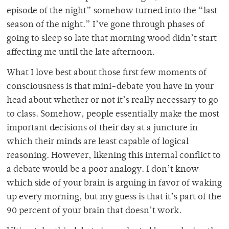
episode of the night” somehow turned into the “last
season of the night.” I’ve gone through phases of
going to sleep so late that morning wood didn’t start
affecting me until the late afternoon.
What I love best about those first few moments of
consciousness is that mini-debate you have in your
head about whether or not it’s really necessary to go
to class. Somehow, people essentially make the most
important decisions of their day at a juncture in
which their minds are least capable of logical
reasoning. However, likening this internal conflict to
a debate would be a poor analogy. I don’t know
which side of your brain is arguing in favor of waking
up every morning, but my guess is that it’s part of the
90 percent of your brain that doesn’t work.