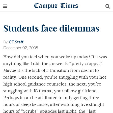
Campus Times
Students face dilemmas
By
CT Staff
December 02, 2005
How did you feel when you woke up today? If it was
anything like I did, the answer is “pretty crappy.”
Maybe it’s the lack of a transition from dream to
reality. One second, you’re snuggling with your hot
high school guidance counselor, the next, you’re
snuggling with Katiyana, your pillow girlfriend.
Perhaps it can be attributed to only getting three
hours of sleep because, after watching five straight
hours of “Scrubs” episodes last night, the “last