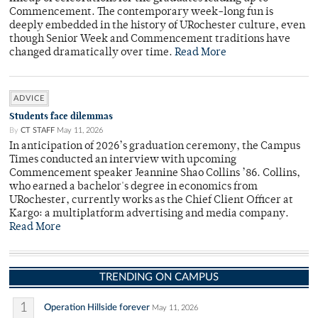
Commencement. The contemporary week-long fun is
deeply embedded in the history of URochester culture, even
though Senior Week and Commencement traditions have
changed dramatically over time.
Read More
ADVICE
Students face dilemmas
By
CT STAFF
May 11, 2026
In anticipation of 2026’s graduation ceremony, the Campus
Times conducted an interview with upcoming
Commencement speaker Jeannine Shao Collins ’86. Collins,
who earned a bachelor's degree in economics from
URochester, currently works as the Chief Client Officer at
Kargo: a multiplatform advertising and media company.
Read More
TRENDING ON CAMPUS
1
Operation Hillside forever
May 11, 2026