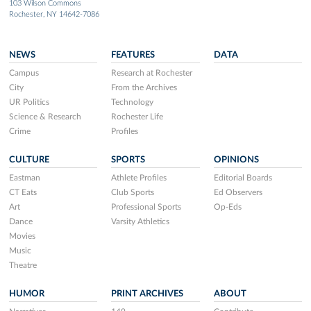
103 Wilson Commons
Rochester, NY 14642-7086
NEWS
FEATURES
DATA
Campus
Research at Rochester
City
From the Archives
UR Politics
Technology
Science & Research
Rochester Life
Crime
Profiles
CULTURE
SPORTS
OPINIONS
Eastman
Athlete Profiles
Editorial Boards
CT Eats
Club Sports
Ed Observers
Art
Professional Sports
Op-Eds
Dance
Varsity Athletics
Movies
Music
Theatre
HUMOR
PRINT ARCHIVES
ABOUT