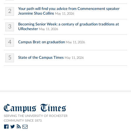
Your path will find you: advice from Commencement speaker
2
Jeannine Shao Collins
May 11, 2026
Becoming Senior Week: a century of graduation traditions at
3
URochester
May 11, 2026
4
Campus Brat: on graduation
May 11, 2026
5
State of the Campus Times
May 11, 2026
Campus Times
SERVING THE UNIVERSITY OF ROCHESTER
COMMUNITY SINCE 1873.