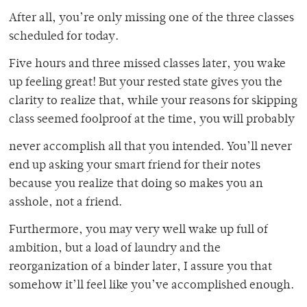
After all, you’re only missing one of the three classes
scheduled for today.
Five hours and three missed classes later, you wake
up feeling great! But your rested state gives you the
clarity to realize that, while your reasons for skipping
class seemed foolproof at the time, you will probably
never accomplish all that you intended. You’ll never
end up asking your smart friend for their notes
because you realize that doing so makes you an
asshole, not a friend.
Furthermore, you may very well wake up full of
ambition, but a load of laundry and the
reorganization of a binder later, I assure you that
somehow it’ll feel like you’ve accomplished enough.