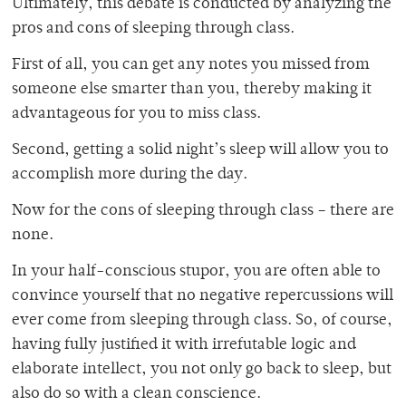
Ultimately, this debate is conducted by analyzing the
pros and cons of sleeping through class.
First of all, you can get any notes you missed from
someone else smarter than you, thereby making it
advantageous for you to miss class.
Second, getting a solid night’s sleep will allow you to
accomplish more during the day.
Now for the cons of sleeping through class – there are
none.
In your half-conscious stupor, you are often able to
convince yourself that no negative repercussions will
ever come from sleeping through class. So, of course,
having fully justified it with irrefutable logic and
elaborate intellect, you not only go back to sleep, but
also do so with a clean conscience.