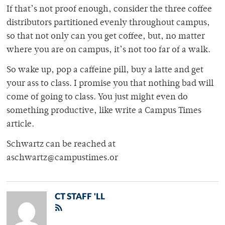
If that’s not proof enough, consider the three coffee
distributors partitioned evenly throughout campus,
so that not only can you get coffee, but, no matter
where you are on campus, it’s not too far of a walk.
So wake up, pop a caffeine pill, buy a latte and get
your ass to class. I promise you that nothing bad will
come of going to class. You just might even do
something productive, like write a Campus Times
article.
Schwartz can be reached at
aschwartz@campustimes.or
CT STAFF 'LL