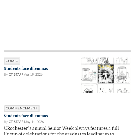
COMIC
Students face dilemmas
By
CT STAFF
Apr 19, 2026
COMMENCEMENT
Students face dilemmas
By
CT STAFF
May 11, 2026
URochester’s annual Senior Week always features a full
lineup of celebrations for the graduates leading up to