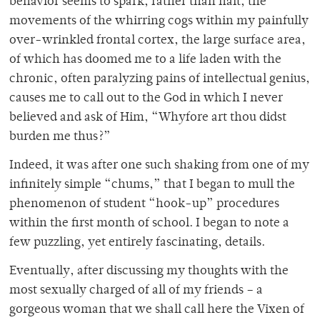
behavior seems to spark, rather than halt, the
movements of the whirring cogs within my painfully
over-wrinkled frontal cortex, the large surface area,
of which has doomed me to a life laden with the
chronic, often paralyzing pains of intellectual genius,
causes me to call out to the God in which I never
believed and ask of Him, “Whyfore art thou didst
burden me thus?”
Indeed, it was after one such shaking from one of my
infinitely simple “chums,” that I began to mull the
phenomenon of student “hook-up” procedures
within the first month of school. I began to note a
few puzzling, yet entirely fascinating, details.
Eventually, after discussing my thoughts with the
most sexually charged of all of my friends – a
gorgeous woman that we shall call here the Vixen of