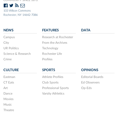
COMMUNITY SINCE 1873.
103 Wilson Commons
Rochester, NY 14642-7086
NEWS
FEATURES
DATA
Campus
Research at Rochester
City
From the Archives
UR Politics
Technology
Science & Research
Rochester Life
Crime
Profiles
CULTURE
SPORTS
OPINIONS
Eastman
Athlete Profiles
Editorial Boards
CT Eats
Club Sports
Ed Observers
Art
Professional Sports
Op-Eds
Dance
Varsity Athletics
Movies
Music
Theatre