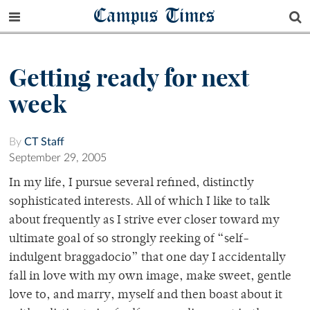
Campus Times
Getting ready for next
week
By
CT Staff
September 29, 2005
In my life, I pursue several refined, distinctly
sophisticated interests. All of which I like to talk
about frequently as I strive ever closer toward my
ultimate goal of so strongly reeking of “self-
indulgent braggadocio” that one day I accidentally
fall in love with my own image, make sweet, gentle
love to, and marry, myself and then boast about it