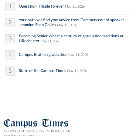
1
Operation Hillside forever
May 11, 2026
Your path will find you: advice from Commencement speaker
2
Jeannine Shao Collins
May 11, 2026
Becoming Senior Week: a century of graduation traditions at
3
URochester
May 11, 2026
4
Campus Brat: on graduation
May 11, 2026
5
State of the Campus Times
May 11, 2026
Campus Times
SERVING THE UNIVERSITY OF ROCHESTER