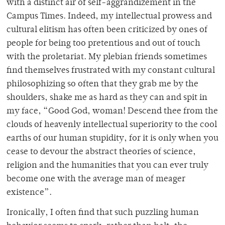
with a distinct air of self-aggrandizement in the
Campus Times. Indeed, my intellectual prowess and
cultural elitism has often been criticized by ones of
people for being too pretentious and out of touch
with the proletariat. My plebian friends sometimes
find themselves frustrated with my constant cultural
philosophizing so often that they grab me by the
shoulders, shake me as hard as they can and spit in
my face, “Good God, woman! Descend thee from the
clouds of heavenly intellectual superiority to the cool
earths of our human stupidity, for it is only when you
cease to devour the abstract theories of science,
religion and the humanities that you can ever truly
become one with the average man of meager
existence”.
Ironically, I often find that such puzzling human