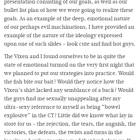
presentation consisting of our goals, as well as our
bullet list plan of how we were going to realize these
goals. As an example of the deep, emotional nature
of our perhaps evil machinations, I have provided an
example of the nature of the ideology expressed
upon one of such slides – look cute and find hot guys.
The Vixen and I found ourselves to be in quite the
state of emotional turmoil on the very first night that
we planned to put our strategies into practice. Would
the fish bite our bait? Would they notice how the
Vixen’s shirt lacked any semblance of a back? Would
the guys find me sexually unappealing after my
ultra-sexy reference to myself as being “bowel
explosive” in the CT? Little did we know what lay in
store for us – the rejection, the tears, the anguish, the
victories, the defeats, the twists and turns in the