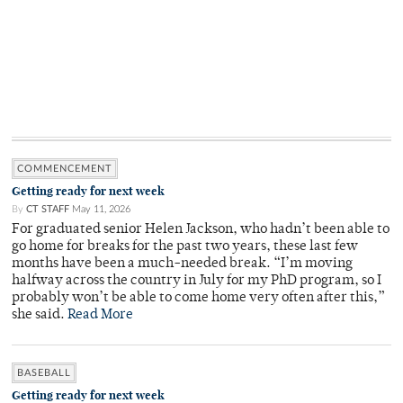
COMMENCEMENT
Getting ready for next week
By
CT STAFF
May 11, 2026
For graduated senior Helen Jackson, who hadn’t been able to
go home for breaks for the past two years, these last few
months have been a much-needed break. “I’m moving
halfway across the country in July for my PhD program, so I
probably won’t be able to come home very often after this,”
she said.
Read More
BASEBALL
Getting ready for next week