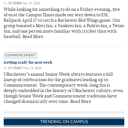
By
CT STAFF
Apr 19, 2026
While looking for something to do on a Friday evening, five
of us at the Campus Times made our way down to ESL
Ballpark April 17 to catch a Rochester Red Wings game. Our
group boasted a Mets fan, a Yankees fan, a Padres fan, a Twins
fan, and one person more familiar with cricket than with
baseball.
Read More
COMMENCEMENT
Getting ready for next week
By
CT STAFF
May 11, 2026
URochester’s annual Senior Week always features a full
lineup of celebrations for the graduates leading up to
Commencement. The contemporary week-long fun is
deeply embedded in the history of URochester culture, even
though Senior Week and Commencement traditions have
changed dramatically over time.
Read More
TRENDING ON CAMPUS