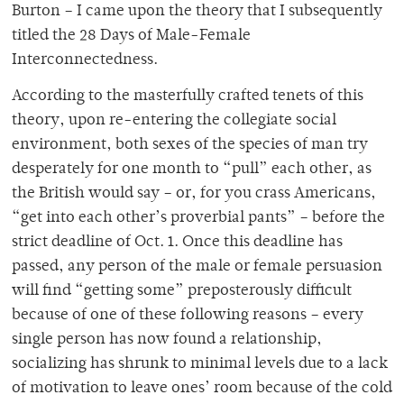
Burton – I came upon the theory that I subsequently
titled the 28 Days of Male-Female
Interconnectedness.
According to the masterfully crafted tenets of this
theory, upon re-entering the collegiate social
environment, both sexes of the species of man try
desperately for one month to “pull” each other, as
the British would say – or, for you crass Americans,
“get into each other’s proverbial pants” – before the
strict deadline of Oct. 1. Once this deadline has
passed, any person of the male or female persuasion
will find “getting some” preposterously difficult
because of one of these following reasons – every
single person has now found a relationship,
socializing has shrunk to minimal levels due to a lack
of motivation to leave ones’ room because of the cold