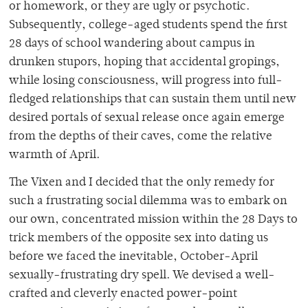
or homework, or they are ugly or psychotic.
Subsequently, college-aged students spend the first
28 days of school wandering about campus in
drunken stupors, hoping that accidental gropings,
while losing consciousness, will progress into full-
fledged relationships that can sustain them until new
desired portals of sexual release once again emerge
from the depths of their caves, come the relative
warmth of April.
The Vixen and I decided that the only remedy for
such a frustrating social dilemma was to embark on
our own, concentrated mission within the 28 Days to
trick members of the opposite sex into dating us
before we faced the inevitable, October-April
sexually-frustrating dry spell. We devised a well-
crafted and cleverly enacted power-point