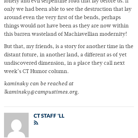
lonely and evil serpentine road that lay before us. If
only we had been able to see the destruction that lay
around even the very first of the bends, perhaps
things would not have been as they are now within
this barren wasteland of Machiavellian modernity!
But that, my friends, is a story for another time in the
distant future, in another land, a different as of yet
undiscovered dimension, in a place they call next
week’s CT Humor column.
kaminsky can be reached at
lkaminsky@campustimes.org.
CT STAFF 'LL