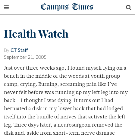
Campus Times
Health Watch
By
CT Staff
September 21, 2005
Just over three weeks ago, I found myself lying on a
bench in the middle of the woods at youth group
camp, crying. Burning, screaming pain like I’ve
never felt before was running up my left leg into my
back – I thought I was dying. It turns out I had
herniated a disk in my lower back that had lodged
itself into the bundle of nerves that activate the left
leg. Three days later, a neurosurgeon removed the
disk and, aside from short-term nerve damage