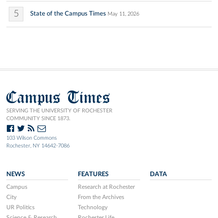
5
State of the Campus Times
May 11, 2026
Campus Times
SERVING THE UNIVERSITY OF ROCHESTER
COMMUNITY SINCE 1873.
103 Wilson Commons
Rochester, NY 14642-7086
NEWS
FEATURES
DATA
Campus
Research at Rochester
City
From the Archives
UR Politics
Technology
Science & Research
Rochester Life