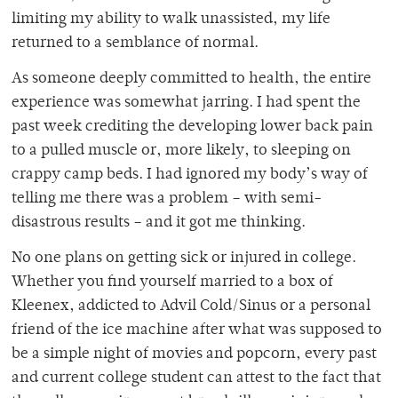
limiting my ability to walk unassisted, my life
returned to a semblance of normal.
As someone deeply committed to health, the entire
experience was somewhat jarring. I had spent the
past week crediting the developing lower back pain
to a pulled muscle or, more likely, to sleeping on
crappy camp beds. I had ignored my body’s way of
telling me there was a problem – with semi-
disastrous results – and it got me thinking.
No one plans on getting sick or injured in college.
Whether you find yourself married to a box of
Kleenex, addicted to Advil Cold/Sinus or a personal
friend of the ice machine after what was supposed to
be a simple night of movies and popcorn, every past
and current college student can attest to the fact that