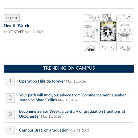
COMIC
Health Watch
By
CT STAFF
Apr 19, 2026
TRENDING ON CAMPUS
1
Operation Hillside forever
May 11, 2026
Your path will find you: advice from Commencement speaker
2
Jeannine Shao Collins
May 11, 2026
Becoming Senior Week: a century of graduation traditions at
3
URochester
May 11, 2026
4
Campus Brat: on graduation
May 11, 2026