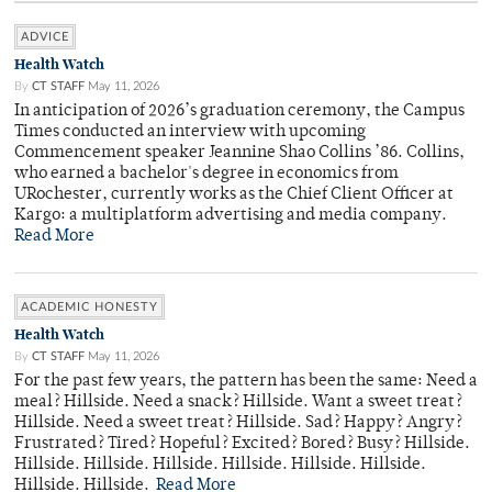
ADVICE
Health Watch
By
CT STAFF
May 11, 2026
In anticipation of 2026’s graduation ceremony, the Campus
Times conducted an interview with upcoming
Commencement speaker Jeannine Shao Collins ’86. Collins,
who earned a bachelor's degree in economics from
URochester, currently works as the Chief Client Officer at
Kargo: a multiplatform advertising and media company.
Read More
ACADEMIC HONESTY
Health Watch
By
CT STAFF
May 11, 2026
For the past few years, the pattern has been the same: Need a
meal? Hillside. Need a snack? Hillside. Want a sweet treat?
Hillside. Need a sweet treat? Hillside. Sad? Happy? Angry?
Frustrated? Tired? Hopeful? Excited? Bored? Busy? Hillside.
Hillside. Hillside. Hillside. Hillside. Hillside. Hillside.
Hillside. Hillside.
Read More