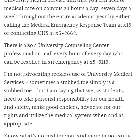
University Health Service and that you can access
medical care on campus 24 hours a day, seven days a
week throughout the entire academic year by either
calling the Medical Emergency Response Team at x13
or contacting UHS at x5-2662.
There is also a University Counseling Center
professional on-call every hour of every day who
can be reached in an emergency at x5-3113.
I’m not advocating reckless use of University Medical
Services – sometimes a stubbed toe simply is a
stubbed toe – but I am saying that we, as students,
need to take personal responsibility for our health
and safety, make good choices, advocate for our
rights and utilize the medical system when and as
appropriate.
Know what’s normal for you, and more importantly,