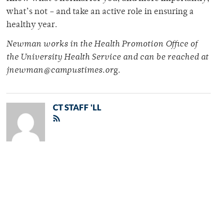
what’s not – and take an active role in ensuring a
healthy year.
Newman works in the Health Promotion Office of
the University Health Service and can be reached at
jnewman@campustimes.org.
CT STAFF 'LL