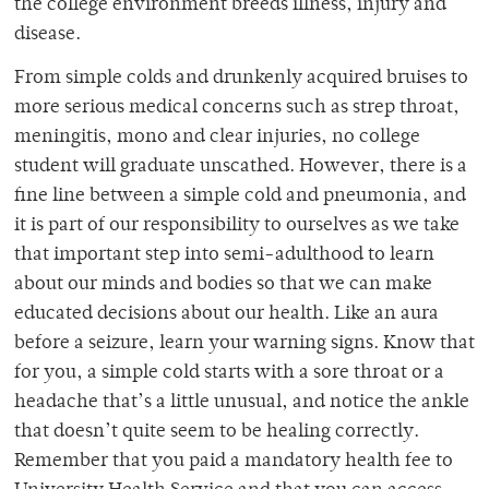
the college environment breeds illness, injury and
disease.
From simple colds and drunkenly acquired bruises to
more serious medical concerns such as strep throat,
meningitis, mono and clear injuries, no college
student will graduate unscathed. However, there is a
fine line between a simple cold and pneumonia, and
it is part of our responsibility to ourselves as we take
that important step into semi-adulthood to learn
about our minds and bodies so that we can make
educated decisions about our health. Like an aura
before a seizure, learn your warning signs. Know that
for you, a simple cold starts with a sore throat or a
headache that’s a little unusual, and notice the ankle
that doesn’t quite seem to be healing correctly.
Remember that you paid a mandatory health fee to