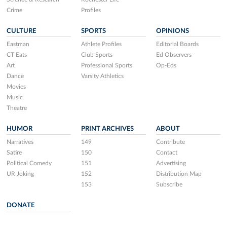
Crime
Profiles
CULTURE
SPORTS
OPINIONS
Eastman
Athlete Profiles
Editorial Boards
CT Eats
Club Sports
Ed Observers
Art
Professional Sports
Op-Eds
Dance
Varsity Athletics
Movies
Music
Theatre
HUMOR
PRINT ARCHIVES
ABOUT
Narratives
149
Contribute
Satire
150
Contact
Political Comedy
151
Advertising
UR Joking
152
Distribution Map
153
Subscribe
DONATE