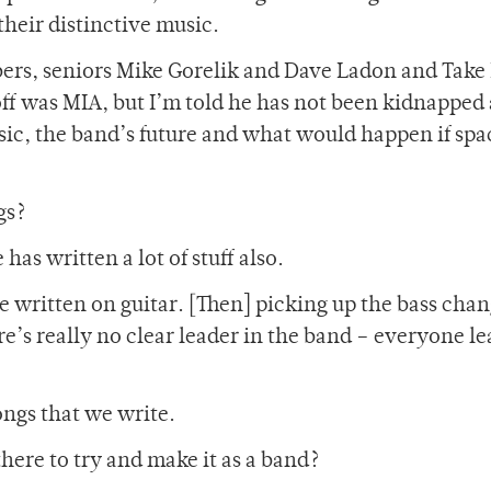
their distinctive music.
ers, seniors Mike Gorelik and Dave Ladon and Take
ff was MIA, but I’m told he has not been kidnapped
sic, the band’s future and what would happen if spa
gs?
has written a lot of stuff also.
ve written on guitar. [Then] picking up the bass cha
re’s really no clear leader in the band – everyone le
ngs that we write.
here to try and make it as a band?