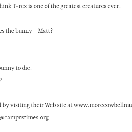
 think T-rex is one of the greatest creatures ever.
kes the bunny – Matt?
bunny to die.
?
 by visiting their Web site at www.morecowbellmu
y@campustimes.org.