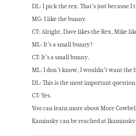
DL: I pick the rex. That’s just because I
MG: I like the bunny.
CT: Alright, Dave likes the Rex, Mike li
ML: It’s a small bunny?
CT: It’s a small bunny.
ML: I don’t know, I wouldn’t want the 
DL: This is the most important question
CT: Yes.
You can learn more about More Cowbell
Kaminsky can be reached at lkaminsk