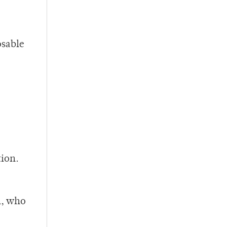
osable
o
tion.
n, who