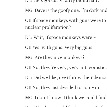
DL: He’s got curly, dirty blond hair.
MG: Dave is the goofy one. I’m dark an
CT: If space monkeys with guns were to
nuclear proliferation?
DL: Wait, if space monkeys were –
CT: Yes, with guns. Very big guns.
MG: Are they nice monkeys?
CT: No, they’re very, very antagonistic.
DL: Did we like, overthrow their democ
CT: No, they just decided to come in.
MG: I don’t know. I think we could fin