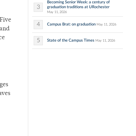
Becoming Senior Week: a century of
3
graduation traditions at URochester
May 11, 2026
 Five
4
Campus Brat: on graduation
May 11, 2026
 and
ce
5
State of the Campus Times
May 11, 2026
nges
aves