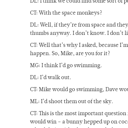
DL: I think we could find some sort of p
CT: With the space monkeys?
DL: Well, if they’re from space and they
thumbs anyway. I don’t know. I don’t li
CT: Well that’s why I asked, because I’
happen. So, Mike, are you for it?
MG: I think I’d go swimming.
DL: I’d walk out.
CT: Mike would go swimming, Dave woul
ML: I’d shoot them out of the sky.
CT: This is the most important question
would win – a bunny hepped up on cocai