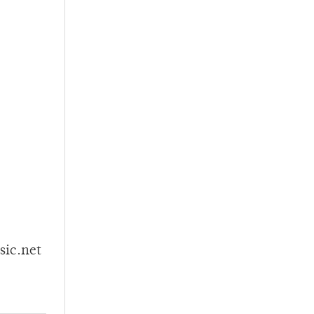
sic.net