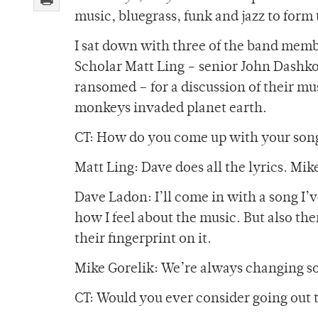
music, bluegrass, funk and jazz to form 
I sat down with three of the band memb
Scholar Matt Ling – senior John Dashko
ransomed – for a discussion of their mu
monkeys invaded planet earth.
CT: How do you come up with your son
Matt Ling: Dave does all the lyrics. Mike 
Dave Ladon: I’ll come in with a song I’
how I feel about the music. But also the
their fingerprint on it.
Mike Gorelik: We’re always changing so
CT: Would you ever consider going out t