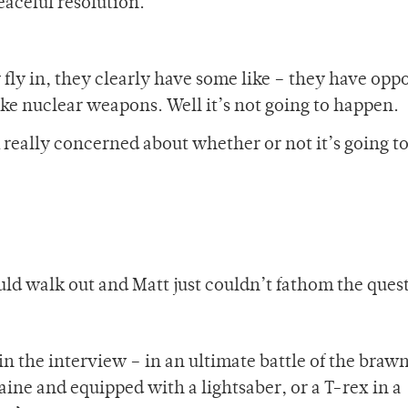
eaceful resolution.
 fly in, they clearly have some like – they have opp
ke nuclear weapons. Well it’s not going to happen.
m really concerned about whether or not it’s going t
d walk out and Matt just couldn’t fathom the ques
 in the interview – in an ultimate battle of the braw
ne and equipped with a lightsaber, or a T-rex in a