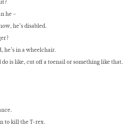
ut?
an he –
know, he’s disabled.
ger?
d, he’s in a wheelchair.
o is like, cut off a toenail or something like that.
ance.
n to kill the T-rex.