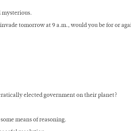
d mysterious.
 invade tomorrow at 9 a.m., would you be for or aga
ratically elected government on their planet?
d some means of reasoning.