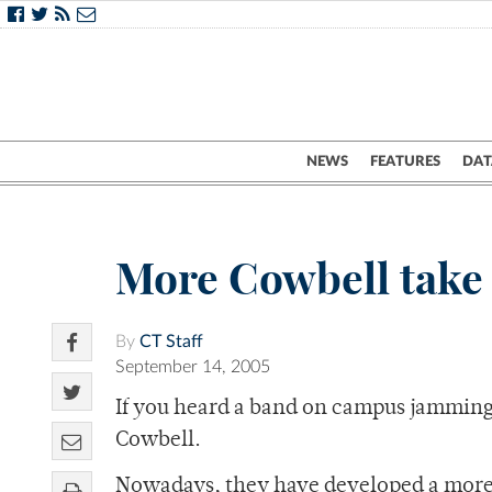
NEWS
FEATURES
DAT
More Cowbell take
By
CT Staff
September 14, 2005
If you heard a band on campus jamming
Cowbell.
Nowadays, they have developed a more 