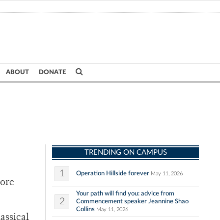
ABOUT
DONATE
TRENDING ON CAMPUS
1
Operation Hillside forever
May 11, 2026
More
Your path will find you: advice from
2
Commencement speaker Jeannine Shao
Collins
May 11, 2026
assical