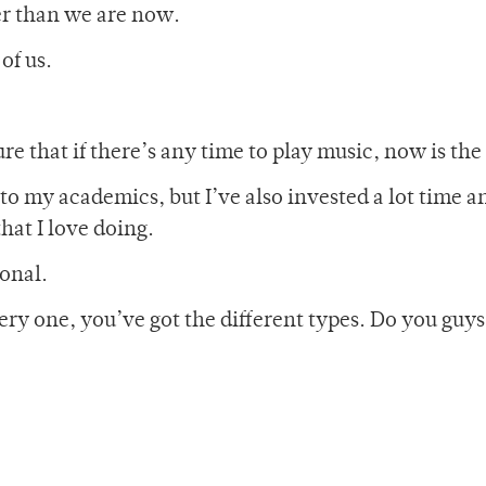
er than we are now.
of us.
gure that if there’s any time to play music, now is the
to my academics, but I’ve also invested a lot time a
hat I love doing.
onal.
very one, you’ve got the different types. Do you guy