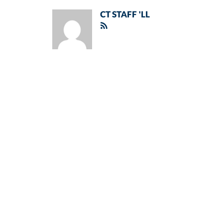
CT STAFF 'LL