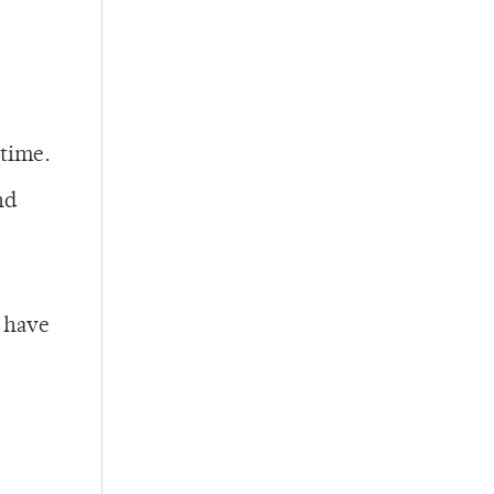
 time.
nd
s have