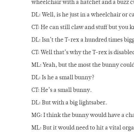
wheelchair with a hatchet and a buzz c
DL: Well, is he just in a wheelchair or c
CT: He can still claw and stuff but you 
DL: Isn’t the T-rex a hundred times big
CT: Well that’s why the T-rex is disable
ML: Yeah, but the most the bunny could d
DL: Is he a small bunny?
CT: He’s a small bunny.
DL: But with a big lightsaber.
MG: I think the bunny would have a ch
ML: But it would need to hit a vital orga