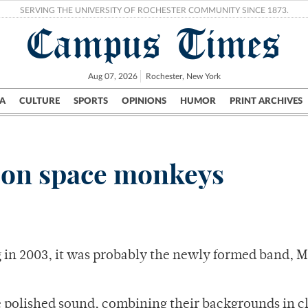
SERVING THE UNIVERSITY OF ROCHESTER COMMUNITY SINCE 1873.
Campus Times
Aug 07, 2026
Rochester, New York
A
CULTURE
SPORTS
OPINIONS
HUMOR
PRINT ARCHIVES
Campus
City
UR Politics
Science & Research
Crime
 on space monkeys
 in 2003, it was probably the newly formed band, 
polished sound, combining their backgrounds in cl