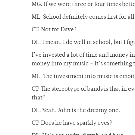
MG: If we were three or four times bett
ML: School definitely comes first for all 
CT: Not for Dave?
DL: I mean, I do well in school, but I fi
I’ve invested a lot of time and money in
money into my music – it’s something t
ML: The investment into music is emoti
CT: The stereotype of bands is that in e
that?
DL: Yeah, John is the dreamy one.
CT: Does he have sparkly eyes?