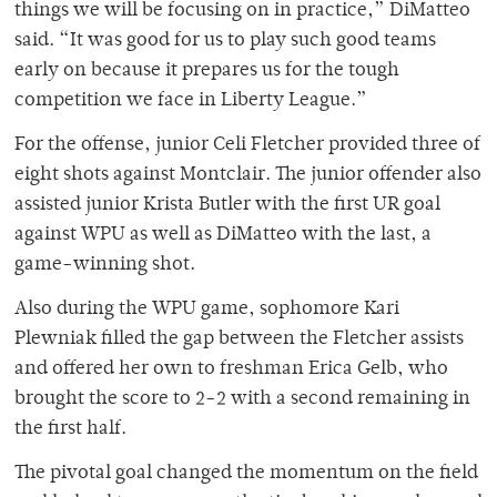
things we will be focusing on in practice,” DiMatteo
said. “It was good for us to play such good teams
early on because it prepares us for the tough
competition we face in Liberty League.”
For the offense, junior Celi Fletcher provided three of
eight shots against Montclair. The junior offender also
assisted junior Krista Butler with the first UR goal
against WPU as well as DiMatteo with the last, a
game-winning shot.
Also during the WPU game, sophomore Kari
Plewniak filled the gap between the Fletcher assists
and offered her own to freshman Erica Gelb, who
brought the score to 2-2 with a second remaining in
the first half.
The pivotal goal changed the momentum on the field