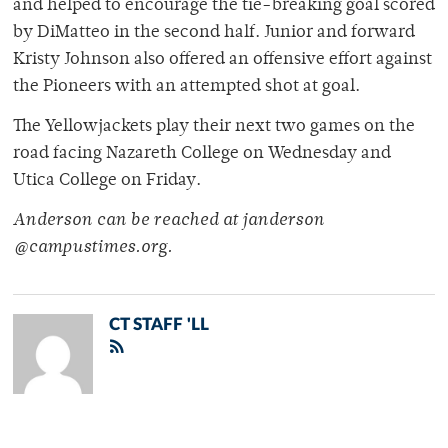
and helped to encourage the tie-breaking goal scored
by DiMatteo in the second half. Junior and forward
Kristy Johnson also offered an offensive effort against
the Pioneers with an attempted shot at goal.
The Yellowjackets play their next two games on the
road facing Nazareth College on Wednesday and
Utica College on Friday.
Anderson can be reached at janderson
@campustimes.org.
CT STAFF 'LL