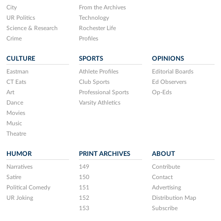
City
From the Archives
UR Politics
Technology
Science & Research
Rochester Life
Crime
Profiles
CULTURE
SPORTS
OPINIONS
Eastman
Athlete Profiles
Editorial Boards
CT Eats
Club Sports
Ed Observers
Art
Professional Sports
Op-Eds
Dance
Varsity Athletics
Movies
Music
Theatre
HUMOR
PRINT ARCHIVES
ABOUT
Narratives
149
Contribute
Satire
150
Contact
Political Comedy
151
Advertising
UR Joking
152
Distribution Map
153
Subscribe