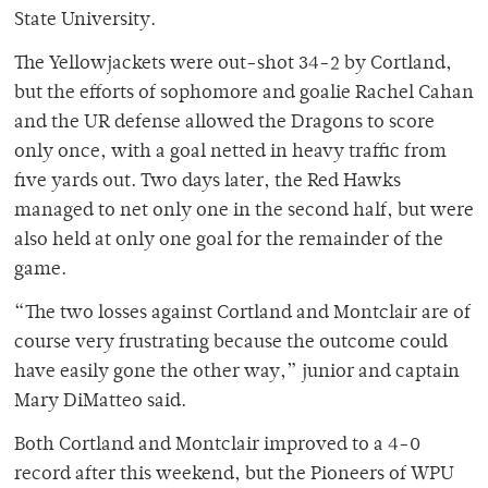
State University.
The Yellowjackets were out-shot 34-2 by Cortland,
but the efforts of sophomore and goalie Rachel Cahan
and the UR defense allowed the Dragons to score
only once, with a goal netted in heavy traffic from
five yards out. Two days later, the Red Hawks
managed to net only one in the second half, but were
also held at only one goal for the remainder of the
game.
“The two losses against Cortland and Montclair are of
course very frustrating because the outcome could
have easily gone the other way,” junior and captain
Mary DiMatteo said.
Both Cortland and Montclair improved to a 4-0
record after this weekend, but the Pioneers of WPU