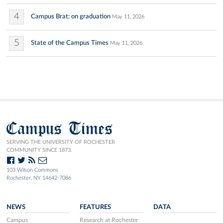
4
Campus Brat: on graduation
May 11, 2026
5
State of the Campus Times
May 11, 2026
Campus Times
SERVING THE UNIVERSITY OF ROCHESTER
COMMUNITY SINCE 1873.
103 Wilson Commons
Rochester, NY 14642-7086
NEWS
FEATURES
DATA
Campus
Research at Rochester