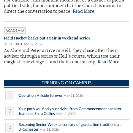
For Catholic , this moment should not be a chance to pick a
political side, but a reminder that the Church is meant to
direct the conversation to peace.
Read More
ACADEMIA
Field Hockey hacks out a pair in weekend series
By
CT STAFF
Apr 19, 2026
As Alice and Peter arrive in Hell, they chase after their
advisor through a series of Hell’s courts, which test their
magical knowledge — and their relationship.
Read More
TRENDING ON CAMPUS
1
Operation Hillside forever
May 11, 2026
Your path will find you: advice from Commencement speaker
2
Jeannine Shao Collins
May 11, 2026
Becoming Senior Week: a century of graduation traditions at
3
URochester
May 11, 2026