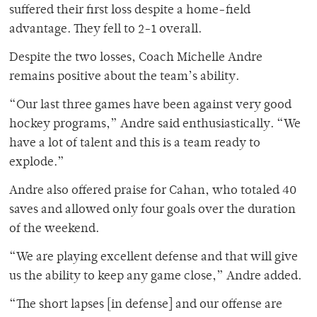
suffered their first loss despite a home-field
advantage. They fell to 2-1 overall.
Despite the two losses, Coach Michelle Andre
remains positive about the team’s ability.
“Our last three games have been against very good
hockey programs,” Andre said enthusiastically. “We
have a lot of talent and this is a team ready to
explode.”
Andre also offered praise for Cahan, who totaled 40
saves and allowed only four goals over the duration
of the weekend.
“We are playing excellent defense and that will give
us the ability to keep any game close,” Andre added.
“The short lapses [in defense] and our offense are