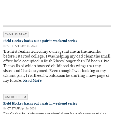
CAMPUS BRAT
Field Hockey hacks out a pair in weekend series
By
CT STAFF
May 11, 2026
The first realization of my own age hit me in the months
before I started college. I was helping my dad clean the small
office he’d occupied in Rush Rhees longer than I’d been alive.
The walls of which boasted childhood drawings that my
sister and I had crayoned. Even though I was looking at my
distant past, I realized I would soon be starting a new page of
my future.
Read More
CATHOLICISM
Field Hockey hacks out a pair in weekend series
By
CT STAFF
Apr 26, 2026