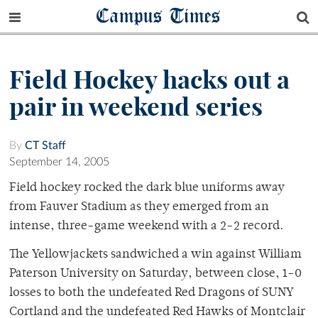
Campus Times
Field Hockey hacks out a
pair in weekend series
By
CT Staff
September 14, 2005
Field hockey rocked the dark blue uniforms away
from Fauver Stadium as they emerged from an
intense, three-game weekend with a 2-2 record.
The Yellowjackets sandwiched a win against William
Paterson University on Saturday, between close, 1-0
losses to both the undefeated Red Dragons of SUNY
Cortland and the undefeated Red Hawks of Montclair