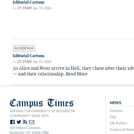
Editorial Cartoon
By
CT STAFF
Apr 19, 2026
ACADEMIA
Editorial Cartoon
By
CT STAFF
Apr 19, 2026
As Alice and Peter arrive in Hell, they chase after their a
— and their relationship.
Read More
Campus Times
NEWS
Campus
SERVING THE UNIVERSITY OF ROCHESTER
COMMUNITY SINCE 1873.
City
UR Politics
103 Wilson Commons
Science & Rese
Rochester, NY 14642-7086