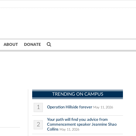
ABOUT
DONATE
TRENDING ON CAMPUS
1
Operation Hillside forever
May 11, 2026
Your path will find you: advice from
2
Commencement speaker Jeannine Shao
Collins
May 11, 2026