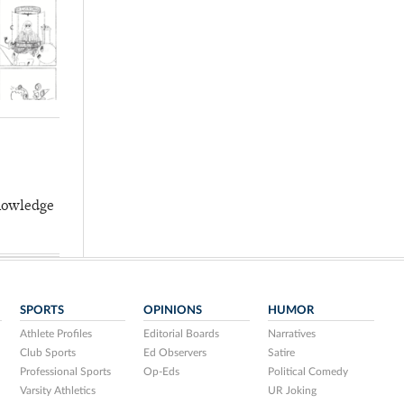
knowledge
SPORTS
OPINIONS
HUMOR
Athlete Profiles
Editorial Boards
Narratives
Club Sports
Ed Observers
Satire
Professional Sports
Op-Eds
Political Comedy
Varsity Athletics
UR Joking