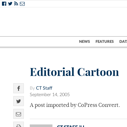
NEWS
FEATURES
DAT
Editorial Cartoon
By
CT Staff
September 14, 2005
A post imported by CoPress Convert.