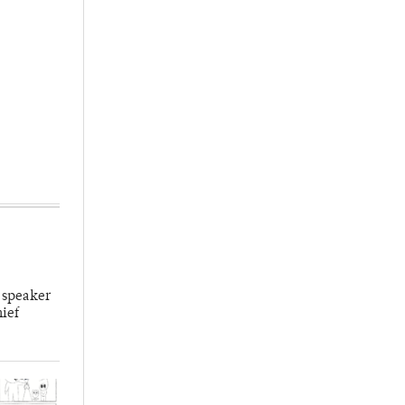
 speaker
hief