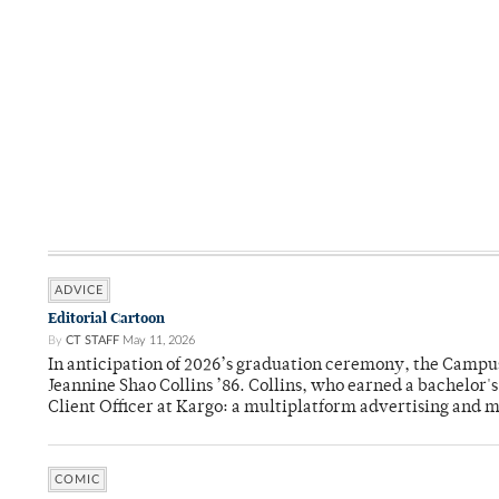
ADVICE
Editorial Cartoon
By
CT STAFF
May 11, 2026
In anticipation of 2026’s graduation ceremony, the Ca
Jeannine Shao Collins ’86. Collins, who earned a bachelor
Client Officer at Kargo: a multiplatform advertising and
COMIC