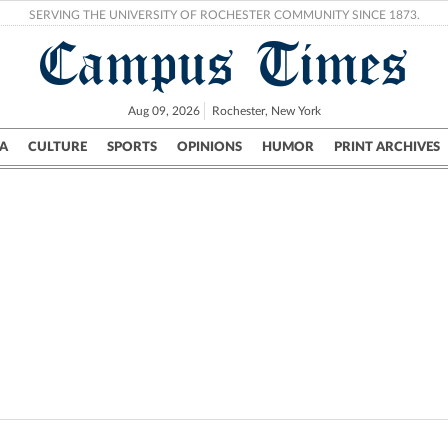
SERVING THE UNIVERSITY OF ROCHESTER COMMUNITY SINCE 1873.
Campus Times
Aug 09, 2026
Rochester, New York
A
CULTURE
SPORTS
OPINIONS
HUMOR
PRINT ARCHIVES
Campus
City
UR Politics
Science & Research
Crime