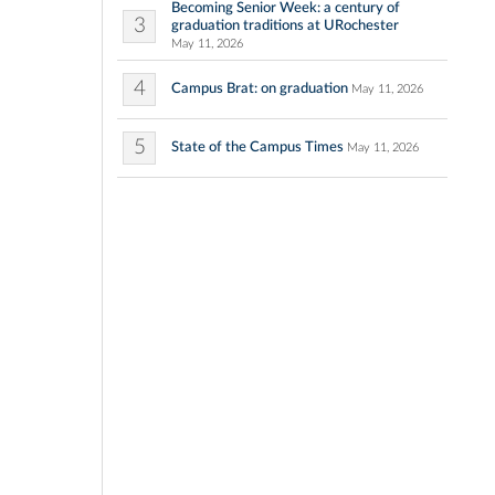
Becoming Senior Week: a century of
3
graduation traditions at URochester
May 11, 2026
4
Campus Brat: on graduation
May 11, 2026
5
State of the Campus Times
May 11, 2026