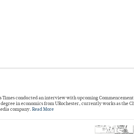
mpus Times conducted an interview with upcoming Commencement
's degree in economics from URochester, currently works as the C
 media company.
Read More