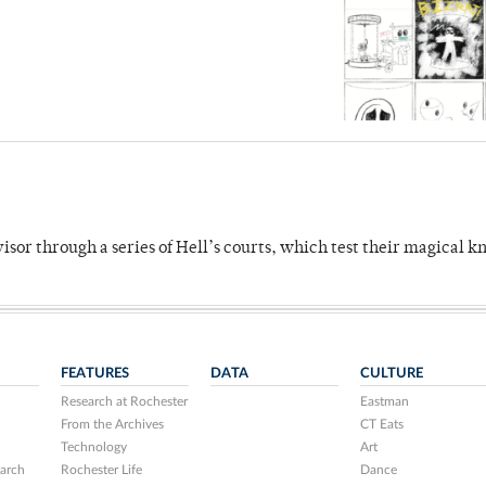
dvisor through a series of Hell’s courts, which test their magical 
FEATURES
DATA
CULTURE
Research at Rochester
Eastman
From the Archives
CT Eats
Technology
Art
arch
Rochester Life
Dance