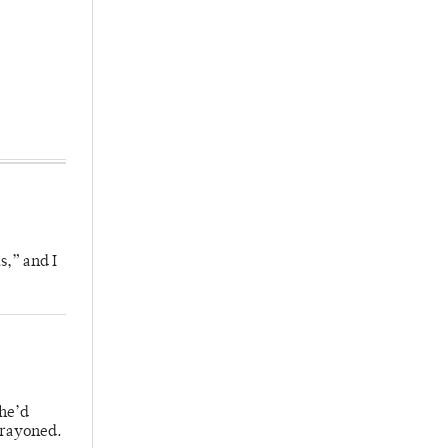
s,” and I
 he’d
crayoned.