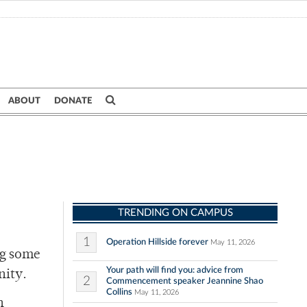
ABOUT
DONATE
TRENDING ON CAMPUS
1
Operation Hillside forever
May 11, 2026
ng some
Your path will find you: advice from
nity.
2
Commencement speaker Jeannine Shao
Collins
May 11, 2026
n