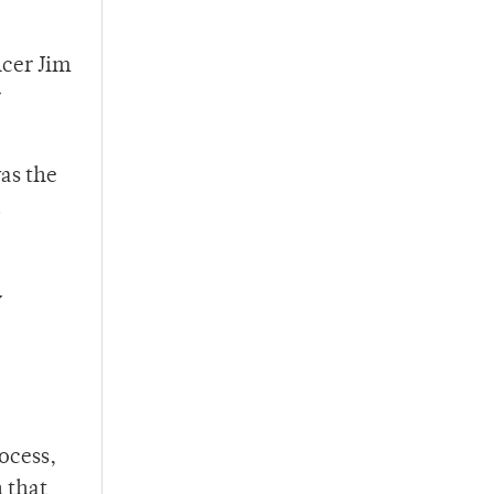
icer Jim
r
as the
.
y
ocess,
h that