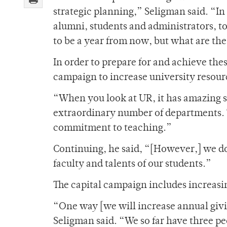
strategic planning,” Seligman said. “In
alumni, students and administrators, t
to be a year from now, but what are the
In order to prepare for and achieve thes
campaign to increase university resour
“When you look at UR, it has amazing st
extraordinary number of departments. 
commitment to teaching.”
Continuing, he said, “[However,] we do
faculty and talents of our students.”
The capital campaign includes increas
“One way [we will increase annual givin
Seligman said. “We so far have three p