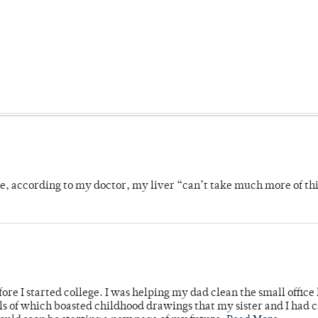
se, according to my doctor, my liver “can’t take much more of thi
ore I started college. I was helping my dad clean the small office
lls of which boasted childhood drawings that my sister and I had 