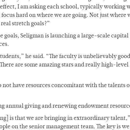
 effect, I am asking each school, typically working 
o focus hard on where we are going. Not just where
 real stretch goals?”
e goals, Seligman is launching a large-scale capital
ces.
udents,” he said. “The faculty is unbelievably good
There are some amazing stars and really high-level
 not have resources concomitant with the talents o
ing annual giving and renewing endowment resourc
g] is that we are bringing in extraordinary talent,
eople on the senior management team. The key is we