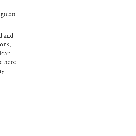
ligman
ed and
ions,
lear
me here
ny