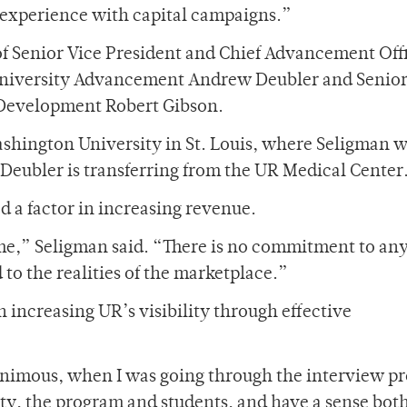
 experience with capital campaigns.”
f Senior Vice President and Chief Advancement Off
University Advancement Andrew Deubler and Senio
 Development Robert Gibson.
hington University in St. Louis, where Seligman w
 Deubler is transferring from the UR Medical Center
d a factor in increasing revenue.
ime,” Seligman said. “There is no commitment to an
 to the realities of the marketplace.”
n increasing UR’s visibility through effective
animous, when I was going through the interview pr
ulty, the program and students, and have a sense bot