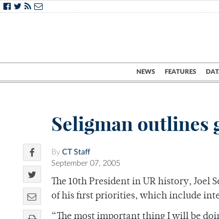
NEWS
FEATURES
DAT
Seligman outlines 
By
CT Staff
September 07, 2005
The 10th President in UR history, Joel 
of his first priorities, which include i
“The most important thing I will be doin