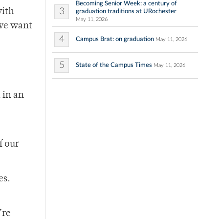
Becoming Senior Week: a century of
3
with
graduation traditions at URochester
May 11, 2026
 we want
4
Campus Brat: on graduation
May 11, 2026
5
State of the Campus Times
May 11, 2026
 in an
f our
es.
”
’re