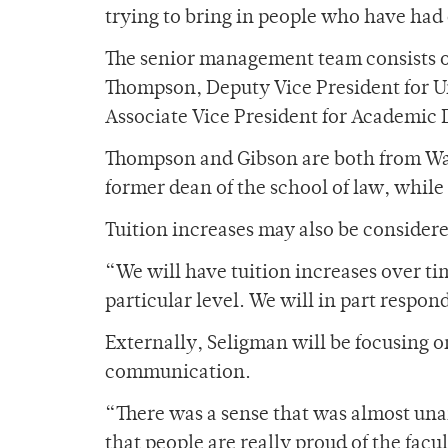
trying to bring in people who have had
The senior management team consists o
Thompson, Deputy Vice President for 
Associate Vice President for Academic
Thompson and Gibson are both from Was
former dean of the school of law, while
Tuition increases may also be considere
“We will have tuition increases over t
particular level. We will in part respond
Externally, Seligman will be focusing o
communication.
“There was a sense that was almost un
that people are really proud of the fac