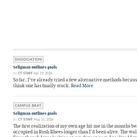
DISSOCIATION
Seligman outlines goals
By
CT STAFF
Apr 19, 2026
So far, I’ve already tried a few alternative methods becau
think one has finally stuck.
Read More
CAMPUS BRAT
Seligman outlines goals
By
CT STAFF
May 11, 2026
The first realization of my own age hit me in the months bef
occupied in Rush Rhees longer than I’d been alive. The wa