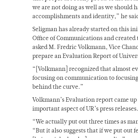
we are not doing as well as we should 
accomplishments and identity,” he sai
Seligman has already started on this ini
Office of Communications and created t
asked M. Fredric Volkmann, Vice Chance
prepare an Evaluation Report of Univer
“[Volkmann] recognized that almost ev
focusing on communication to focusing o
behind the curve.”
Volkmann’s Evaluation report came up 
important aspect of UR’s press releases
“We actually put out three times as man
“But it also suggests that if we put out