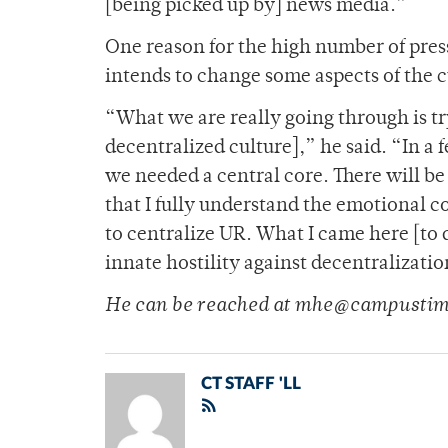
[being picked up by] news media.”
One reason for the high number of pres
intends to change some aspects of the c
“What we are really going through is tr
decentralized culture],” he said. “In 
we needed a central core. There will be 
that I fully understand the emotional c
to centralize UR. What I came here [to d
innate hostility against decentralizatio
He can be reached at mhe@campustim
CT STAFF 'LL