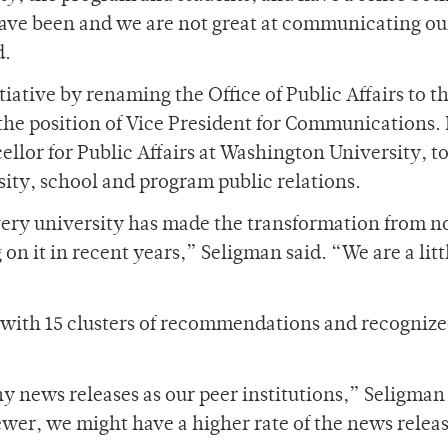
have been and we are not great at communicating ou
d.
tiative by renaming the Office of Public Affairs to t
he position of Vice President for Communications. 
llor for Public Affairs at Washington University, t
sity, school and program public relations.
ery university has made the transformation from n
n it in recent years,” Seligman said. “We are a litt
with 15 clusters of recommendations and recognize
.
y news releases as our peer institutions,” Seligman 
 fewer, we might have a higher rate of the news relea