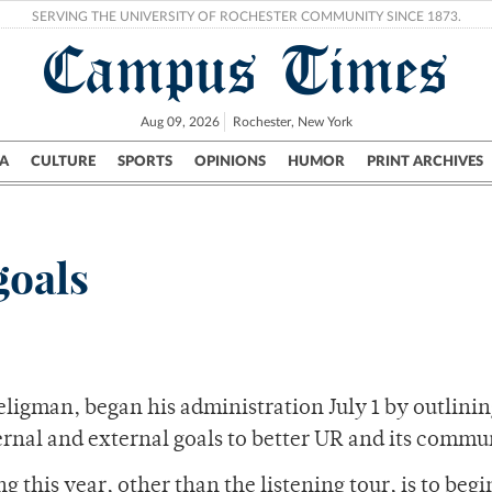
SERVING THE UNIVERSITY OF ROCHESTER COMMUNITY SINCE 1873.
Campus Times
Aug 09, 2026
Rochester, New York
A
CULTURE
SPORTS
OPINIONS
HUMOR
PRINT ARCHIVES
Campus
City
UR Politics
Science & Research
Crime
goals
Seligman, began his administration July 1 by outlini
nternal and external goals to better UR and its commu
g this year, other than the listening tour, is to begi