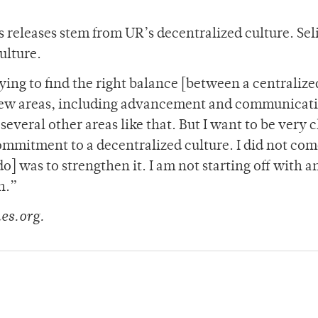
s releases stem from UR’s decentralized culture. Se
ulture.
ying to find the right balance [between a centraliz
a few areas, including advancement and communicat
several other areas like that. But I want to be very c
ommitment to a decentralized culture. I did not co
o] was to strengthen it. I am not starting off with a
n.”
es.org.