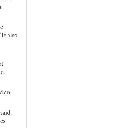
r
he
He also
o
ot
le
d an
said.
ses