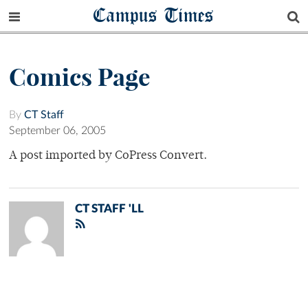
Campus Times
Comics Page
By
CT Staff
September 06, 2005
A post imported by CoPress Convert.
CT STAFF 'LL