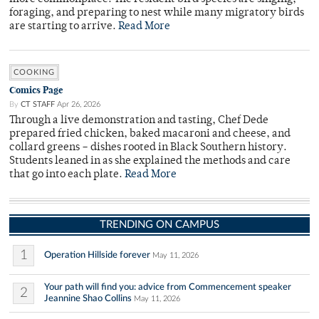
foraging, and preparing to nest while many migratory birds
are starting to arrive.
Read More
COOKING
Comics Page
By
CT STAFF
Apr 26, 2026
Through a live demonstration and tasting, Chef Dede
prepared fried chicken, baked macaroni and cheese, and
collard greens – dishes rooted in Black Southern history.
Students leaned in as she explained the methods and care
that go into each plate.
Read More
TRENDING ON CAMPUS
1
Operation Hillside forever
May 11, 2026
Your path will find you: advice from Commencement speaker
2
Jeannine Shao Collins
May 11, 2026