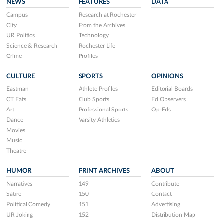
NEWS
FEATURES
DATA
Campus
Research at Rochester
City
From the Archives
UR Politics
Technology
Science & Research
Rochester Life
Crime
Profiles
CULTURE
SPORTS
OPINIONS
Eastman
Athlete Profiles
Editorial Boards
CT Eats
Club Sports
Ed Observers
Art
Professional Sports
Op-Eds
Dance
Varsity Athletics
Movies
Music
Theatre
HUMOR
PRINT ARCHIVES
ABOUT
Narratives
149
Contribute
Satire
150
Contact
Political Comedy
151
Advertising
UR Joking
152
Distribution Map