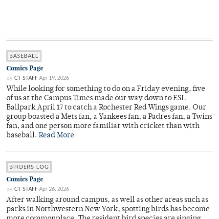
BASEBALL
Comics Page
By
CT STAFF
Apr 19, 2026
While looking for something to do on a Friday evening, five
of us at the Campus Times made our way down to ESL
Ballpark April 17 to catch a Rochester Red Wings game. Our
group boasted a Mets fan, a Yankees fan, a Padres fan, a Twins
fan, and one person more familiar with cricket than with
baseball.
Read More
BIRDERS LOG
Comics Page
By
CT STAFF
Apr 26, 2026
After walking around campus, as well as other areas such as
parks in Northwestern New York, spotting birds has become
more commonplace. The resident bird species are singing,