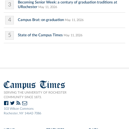
Becoming Senior Week: a century of graduation traditions at
3
URochester
May 11, 2026
4
Campus Brat: on graduation
May 11, 2026
5
State of the Campus Times
May 11, 2026
Campus Times
SERVING THE UNIVERSITY OF ROCHESTER
COMMUNITY SINCE 1873.
103 Wilson Commons
Rochester, NY 14642-7086