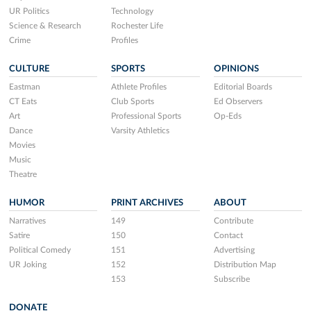
UR Politics
Technology
Science & Research
Rochester Life
Crime
Profiles
CULTURE
SPORTS
OPINIONS
Eastman
Athlete Profiles
Editorial Boards
CT Eats
Club Sports
Ed Observers
Art
Professional Sports
Op-Eds
Dance
Varsity Athletics
Movies
Music
Theatre
HUMOR
PRINT ARCHIVES
ABOUT
Narratives
149
Contribute
Satire
150
Contact
Political Comedy
151
Advertising
UR Joking
152
Distribution Map
153
Subscribe
DONATE