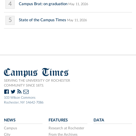
4
Campus Brat: on graduation
May 11, 2026
5
State of the Campus Times
May 11, 2026
Campus Times
SERVING THE UNIVERSITY OF ROCHESTER
COMMUNITY SINCE 1873.
103 Wilson Commons
Rochester, NY 14642-7086
NEWS
FEATURES
DATA
Campus
Research at Rochester
City
From the Archives