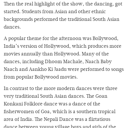
Then the real highlight of the show, the dancing, got
started. Students from Asian and other ethnic
backgrounds performed the traditional South Asian
dances.
A popular theme for the afternoon was Bollywood,
India’s version of Hollywood, which produces more
movies annually than Hollywood. Many of the
dances, including Dhoom Machale, Naach Baby
Naach and Aankho Ki Jaadu were performed to songs
from popular Bollywood movies.
In contrast to the more modern dances were three
very traditional South Asian dances. The Goan
Konkani Folklore dance was a dance of the
fisherwomen of Goa, which is a southern tropical
area of India. The Nepali Dance was a flirtatious
dance between young village boys and girls of the