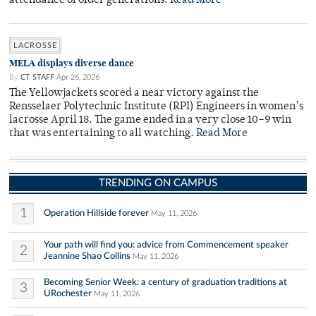
attendance of older generations.
Read More
LACROSSE
MELA displays diverse dance
By
CT STAFF
Apr 26, 2026
The Yellowjackets scored a near victory against the
Rensselaer Polytechnic Institute (RPI) Engineers in women’s
lacrosse April 18. The game ended in a very close 10–9 win
that was entertaining to all watching.
Read More
TRENDING ON CAMPUS
1
Operation Hillside forever
May 11, 2026
Your path will find you: advice from Commencement speaker
2
Jeannine Shao Collins
May 11, 2026
Becoming Senior Week: a century of graduation traditions at
3
URochester
May 11, 2026