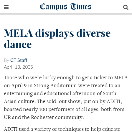
Campus Times
MELA displays diverse
dance
By
CT Staff
April 13, 2005
Those who were lucky enough to get a ticket to MELA
on April 9 in Strong Auditorium were treated to an
entertaining and educational afternoon of South
Asian culture. The sold-out show, put on by ADITI,
boasted nearly 100 performers of all ages, both from
UR and the Rochester community.
ADITI used a variety of techniques to help educate