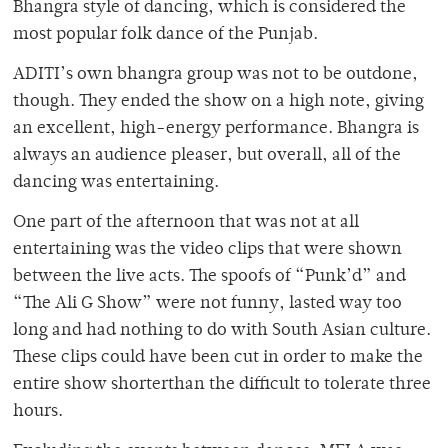
Bhangra style of dancing, which is considered the
most popular folk dance of the Punjab.
ADITI’s own bhangra group was not to be outdone,
though. They ended the show on a high note, giving
an excellent, high-energy performance. Bhangra is
always an audience pleaser, but overall, all of the
dancing was entertaining.
One part of the afternoon that was not at all
entertaining was the video clips that were shown
between the live acts. The spoofs of “Punk’d” and
“The Ali G Show” were not funny, lasted way too
long and had nothing to do with South Asian culture.
These clips could have been cut in order to make the
entire show shorterthan the difficult to tolerate three
hours.