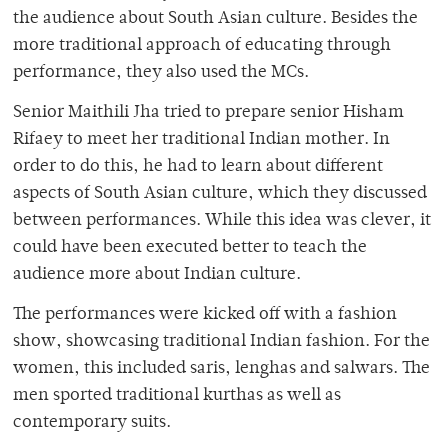
the audience about South Asian culture. Besides the
more traditional approach of educating through
performance, they also used the MCs.
Senior Maithili Jha tried to prepare senior Hisham
Rifaey to meet her traditional Indian mother. In
order to do this, he had to learn about different
aspects of South Asian culture, which they discussed
between performances. While this idea was clever, it
could have been executed better to teach the
audience more about Indian culture.
The performances were kicked off with a fashion
show, showcasing traditional Indian fashion. For the
women, this included saris, lenghas and salwars. The
men sported traditional kurthas as well as
contemporary suits.