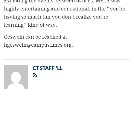
Excluding the events between dances, MELA was
highly entertaining and educational, in the “you’re
having so much fun you don’t realize you’re
learning” kind of way.
Geswein can be reached at
hgeswein@campustimes.org.
CT STAFF 'LL