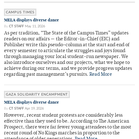
CAMPUS TIMES
MELA displays diverse dance
By
CT STAFF
May 11, 2026
As per tradition, “The State of the Campus Times” updates
readers on our affairs — the Editor-in-Chief (EIC) and
Publisher write this pseudo-column at the start and end of
every semester to articulate the struggles and joys found
through managing your local student-run newspaper. We
also introduce ourselves and our projects, what we hope to
achieve during our terms, and we provide progress updates
regarding past management’s pursuits.
Read More
GAZA SOLIDARITY ENCAMPMENT
MELA displays diverse dance
By
CT STAFF
Apr 19, 2026
However, recent student protests are considerably less
effective than they used to be. According to The American
Prospect, there were far fewer young attendees to the most
recent round of No Kings marches in proportion to the