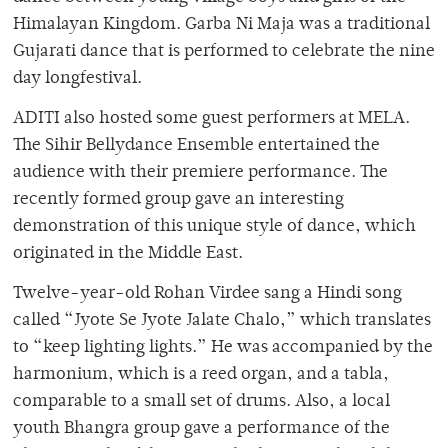
Himalayan Kingdom. Garba Ni Maja was a traditional
Gujarati dance that is performed to celebrate the nine
day longfestival.
ADITI also hosted some guest performers at MELA.
The Sihir Bellydance Ensemble entertained the
audience with their premiere performance. The
recently formed group gave an interesting
demonstration of this unique style of dance, which
originated in the Middle East.
Twelve-year-old Rohan Virdee sang a Hindi song
called “Jyote Se Jyote Jalate Chalo,” which translates
to “keep lighting lights.” He was accompanied by the
harmonium, which is a reed organ, and a tabla,
comparable to a small set of drums. Also, a local
youth Bhangra group gave a performance of the