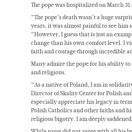
The pope was hospitalized on March 31 
“The pope’s death wasn’t a huge surpris
years, it was almost painful to see him 
“However, I guess that is just an exampl
change than his own comfort level. I vi
faith and courage through incredible a
Many admire the pope for his ability to
and religious.
“As a native of Poland, I am in solid
Director of Skalny Center for Polish an
especially appreciate his legacy in ter
Polish Catholics and other faiths and 
religious bigotry. I am deeply saddened
While some did not agree with all his be