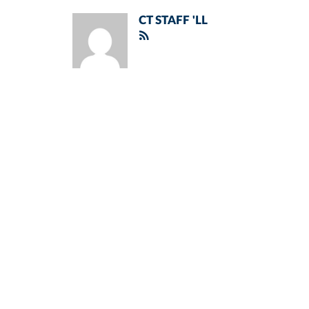
CT STAFF 'LL