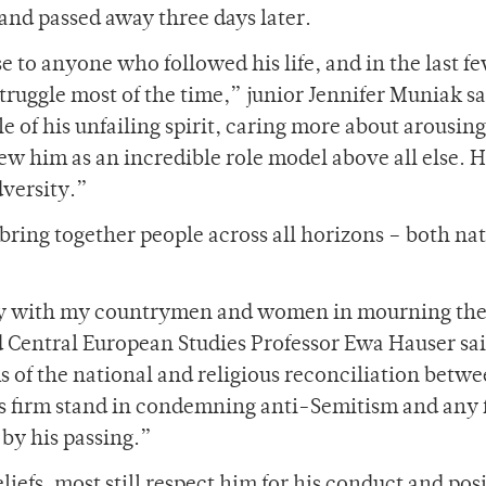
and passed away three days later.
e to anyone who followed his life, and in the last f
struggle most of the time,” junior Jennifer Muniak sa
e of his unfailing spirit, caring more about arousing
ew him as an incredible role model above all else. 
dversity.”
 bring together people across all horizons – both na
arity with my countrymen and women in mourning th
d Central European Studies Professor Ewa Hauser sai
ms of the national and religious reconciliation betw
his firm stand in condemning anti-Semitism and any 
 by his passing.”
liefs, most still respect him for his conduct and pos