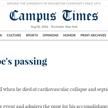
SERVING THE UNIVERSITY OF ROCHESTER COMMUNITY SINCE 1873.
Campus Times
Aug 06, 2026
Rochester, New York
A
CULTURE
SPORTS
OPINIONS
HUMOR
PRINT ARCHIVES
Campus
City
UR Politics
Science & Research
Crime
e's passing
II when he died of cardiovascular collapse and sept
 event and admires the pope for his accomplishme