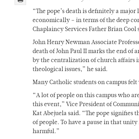
“The pope’s death is definitely a major l
economically – in terms of the deep c
Chaplaincy Services Father Brian Cool 
John Henry Newman Associate Professor
death of John Paul II marks the end of 
by the centralization of church affairs
theological issues,” he said.
Many Catholic students on campus felt v
“A lot of people on this campus who are
this event,” Vice President of Commu
Kat Abejuela said. “The pope signifies 
of people. To have a pause in that unit
harmful.”