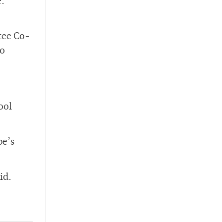
e.
tee Co-
to
ool
pe’s
id.