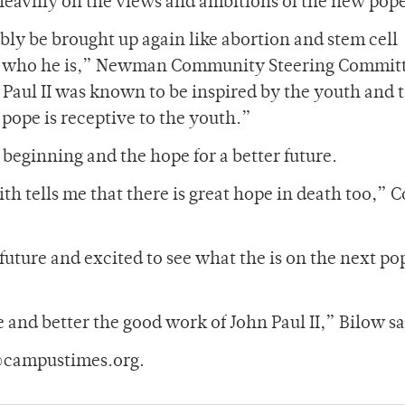
 heaviliy on the views and ambitions of the new pop
ably be brought up again like abortion and stem cell
er who he is,” Newman Community Steering Commit
 Paul II was known to be inspired by the youth and 
 pope is receptive to the youth.”
beginning and the hope for a better future.
h tells me that there is great hope in death too,” C
future and excited to see what the is on the next po
 and better the good work of John Paul II,” Bilow sa
@campustimes.org.