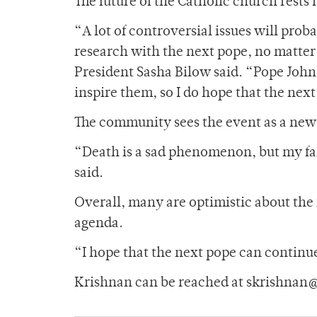
The future of the Catholic church rests
“A lot of controversial issues will prob
research with the next pope, no matt
President Sasha Bilow said. “Pope John
inspire them, so I do hope that the next
The community sees the event as a new 
“Death is a sad phenomenon, but my fait
said.
Overall, many are optimistic about the 
agenda.
“I hope that the next pope can continue
Krishnan can be reached at skrishnan