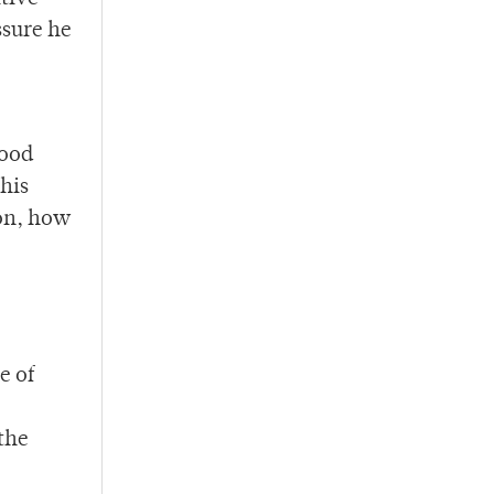
ssure he
good
his
ion, how
e of
 the