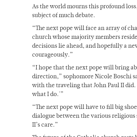
As the world mourns this profound loss, 
subject of much debate.
“The next pope will face an array of c
church whose majority members reside i
decisions lie ahead, and hopefully a n
courageously.”
“I hope that the next pope will bring a
direction,” sophomore Nicole Boschi sai
with the traveling that John Paul II did.
what I do.'”
“The next pope will have to fill big sho
dialogue between the various religious 
II’s care.”