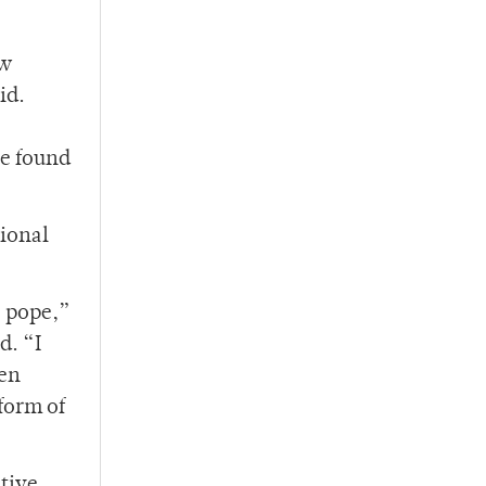
ew
id.
He found
tional
e pope,”
d. “I
een
form of
itive