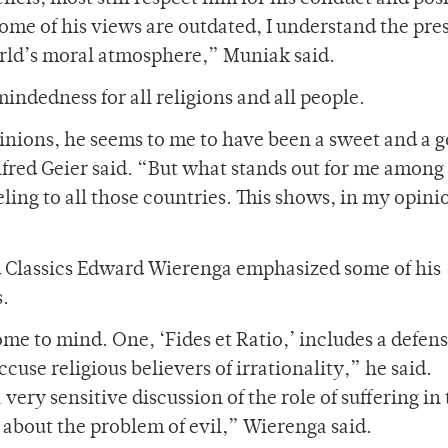
some of his views are outdated, I understand the pre
world’s moral atmosphere,” Muniak said.
ndedness for all religions and all people.
pinions, he seems to me to have been a sweet and a 
lfred Geier said. “But what stands out for me among 
eling to all those countries. This shows, in my opin
d Classics Edward Wierenga emphasized some of his
s.
ome to mind. One, ‘Fides et Ratio,’ includes a defens
use religious believers of irrationality,” he said.
 very sensitive discussion of the role of suffering in
e about the problem of evil,” Wierenga said.