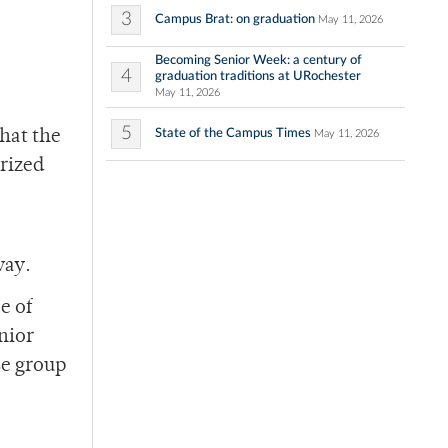
3
Campus Brat: on graduation
May 11, 2026
Becoming Senior Week: a century of
4
graduation traditions at URochester
May 11, 2026
5
State of the Campus Times
hat the
May 11, 2026
erized
way.
e of
nior
se group