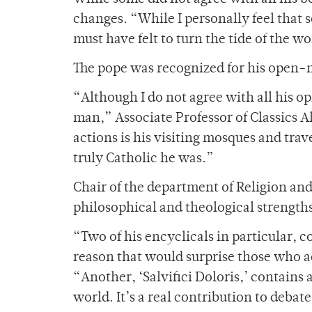
changes. “While I personally feel that 
must have felt to turn the tide of the 
The pope was recognized for his open-mi
“Although I do not agree with all his o
man,” Associate Professor of Classics A
actions is his visiting mosques and trav
truly Catholic he was.”
Chair of the department of Religion an
philosophical and theological strength
“Two of his encyclicals in particular, c
reason that would surprise those who acc
“Another, ‘Salvifici Doloris,’ contains a
world. It’s a real contribution to debat