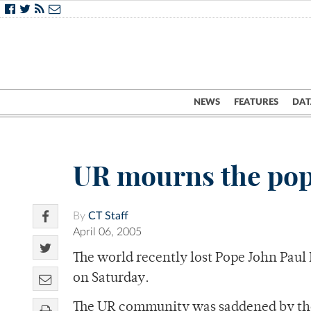
NEWS
FEATURES
DAT
UR mourns the pop
By
CT Staff
April 06, 2005
The world recently lost Pope John Paul 
on Saturday.
The UR community was saddened by the