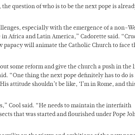
the question of who is to be the next pope is alread
hallenges, especially with the emergence of a non-W
n Africa and Latin America,” Cadorette said. “Cru
ew papacy will animate the Catholic Church to face 
bout some reform and give the church a push in the l
d. “One thing the next pope definitely has to do is
 His attitude shouldn’t be like, ‘I’m in Rome, and this
es,” Cool said. “He needs to maintain the interfaith
sects that was started and flourished under Pope Jo