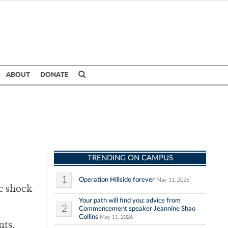
ABOUT
DONATE
TRENDING ON CAMPUS
1
Operation Hillside forever
May 11, 2026
ic shock
Your path will find you: advice from
2
Commencement speaker Jeannine Shao
Collins
May 11, 2026
nts.