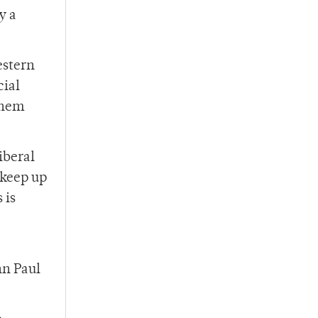
y a
estern
cial
them
iberal
 keep up
 is
hn Paul