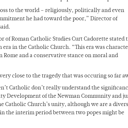
oss to the world – religiously, politically and even
ommitment he had toward the poor,” Director of
said.
 of Roman Catholic Studies Curt Cadorette stated t
an era in the Catholic Church. “This era was charact
 in Rome and a conservative stance on moral and
ery close to the tragedy that was occuring so far a
n’t Catholic don’t really understand the significanc
nity Development of the Newman Community and ju
the Catholic Church’s unity, although we are a diver
y in the interim period between two popes might be