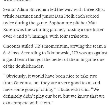
with two outs.
Senior Adam Braveman led the way with three RBIs,
while Martinez and junior Dan Pfolh each scored
twice during the game. Sophomore pitcher Matt
Koren was the winning pitcher, tossing a one hitter
over 4 and 2/3 innings, with four strikeouts.
Oneonta stifled UR’s momentum, serving the team a
6-3 loss. According to Jakubowski, UR was up against
a good team that got the better of them in game one
of the doubleheader.
“Obviously, it would have been nice to take two
from Oneonta, but they are a very good team and
have some good pitching,” Jakubowski said. “We
definitely didn’t play our best, but we know that we
can compete with them.”