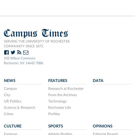
Campus Times
SERVING THE UNIVERSITY OF ROCHESTER
COMMUNITY SINCE 1873.
103 Wilson Commons
Rochester, NY 14642-7086
NEWS
FEATURES
DATA
Campus
Research at Rochester
City
From the Archives
UR Politics
Technology
Science & Research
Rochester Life
Crime
Profiles
CULTURE
SPORTS
OPINIONS
Eastman
Athlete Profiles
Editorial Boards