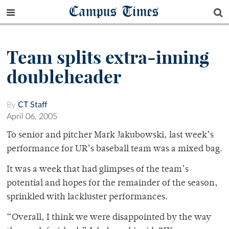
Campus Times
Team splits extra-inning
doubleheader
By
CT Staff
April 06, 2005
To senior and pitcher Mark Jakubowski, last week’s
performance for UR’s baseball team was a mixed bag.
It was a week that had glimpses of the team’s
potential and hopes for the remainder of the season,
sprinkled with lackluster performances.
“Overall, I think we were disappointed by the way