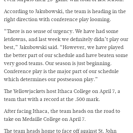
even surpass their 25-game win total of last season.
According to Jakubowski, the team is heading in the
right direction with conference play looming.
“There is no sense of urgency. We have had some
letdowns, and last week we definitely didn’t play our
best,” Jakubowski said. “However, we have played
the better part of our schedule and have beaten some
very good teams. Our season is just beginning.
Conference play is the major part of our schedule
which determines our postseason play.”
The Yellowjackets host Ithaca College on April 7, a
team that with a record at the .500 mark.
After facing Ithaca, the team heads on the road to
take on Medaille College on April 7.
The team heads home to face off against St. John