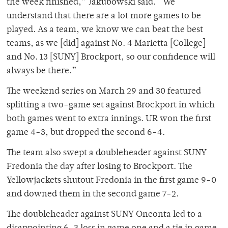
the week finished,” Jakubowski said. “We
understand that there are a lot more games to be
played. As a team, we know we can beat the best
teams, as we [did] against No. 4 Marietta [College]
and No. 13 [SUNY] Brockport, so our confidence will
always be there.”
The weekend series on March 29 and 30 featured
splitting a two-game set against Brockport in which
both games went to extra innings. UR won the first
game 4-3, but dropped the second 6-4.
The team also swept a doubleheader against SUNY
Fredonia the day after losing to Brockport. The
Yellowjackets shutout Fredonia in the first game 9-0
and downed them in the second game 7-2.
The doubleheader against SUNY Oneonta led to a