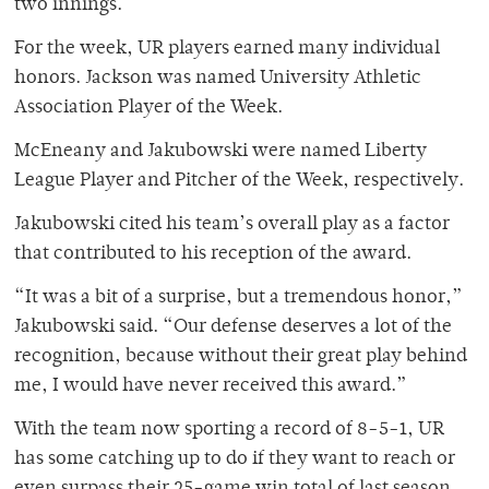
two innings.
For the week, UR players earned many individual
honors. Jackson was named University Athletic
Association Player of the Week.
McEneany and Jakubowski were named Liberty
League Player and Pitcher of the Week, respectively.
Jakubowski cited his team’s overall play as a factor
that contributed to his reception of the award.
“It was a bit of a surprise, but a tremendous honor,”
Jakubowski said. “Our defense deserves a lot of the
recognition, because without their great play behind
me, I would have never received this award.”
With the team now sporting a record of 8-5-1, UR
has some catching up to do if they want to reach or