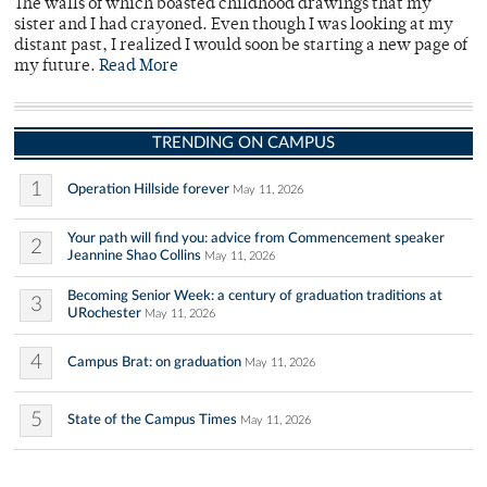
The walls of which boasted childhood drawings that my
sister and I had crayoned. Even though I was looking at my
distant past, I realized I would soon be starting a new page of
my future.
Read More
TRENDING ON CAMPUS
1
Operation Hillside forever
May 11, 2026
Your path will find you: advice from Commencement speaker
2
Jeannine Shao Collins
May 11, 2026
Becoming Senior Week: a century of graduation traditions at
3
URochester
May 11, 2026
4
Campus Brat: on graduation
May 11, 2026
5
State of the Campus Times
May 11, 2026