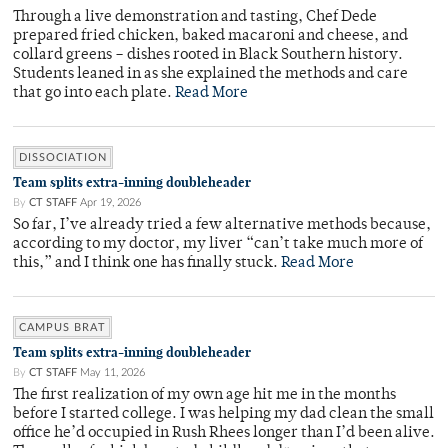
Through a live demonstration and tasting, Chef Dede
prepared fried chicken, baked macaroni and cheese, and
collard greens – dishes rooted in Black Southern history.
Students leaned in as she explained the methods and care
that go into each plate.
Read More
DISSOCIATION
Team splits extra-inning doubleheader
By
CT STAFF
Apr 19, 2026
So far, I’ve already tried a few alternative methods because,
according to my doctor, my liver “can’t take much more of
this,” and I think one has finally stuck.
Read More
CAMPUS BRAT
Team splits extra-inning doubleheader
By
CT STAFF
May 11, 2026
The first realization of my own age hit me in the months
before I started college. I was helping my dad clean the small
office he’d occupied in Rush Rhees longer than I’d been alive.