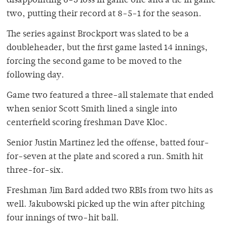
disappointing 6-3 loss in game one and a tie in game
two, putting their record at 8-5-1 for the season.
The series against Brockport was slated to be a
doubleheader, but the first game lasted 14 innings,
forcing the second game to be moved to the
following day.
Game two featured a three-all stalemate that ended
when senior Scott Smith lined a single into
centerfield scoring freshman Dave Kloc.
Senior Justin Martinez led the offense, batted four-
for-seven at the plate and scored a run. Smith hit
three-for-six.
Freshman Jim Bard added two RBIs from two hits as
well. Jakubowski picked up the win after pitching
four innings of two-hit ball.