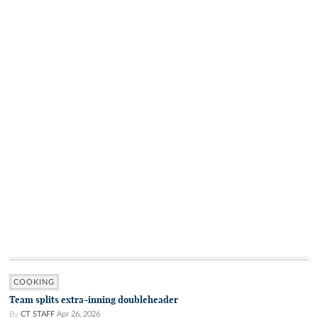
COOKING
Team splits extra-inning doubleheader
By
CT STAFF
Apr 26, 2026