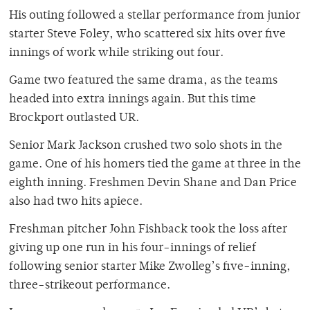
His outing followed a stellar performance from junior
starter Steve Foley, who scattered six hits over five
innings of work while striking out four.
Game two featured the same drama, as the teams
headed into extra innings again. But this time
Brockport outlasted UR.
Senior Mark Jackson crushed two solo shots in the
game. One of his homers tied the game at three in the
eighth inning. Freshmen Devin Shane and Dan Price
also had two hits apiece.
Freshman pitcher John Fishback took the loss after
giving up one run in his four-innings of relief
following senior starter Mike Zwolleg’s five-inning,
three-strikeout performance.