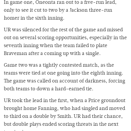
In game one, Oneonta ran out to a five-run lead,
only to see it cut to two by a Jackson three-run
homer in the sixth inning.
UR was silenced for the rest of the game and missed
out on several scoring opportunities, especially in the
seventh inning when the team failed to plate
Braveman after a coming up with a single.
Game two was a tightly contested match, as the
teams were tied at one going into the eighth inning.
The game was called on account of darkness, forcing
both teams to down a hard-earned tie.
UR took the lead in the first, when a Price groundout
brought home Fanning, who had singled and moved
to third on a double by Smith. UR had their chance,
but double plays ended scoring threats in the next