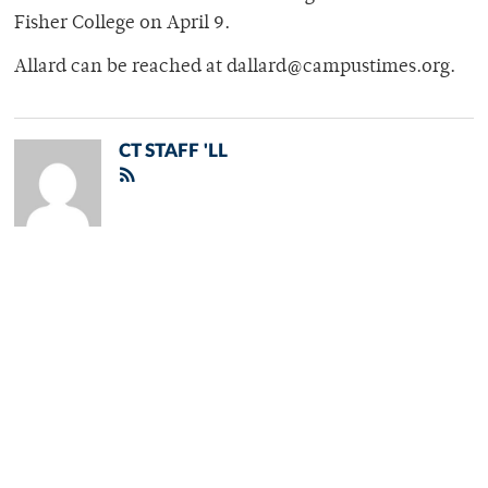
Fisher College on April 9.
Allard can be reached at dallard@campustimes.org.
CT STAFF 'LL