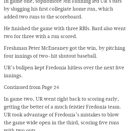
In game one, sophomore Jon Fanning led UR’s bats
by slugging his first collegiate home run, which
added two runs to the scoreboard.
He finished the game with three RBIs. Bard also went
two for three with a run scored.
Freshman Peter McEneaney got the win, by pitching
four innings of two-hit shutout baseball.
UR’s bullpen kept Fredonia hitless over the next five
innings.
Continued from Page 24
In game two, UR went right back to scoring early,
getting the better of a much feistier Fredonia team.
UR took advantage of Fredonia’s mistakes to blow
the game wide open in the third, scoring five runs