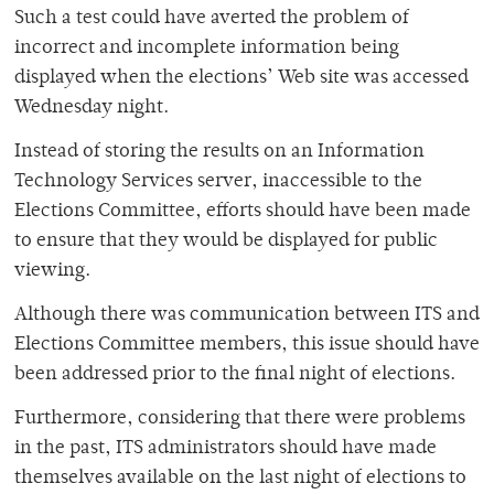
Such a test could have averted the problem of
incorrect and incomplete information being
displayed when the elections’ Web site was accessed
Wednesday night.
Instead of storing the results on an Information
Technology Services server, inaccessible to the
Elections Committee, efforts should have been made
to ensure that they would be displayed for public
viewing.
Although there was communication between ITS and
Elections Committee members, this issue should have
been addressed prior to the final night of elections.
Furthermore, considering that there were problems
in the past, ITS administrators should have made
themselves available on the last night of elections to