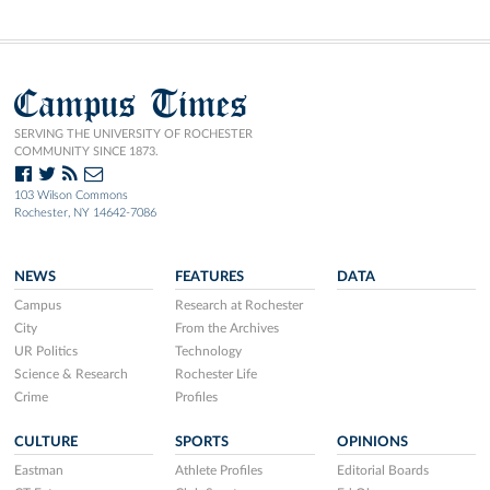
Campus Times
SERVING THE UNIVERSITY OF ROCHESTER
COMMUNITY SINCE 1873.
103 Wilson Commons
Rochester, NY 14642-7086
NEWS
FEATURES
DATA
Campus
Research at Rochester
City
From the Archives
UR Politics
Technology
Science & Research
Rochester Life
Crime
Profiles
CULTURE
SPORTS
OPINIONS
Eastman
Athlete Profiles
Editorial Boards