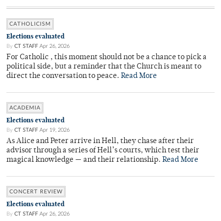
CATHOLICISM
Elections evaluated
By
CT STAFF
Apr 26, 2026
For Catholic , this moment should not be a chance to pick a
political side, but a reminder that the Church is meant to
direct the conversation to peace.
Read More
ACADEMIA
Elections evaluated
By
CT STAFF
Apr 19, 2026
As Alice and Peter arrive in Hell, they chase after their
advisor through a series of Hell’s courts, which test their
magical knowledge — and their relationship.
Read More
CONCERT REVIEW
Elections evaluated
By
CT STAFF
Apr 26, 2026