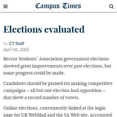
Campus Times
Elections evaluated
By
CT Staff
April 06, 2005
Recent Students’ Association government elections
showed great improvements over past elections, but
some progress could be made.
Candidates should be praised for making competitive
campaigns – all but one election had opposition –
that drew a record number of voters.
Online elections, conveniently linked at the login
page for UR WebMail and the SA Web site, accounted