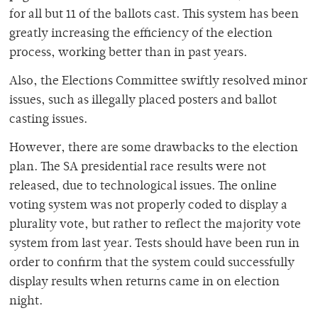
for all but 11 of the ballots cast. This system has been
greatly increasing the efficiency of the election
process, working better than in past years.
Also, the Elections Committee swiftly resolved minor
issues, such as illegally placed posters and ballot
casting issues.
However, there are some drawbacks to the election
plan. The SA presidential race results were not
released, due to technological issues. The online
voting system was not properly coded to display a
plurality vote, but rather to reflect the majority vote
system from last year. Tests should have been run in
order to confirm that the system could successfully
display results when returns came in on election
night.