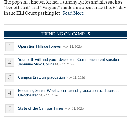
The pop star, known for her raunchy lyrics and hits such as
"Deepthroat" and “Vagina,” made an appearance this Friday
in the Hill Court parking lot.
Read More
TRENDING ON CAMPUS
1
Operation Hillside forever
May 11, 2026
Your path will find you: advice from Commencement speaker
2
Jeannine Shao Collins
May 11, 2026
3
Campus Brat: on graduation
May 11, 2026
Becoming Senior Week: a century of graduation traditions at
4
URochester
May 11, 2026
5
State of the Campus Times
May 11, 2026