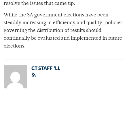
resolve the issues that came up.
While the SA government elections have been
steadily increasing in efficiency and quality, policies
governing the distribution of results should
continually be evaluated and implemented in future
elections.
CT STAFF 'LL