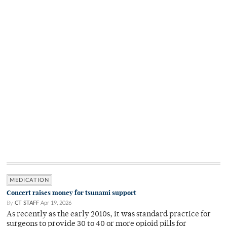
MEDICATION
Concert raises money for tsunami support
By
CT STAFF
Apr 19, 2026
As recently as the early 2010s, it was standard practice for
surgeons to provide 30 to 40 or more opioid pills for