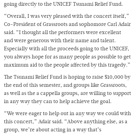
going directly to the UNICEF Tsunami Relief Fund.
“Overall, I was very pleased with the concert itself,”
Co-President of Grassroots and sophomore Carl Adair
said. “I thought all the performers were excellent
and were generous with their name and talent.
Especially with all the proceeds going to the UNICEF,
you always hope for as many people as possible to get
maximum aid to the people affected by this tragedy.”
The Tsunami Relief Fund is hoping to raise $10,000 by
the end of this semester, and groups like Grassroots,
as well as the a cappella groups, are willing to support
in any way they can to help achieve the goal.
“We were eager to help out in any way we could with
this concert,” Adair said. “Above anything else, as a
group, we’re about acting in a way that’s