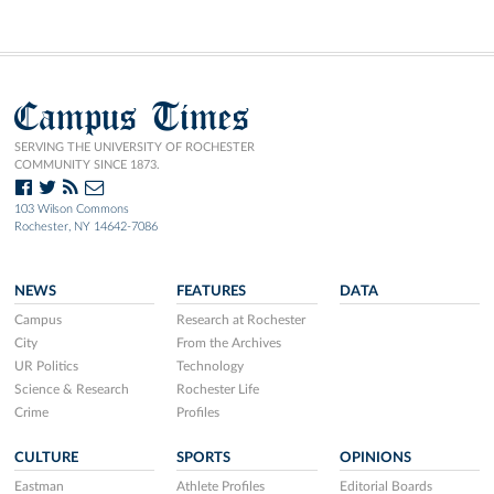
Campus Times
SERVING THE UNIVERSITY OF ROCHESTER
COMMUNITY SINCE 1873.
103 Wilson Commons
Rochester, NY 14642-7086
NEWS
FEATURES
DATA
Campus
Research at Rochester
City
From the Archives
UR Politics
Technology
Science & Research
Rochester Life
Crime
Profiles
CULTURE
SPORTS
OPINIONS
Eastman
Athlete Profiles
Editorial Boards