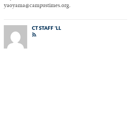
yaoyama@campustimes.org.
CT STAFF 'LL