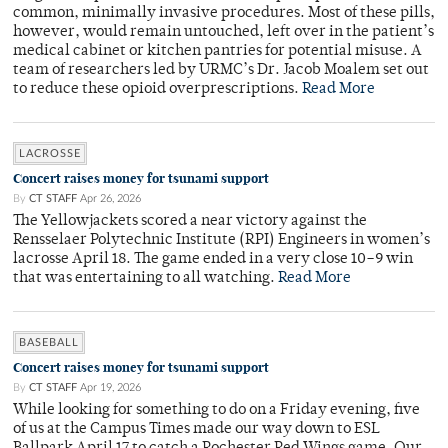
common, minimally invasive procedures. Most of these pills,
however, would remain untouched, left over in the patient’s
medical cabinet or kitchen pantries for potential misuse. A
team of researchers led by URMC’s Dr. Jacob Moalem set out
to reduce these opioid overprescriptions.
Read More
LACROSSE
Concert raises money for tsunami support
By
CT STAFF
Apr 26, 2026
The Yellowjackets scored a near victory against the
Rensselaer Polytechnic Institute (RPI) Engineers in women’s
lacrosse April 18. The game ended in a very close 10–9 win
that was entertaining to all watching.
Read More
BASEBALL
Concert raises money for tsunami support
By
CT STAFF
Apr 19, 2026
While looking for something to do on a Friday evening, five
of us at the Campus Times made our way down to ESL