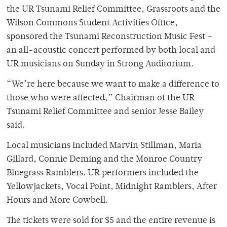
the UR Tsunami Relief Committee, Grassroots and the
Wilson Commons Student Activities Office,
sponsored the Tsunami Reconstruction Music Fest –
an all-acoustic concert performed by both local and
UR musicians on Sunday in Strong Auditorium.
“We’re here because we want to make a difference to
those who were affected,” Chairman of the UR
Tsunami Relief Committee and senior Jesse Bailey
said.
Local musicians included Marvin Stillman, Maria
Gillard, Connie Deming and the Monroe Country
Bluegrass Ramblers. UR performers included the
Yellowjackets, Vocal Point, Midnight Ramblers, After
Hours and More Cowbell.
The tickets were sold for $5 and the entire revenue is