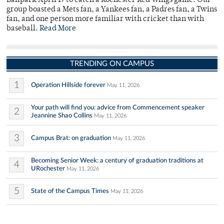
Ballpark April 17 to catch a Rochester Red Wings game. Our
group boasted a Mets fan, a Yankees fan, a Padres fan, a Twins
fan, and one person more familiar with cricket than with
baseball.
Read More
TRENDING ON CAMPUS
1
Operation Hillside forever
May 11, 2026
Your path will find you: advice from Commencement speaker
2
Jeannine Shao Collins
May 11, 2026
3
Campus Brat: on graduation
May 11, 2026
Becoming Senior Week: a century of graduation traditions at
4
URochester
May 11, 2026
5
State of the Campus Times
May 11, 2026