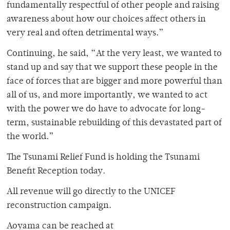
fundamentally respectful of other people and raising
awareness about how our choices affect others in
very real and often detrimental ways.”
Continuing, he said, “At the very least, we wanted to
stand up and say that we support these people in the
face of forces that are bigger and more powerful than
all of us, and more importantly, we wanted to act
with the power we do have to advocate for long-
term, sustainable rebuilding of this devastated part of
the world.”
The Tsunami Relief Fund is holding the Tsunami
Benefit Reception today.
All revenue will go directly to the UNICEF
reconstruction campaign.
Aoyama can be reached at