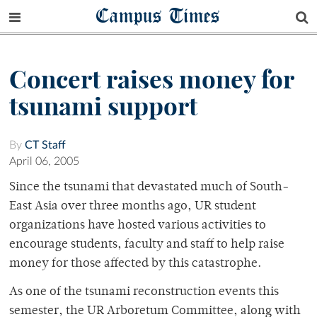
Campus Times
Concert raises money for
tsunami support
By
CT Staff
April 06, 2005
Since the tsunami that devastated much of South-
East Asia over three months ago, UR student
organizations have hosted various activities to
encourage students, faculty and staff to help raise
money for those affected by this catastrophe.
As one of the tsunami reconstruction events this
semester, the UR Arboretum Committee, along with