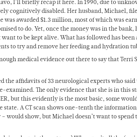
iavo, I’ll briefly recap it here. In 1990, due to unkn
ely cognitively disabled. Her husband, Michael, fil
he was awarded $1.3 million, most of which was ea
romised to do. Yet, once the money was in the bank, 
ant to be kept alive. What has followed has been 
ents to try and remove her feeding and hydration tu
s enough medical evidence out there to say that Terri
ed the affidavits of 33 neurological experts who said 
e-examined. The only evidence that she is in this st
ER, but this evidently is the most basic, some woul
e state. A CT scan shows one-tenth the informatio
 – would show, but Michael doesn’t want to spend 