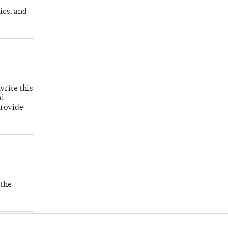
ics, and
write this
al
provide
 the