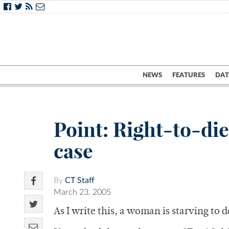
NEWS
FEATURES
DAT
Point: Right-to-die 
case
By
CT Staff
March 23, 2005
As I write this, a woman is starving to 