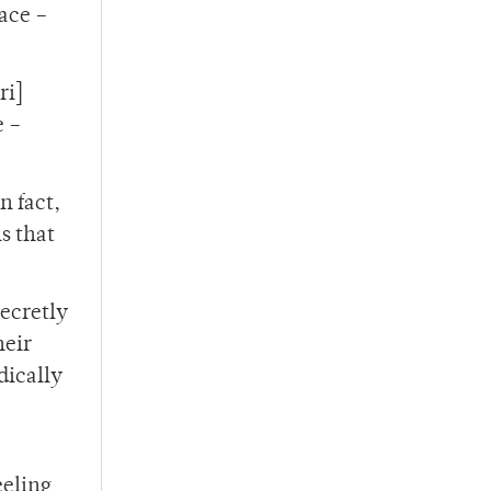
race –
ri]
e –
n fact,
s that
secretly
heir
dically
eeling