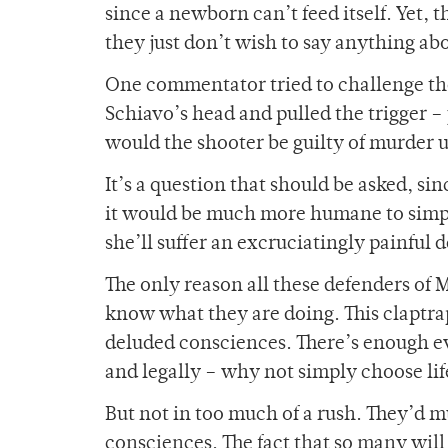
since a newborn can’t feed itself. Yet, t
they just don’t wish to say anything abo
One commentator tried to challenge their
Schiavo’s head and pulled the trigger –
would the shooter be guilty of murder 
It’s a question that should be asked, sin
it would be much more humane to simpl
she’ll suffer an excruciatingly painful 
The only reason all these defenders of M
know what they are doing. This claptrap
deluded consciences. There’s enough evi
and legally – why not simply choose lif
But not in too much of a rush. They’d m
consciences. The fact that so many will 