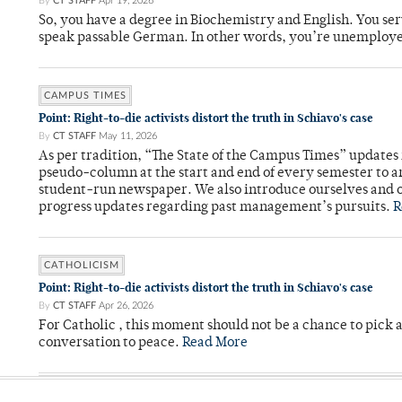
By
CT STAFF
Apr 19, 2026
So, you have a degree in Biochemistry and English. You ser
speak passable German. In other words, you’re unemploy
CAMPUS TIMES
Point: Right-to-die activists distort the truth in Schiavo's case
By
CT STAFF
May 11, 2026
As per tradition, “The State of the Campus Times” updates 
pseudo-column at the start and end of every semester to a
student-run newspaper. We also introduce ourselves and o
progress updates regarding past management’s pursuits.
R
CATHOLICISM
Point: Right-to-die activists distort the truth in Schiavo's case
By
CT STAFF
Apr 26, 2026
For Catholic , this moment should not be a chance to pick a
conversation to peace.
Read More