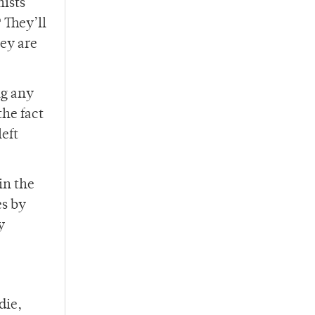
nists
 They’ll
ey are
ng any
the fact
left
in the
es by
y
die,