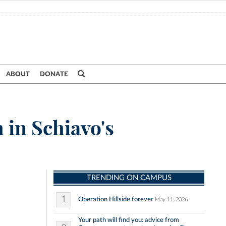
ABOUT
DONATE
h in Schiavo's
TRENDING ON CAMPUS
1
Operation Hillside forever
May 11, 2026
Your path will find you: advice from