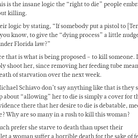
his is the insane logic the “right to die” people emb
ut killing.
 logic by stating, “If somebody put a pistol to [Ter
 you know, to give the “dying process” a little nudg
under Florida law?”
ce that is what is being proposed – to kill someone. I
y shoot her, since removing her feeding tube mean
death of starvation over the next week.
ichael Schiavo don’t say anything like that is they 
 about “allowing” her to die is simply a cover for t
dence there that her desire to die is debatable, me
e? Why are so many in a rush to kill this woman?
uch prefer she starve to death than upset their
let a woman suffer a horrible death for the sake of f