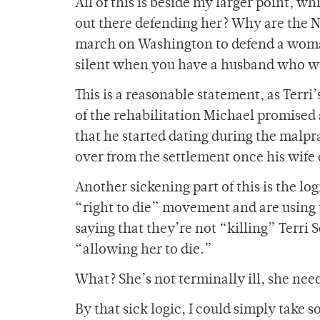
All of this is beside my larger point, wh
out there defending her? Why are the 
march on Washington to defend a woman’
silent when you have a husband who wa
This is a reasonable statement, as Terri’
of the rehabilitation Michael promised at
that he started dating during the malpra
over from the settlement once his wife 
Another sickening part of this is the lo
“right to die” movement and are using t
saying that they’re not “killing” Terri
“allowing her to die.”
What? She’s not terminally ill, she need
By that sick logic, I could simply take 