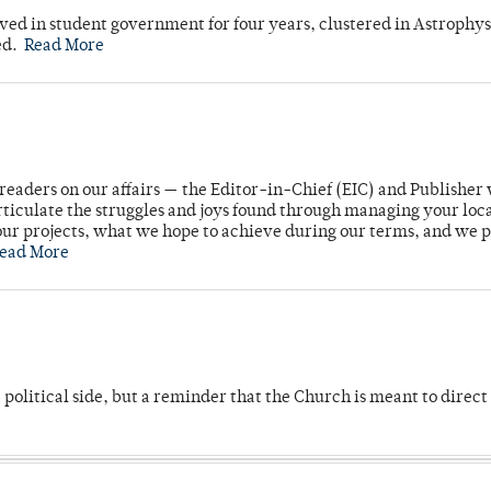
ved in student government for four years, clustered in Astrophys
ed.
Read More
readers on our affairs — the Editor-in-Chief (EIC) and Publisher 
rticulate the struggles and joys found through managing your loc
ur projects, what we hope to achieve during our terms, and we 
ead More
 political side, but a reminder that the Church is meant to direct