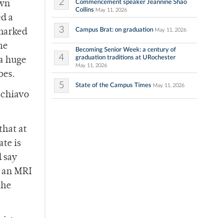
2
Commencement speaker Jeannine Shao
own
Collins
May 11, 2026
ed a
3
Campus Brat: on graduation
May 11, 2026
rmarked
he
Becoming Senior Week: a century of
4
graduation traditions at URochester
a huge
May 11, 2026
bes.
5
State of the Campus Times
May 11, 2026
 Schiavo
that at
ate is
d say
n an MRI
the