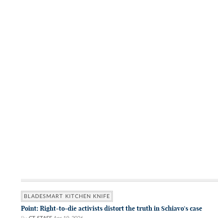
BLADESMART KITCHEN KNIFE
Point: Right-to-die activists distort the truth in Schiavo's case