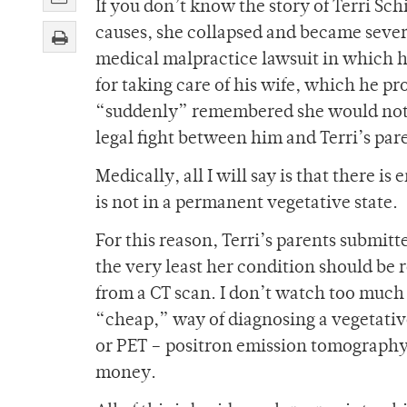
If you don’t know the story of Terri Sch
causes, she collapsed and became sever
medical malpractice lawsuit in which 
for taking care of his wife, which he p
“suddenly” remembered she would not w
legal fight between him and Terri’s par
Medically, all I will say is that there i
is not in a permanent vegetative state.
For this reason, Terri’s parents submitt
the very least her condition should be r
from a CT scan. I don’t watch too much 
“cheap,” way of diagnosing a vegetativ
or PET – positron emission tomography
money.