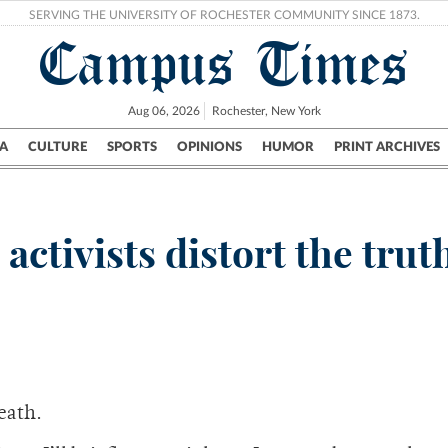
SERVING THE UNIVERSITY OF ROCHESTER COMMUNITY SINCE 1873.
Campus Times
Aug 06, 2026
Rochester, New York
A
CULTURE
SPORTS
OPINIONS
HUMOR
PRINT ARCHIVES
Campus
City
UR Politics
Science & Research
Crime
activists distort the trut
death.