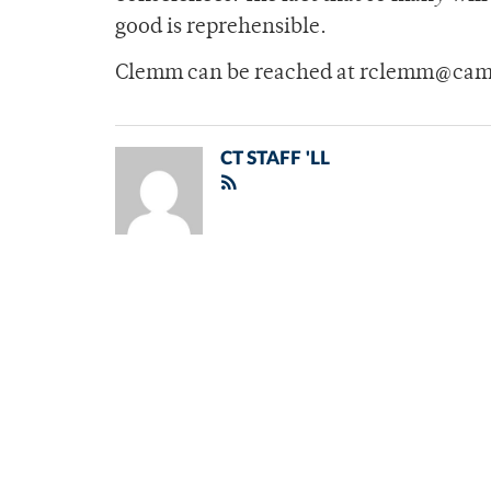
good is reprehensible.
Clemm can be reached at rclemm@cam
CT STAFF 'LL