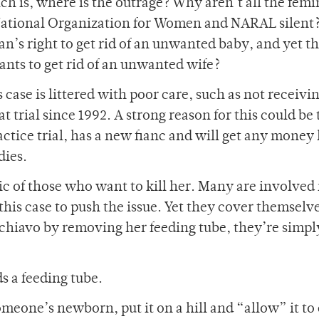
ich is, where is the outrage? Why aren’t all the femi
National Organization for Women and NARAL silent?
s right to get rid of an unwanted baby, and yet th
nts to get rid of an unwanted wife?
s case is littered with poor care, such as not receivi
 trial since 1992. A strong reason for this could be 
ctice trial, has a new fianc and will get any money 
dies.
gic of those who want to kill her. Many are involved 
his case to push the issue. Yet they cover themselv
 Schiavo by removing her feeding tube, they’re simpl
s a feeding tube.
someone’s newborn, put it on a hill and “allow” it to 