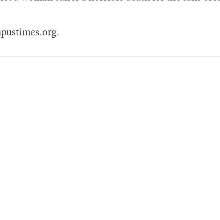
pustimes.org.