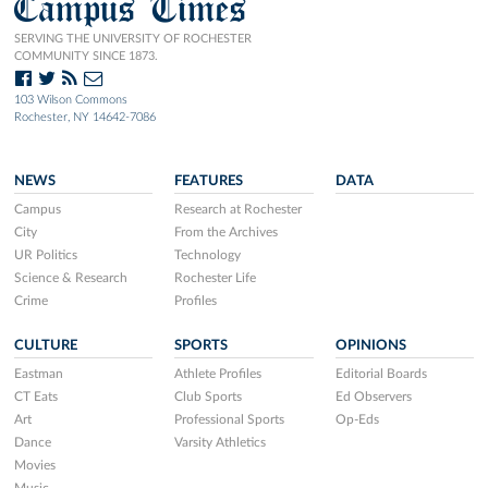
Campus Times
SERVING THE UNIVERSITY OF ROCHESTER
COMMUNITY SINCE 1873.
103 Wilson Commons
Rochester, NY 14642-7086
NEWS
FEATURES
DATA
Campus
Research at Rochester
City
From the Archives
UR Politics
Technology
Science & Research
Rochester Life
Crime
Profiles
CULTURE
SPORTS
OPINIONS
Eastman
Athlete Profiles
Editorial Boards
CT Eats
Club Sports
Ed Observers
Art
Professional Sports
Op-Eds
Dance
Varsity Athletics
Movies