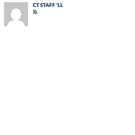
CT STAFF 'LL