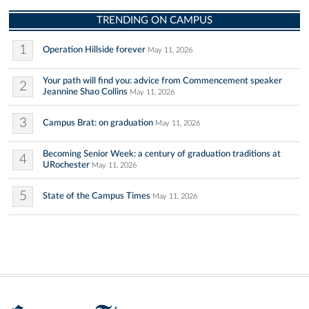
TRENDING ON CAMPUS
1
Operation Hillside forever
May 11, 2026
Your path will find you: advice from Commencement speaker
2
Jeannine Shao Collins
May 11, 2026
3
Campus Brat: on graduation
May 11, 2026
Becoming Senior Week: a century of graduation traditions at
4
URochester
May 11, 2026
5
State of the Campus Times
May 11, 2026