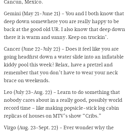
Cancun, Mexico.
Gemini (May 21-June 21) – You and I both know that
deep down somewhere you are really happy to be
back at the good old UR. I also know that deep down
there it is warm and sunny. Keep on truckin’.
Cancer (June 22-July 22) – Does it feel like you are
going headfirst down a water slide into an inflatable
kiddy pool this week? Relax, have a pretzel and
remember that you don’t have to wear your neck
brace on weekends.
Leo (July 23-Aug. 22) – Learn to do something that
nobody cares about in a really good, possibly world
record time – like making popsicle-stick log cabin
replicas of houses on MTV’s show “Cribs.”
Virgo (Aug. 23-Sept. 22) – Ever wonder why the