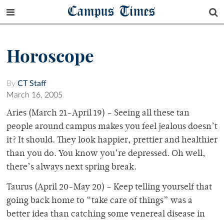
Campus Times
Horoscope
By
CT Staff
March 16, 2005
Aries (March 21-April 19) – Seeing all these tan
people around campus makes you feel jealous doesn’t
it? It should. They look happier, prettier and healthier
than you do. You know you’re depressed. Oh well,
there’s always next spring break.
Taurus (April 20-May 20) – Keep telling yourself that
going back home to “take care of things” was a
better idea than catching some venereal disease in