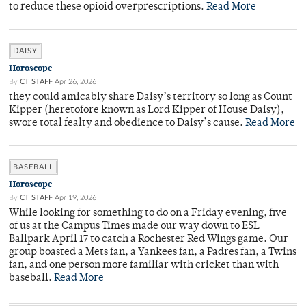
to reduce these opioid overprescriptions.
Read More
DAISY
Horoscope
By
CT STAFF
Apr 26, 2026
they could amicably share Daisy’s territory so long as Count
Kipper (heretofore known as Lord Kipper of House Daisy),
swore total fealty and obedience to Daisy’s cause.
Read More
BASEBALL
Horoscope
By
CT STAFF
Apr 19, 2026
While looking for something to do on a Friday evening, five
of us at the Campus Times made our way down to ESL
Ballpark April 17 to catch a Rochester Red Wings game. Our
group boasted a Mets fan, a Yankees fan, a Padres fan, a Twins
fan, and one person more familiar with cricket than with
baseball.
Read More