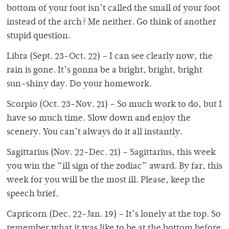
bottom of your foot isn’t called the small of your foot
instead of the arch? Me neither. Go think of another
stupid question.
Libra (Sept. 23-Oct. 22) – I can see clearly now, the
rain is gone. It’s gonna be a bright, bright, bright
sun-shiny day. Do your homework.
Scorpio (Oct. 23-Nov. 21) – So much work to do, but I
have so much time. Slow down and enjoy the
scenery. You can’t always do it all instantly.
Sagittarius (Nov. 22-Dec. 21) – Sagittarius, this week
you win the “ill sign of the zodiac” award. By far, this
week for you will be the most ill. Please, keep the
speech brief.
Capricorn (Dec. 22-Jan. 19) – It’s lonely at the top. So
remember what it was like to be at the bottom before