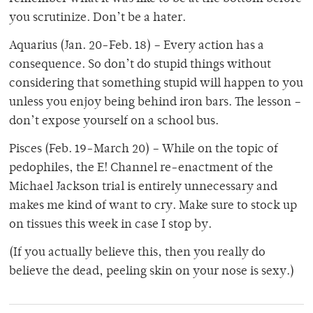
you scrutinize. Don’t be a hater.
Aquarius (Jan. 20-Feb. 18) – Every action has a
consequence. So don’t do stupid things without
considering that something stupid will happen to you
unless you enjoy being behind iron bars. The lesson –
don’t expose yourself on a school bus.
Pisces (Feb. 19-March 20) – While on the topic of
pedophiles, the E! Channel re-enactment of the
Michael Jackson trial is entirely unnecessary and
makes me kind of want to cry. Make sure to stock up
on tissues this week in case I stop by.
(If you actually believe this, then you really do
believe the dead, peeling skin on your nose is sexy.)