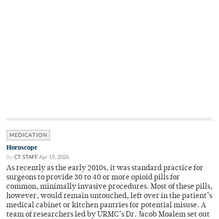
MEDICATION
Horoscope
By
CT STAFF
Apr 19, 2026
As recently as the early 2010s, it was standard practice for
surgeons to provide 30 to 40 or more opioid pills for
common, minimally invasive procedures. Most of these pills,
however, would remain untouched, left over in the patient’s
medical cabinet or kitchen pantries for potential misuse. A
team of researchers led by URMC’s Dr. Jacob Moalem set out