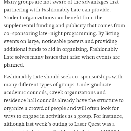
Many groups are not aware of the advantages that
partnering with Fashionably Late can provide.
Student organizations can benefit from the
supplemental funding and publicity that comes from
co-sponsoring late-night programming. By listing
events on large, noticeable posters and providing
additional funds to aid in organizing, Fashionably
Late solves many issues that arise when events are
planned.
Fashionably Late should seek co-sponsorships with
many different types of groups. Undergraduate
academic councils, Greek organizations and
residence hall councils already have the structure to
organize a crowd of people and will often look for
ways to engage in activities as a group. For instance,
although last week’s outing to Laser Quest was a