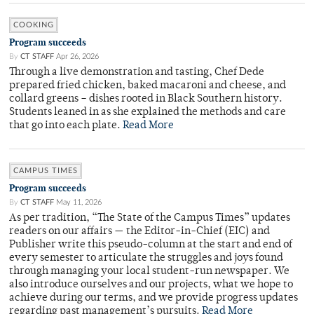
COOKING
Program succeeds
By
CT STAFF
Apr 26, 2026
Through a live demonstration and tasting, Chef Dede
prepared fried chicken, baked macaroni and cheese, and
collard greens – dishes rooted in Black Southern history.
Students leaned in as she explained the methods and care
that go into each plate.
Read More
CAMPUS TIMES
Program succeeds
By
CT STAFF
May 11, 2026
As per tradition, “The State of the Campus Times” updates
readers on our affairs — the Editor-in-Chief (EIC) and
Publisher write this pseudo-column at the start and end of
every semester to articulate the struggles and joys found
through managing your local student-run newspaper. We
also introduce ourselves and our projects, what we hope to
achieve during our terms, and we provide progress updates
regarding past management’s pursuits.
Read More