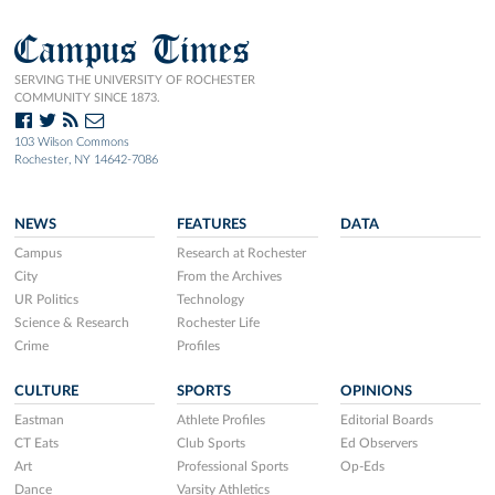
Campus Times
SERVING THE UNIVERSITY OF ROCHESTER
COMMUNITY SINCE 1873.
103 Wilson Commons
Rochester, NY 14642-7086
NEWS
FEATURES
DATA
Campus
Research at Rochester
City
From the Archives
UR Politics
Technology
Science & Research
Rochester Life
Crime
Profiles
CULTURE
SPORTS
OPINIONS
Eastman
Athlete Profiles
Editorial Boards
CT Eats
Club Sports
Ed Observers
Art
Professional Sports
Op-Eds
Dance
Varsity Athletics