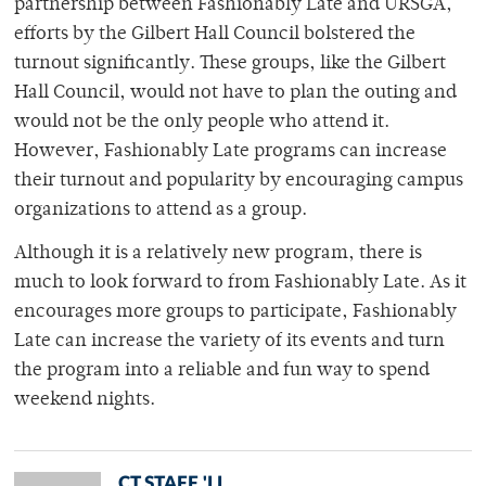
partnership between Fashionably Late and URSGA,
efforts by the Gilbert Hall Council bolstered the
turnout significantly. These groups, like the Gilbert
Hall Council, would not have to plan the outing and
would not be the only people who attend it.
However, Fashionably Late programs can increase
their turnout and popularity by encouraging campus
organizations to attend as a group.
Although it is a relatively new program, there is
much to look forward to from Fashionably Late. As it
encourages more groups to participate, Fashionably
Late can increase the variety of its events and turn
the program into a reliable and fun way to spend
weekend nights.
CT STAFF 'LL