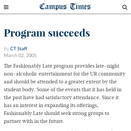
Campus Times
Program succeeds
By
CT Staff
March 02, 2005
The Fashionably Late program provides late-night
non-alcoholic entertainment for the UR community
and should be attended to a greater extent by the
student body. Some of the events that it has held in
the past have had satisfactory attendance. Since it
has an interest in expanding its offerings,
Fashionably Late should seek strong groups to
partner with in the future.