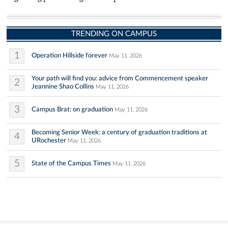
TRENDING ON CAMPUS
1
Operation Hillside forever
May 11, 2026
Your path will find you: advice from Commencement speaker
2
Jeannine Shao Collins
May 11, 2026
3
Campus Brat: on graduation
May 11, 2026
Becoming Senior Week: a century of graduation traditions at
4
URochester
May 11, 2026
5
State of the Campus Times
May 11, 2026