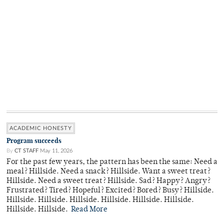
ACADEMIC HONESTY
Program succeeds
By
CT STAFF
May 11, 2026
For the past few years, the pattern has been the same: Need a
meal? Hillside. Need a snack? Hillside. Want a sweet treat?
Hillside. Need a sweet treat? Hillside. Sad? Happy? Angry?
Frustrated? Tired? Hopeful? Excited? Bored? Busy? Hillside.
Hillside. Hillside. Hillside. Hillside. Hillside. Hillside.
Hillside. Hillside.
Read More