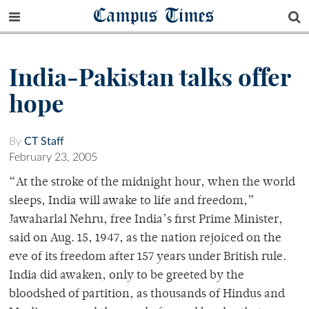
Campus Times
India-Pakistan talks offer
hope
By
CT Staff
February 23, 2005
“At the stroke of the midnight hour, when the world
sleeps, India will awake to life and freedom,”
Jawaharlal Nehru, free India’s first Prime Minister,
said on Aug. 15, 1947, as the nation rejoiced on the
eve of its freedom after 157 years under British rule.
India did awaken, only to be greeted by the
bloodshed of partition, as thousands of Hindus and