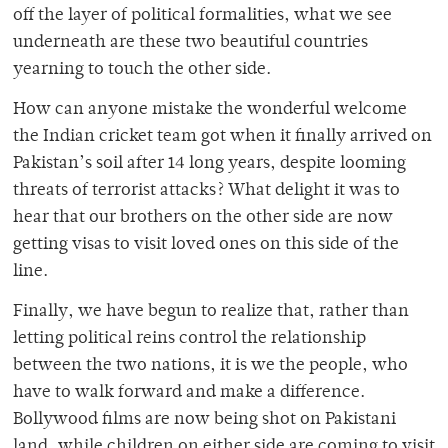
off the layer of political formalities, what we see
underneath are these two beautiful countries
yearning to touch the other side.
How can anyone mistake the wonderful welcome
the Indian cricket team got when it finally arrived on
Pakistan’s soil after 14 long years, despite looming
threats of terrorist attacks? What delight it was to
hear that our brothers on the other side are now
getting visas to visit loved ones on this side of the
line.
Finally, we have begun to realize that, rather than
letting political reins control the relationship
between the two nations, it is we the people, who
have to walk forward and make a difference.
Bollywood films are now being shot on Pakistani
land, while children on either side are coming to visit