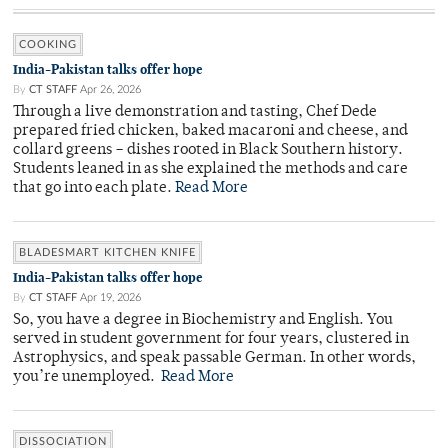
COOKING
India-Pakistan talks offer hope
By
CT STAFF
Apr 26, 2026
Through a live demonstration and tasting, Chef Dede
prepared fried chicken, baked macaroni and cheese, and
collard greens – dishes rooted in Black Southern history.
Students leaned in as she explained the methods and care
that go into each plate.
Read More
BLADESMART KITCHEN KNIFE
India-Pakistan talks offer hope
By
CT STAFF
Apr 19, 2026
So, you have a degree in Biochemistry and English. You
served in student government for four years, clustered in
Astrophysics, and speak passable German. In other words,
you’re unemployed.
Read More
DISSOCIATION