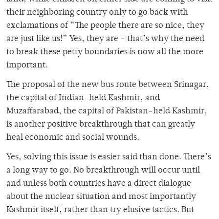
their neighboring country only to go back with
exclamations of “The people there are so nice, they
are just like us!” Yes, they are – that’s why the need
to break these petty boundaries is now all the more
important.
The proposal of the new bus route between Srinagar,
the capital of Indian-held Kashmir, and
Muzaffarabad, the capital of Pakistan-held Kashmir,
is another positive breakthrough that can greatly
heal economic and social wounds.
Yes, solving this issue is easier said than done. There’s
a long way to go. No breakthrough will occur until
and unless both countries have a direct dialogue
about the nuclear situation and most importantly
Kashmir itself, rather than try elusive tactics. But