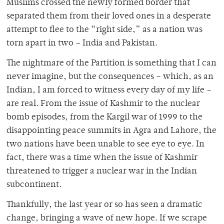
Muslims crossed the newly formed border that
separated them from their loved ones in a desperate
attempt to flee to the “right side,” as a nation was
torn apart in two – India and Pakistan.
The nightmare of the Partition is something that I can
never imagine, but the consequences – which, as an
Indian, I am forced to witness every day of my life –
are real. From the issue of Kashmir to the nuclear
bomb episodes, from the Kargil war of 1999 to the
disappointing peace summits in Agra and Lahore, the
two nations have been unable to see eye to eye. In
fact, there was a time when the issue of Kashmir
threatened to trigger a nuclear war in the Indian
subcontinent.
Thankfully, the last year or so has seen a dramatic
change, bringing a wave of new hope. If we scrape