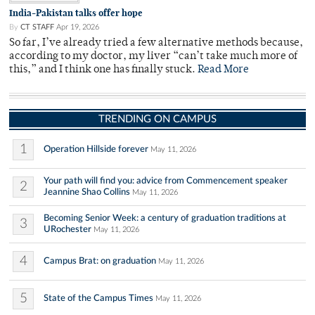
India-Pakistan talks offer hope
By
CT STAFF
Apr 19, 2026
So far, I’ve already tried a few alternative methods because,
according to my doctor, my liver “can’t take much more of
this,” and I think one has finally stuck.
Read More
TRENDING ON CAMPUS
1
Operation Hillside forever
May 11, 2026
Your path will find you: advice from Commencement speaker
2
Jeannine Shao Collins
May 11, 2026
Becoming Senior Week: a century of graduation traditions at
3
URochester
May 11, 2026
4
Campus Brat: on graduation
May 11, 2026
5
State of the Campus Times
May 11, 2026