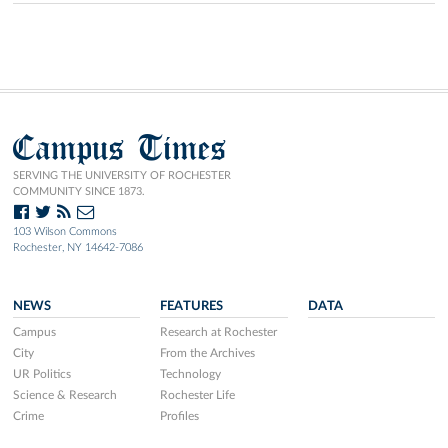
Campus Times
SERVING THE UNIVERSITY OF ROCHESTER
COMMUNITY SINCE 1873.
103 Wilson Commons
Rochester, NY 14642-7086
NEWS
FEATURES
DATA
Campus
Research at Rochester
City
From the Archives
UR Politics
Technology
Science & Research
Rochester Life
Crime
Profiles