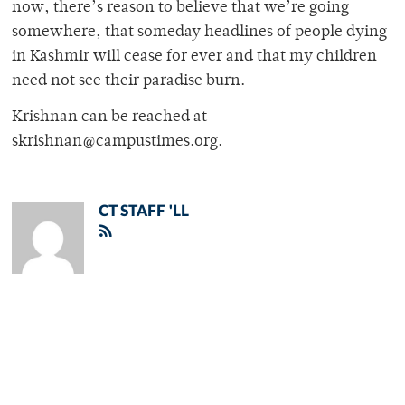
now, there’s reason to believe that we’re going
somewhere, that someday headlines of people dying
in Kashmir will cease for ever and that my children
need not see their paradise burn.
Krishnan can be reached at
skrishnan@campustimes.org.
CT STAFF 'LL