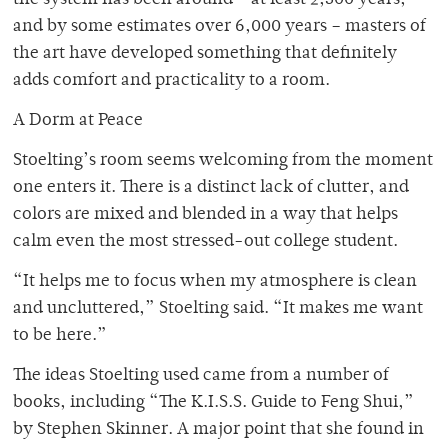
the system has been around – at least 2,500 years,
and by some estimates over 6,000 years – masters of
the art have developed something that definitely
adds comfort and practicality to a room.
A Dorm at Peace
Stoelting’s room seems welcoming from the moment
one enters it. There is a distinct lack of clutter, and
colors are mixed and blended in a way that helps
calm even the most stressed-out college student.
“It helps me to focus when my atmosphere is clean
and uncluttered,” Stoelting said. “It makes me want
to be here.”
The ideas Stoelting used came from a number of
books, including “The K.I.S.S. Guide to Feng Shui,”
by Stephen Skinner. A major point that she found in