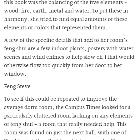
this book was the balancing of the five elements –
wood, fire, earth, metal and water. To put these in
harmony, she tried to find equal amounts of these
elements or colors that represented them.
A few of the specific details that add to her room’s
feng shui are a few indoor plants, posters with water
scenes and wind chimes to help slow ch’i that would
otherwise flow too quickly from her door to her
window.
Feng Steve
To see if this could be repeated to improve the
average dorm room, the Campus Times looked for a
particularly cluttered room lacking on any elements
of feng shui – a room that really needed help. This
room was found on just the next hall, with one of