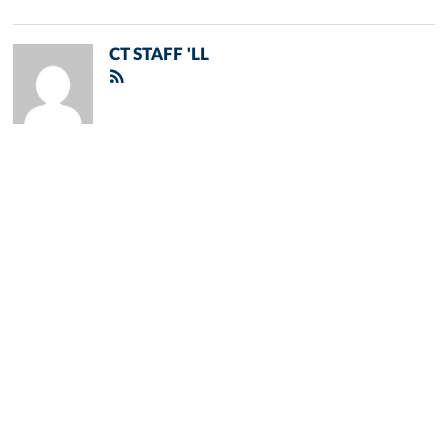
CT STAFF 'LL