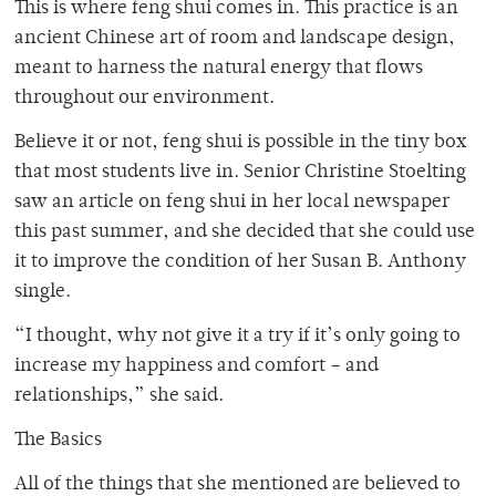
This is where feng shui comes in. This practice is an
ancient Chinese art of room and landscape design,
meant to harness the natural energy that flows
throughout our environment.
Believe it or not, feng shui is possible in the tiny box
that most students live in. Senior Christine Stoelting
saw an article on feng shui in her local newspaper
this past summer, and she decided that she could use
it to improve the condition of her Susan B. Anthony
single.
“I thought, why not give it a try if it’s only going to
increase my happiness and comfort – and
relationships,” she said.
The Basics
All of the things that she mentioned are believed to