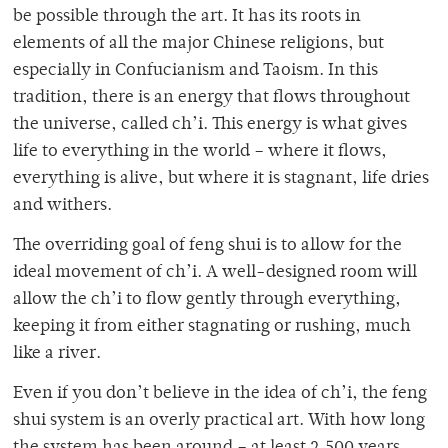
be possible through the art. It has its roots in
elements of all the major Chinese religions, but
especially in Confucianism and Taoism. In this
tradition, there is an energy that flows throughout
the universe, called ch’i. This energy is what gives
life to everything in the world – where it flows,
everything is alive, but where it is stagnant, life dries
and withers.
The overriding goal of feng shui is to allow for the
ideal movement of ch’i. A well-designed room will
allow the ch’i to flow gently through everything,
keeping it from either stagnating or rushing, much
like a river.
Even if you don’t believe in the idea of ch’i, the feng
shui system is an overly practical art. With how long