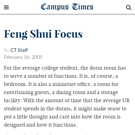
Campus Times
Feng Shui Focus
By
CT Staff
February 16, 2005
For the average college student, the dorm room has
to serve a number of functions. It is, of course, a
bedroom. It is also a miniature office, a room for
entertaining guests, a dining room and a storage
facility. With the amount of time that the average UR
student spends in the dorms, it might make sense to
put a little thought and care into how the room is
designed and how it functions.