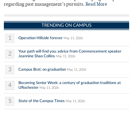
regarding past management’s pursuits.
Read More
TRENDING ON CAMPUS
1
Operation Hillside forever
May 11, 2026
Your path will find you: advice from Commencement speaker
2
Jeannine Shao Collins
May 11, 2026
3
Campus Brat: on graduation
May 11, 2026
Becoming Senior Week: a century of graduation traditions at
4
URochester
May 11, 2026
5
State of the Campus Times
May 11, 2026