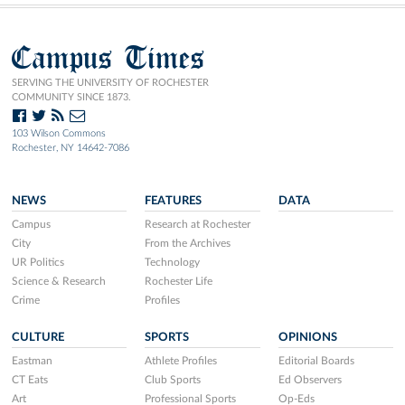
Campus Times
SERVING THE UNIVERSITY OF ROCHESTER
COMMUNITY SINCE 1873.
103 Wilson Commons
Rochester, NY 14642-7086
NEWS
FEATURES
DATA
Campus
Research at Rochester
City
From the Archives
UR Politics
Technology
Science & Research
Rochester Life
Crime
Profiles
CULTURE
SPORTS
OPINIONS
Eastman
Athlete Profiles
Editorial Boards
CT Eats
Club Sports
Ed Observers
Art
Professional Sports
Op-Eds