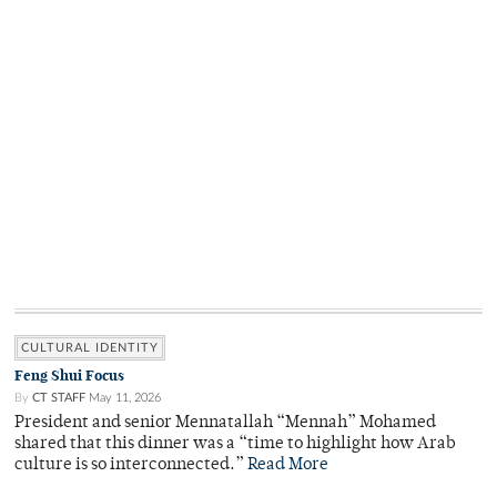
CULTURAL IDENTITY
Feng Shui Focus
By
CT STAFF
May 11, 2026
President and senior Mennatallah “Mennah” Mohamed
shared that this dinner was a “time to highlight how Arab
culture is so interconnected.”
Read More