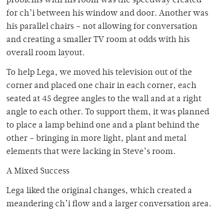
problems with his room was the speedway created
for ch’i between his window and door. Another was
his parallel chairs – not allowing for conversation
and creating a smaller TV room at odds with his
overall room layout.
To help Lega, we moved his television out of the
corner and placed one chair in each corner, each
seated at 45 degree angles to the wall and at a right
angle to each other. To support them, it was planned
to place a lamp behind one and a plant behind the
other – bringing in more light, plant and metal
elements that were lacking in Steve’s room.
A Mixed Success
Lega liked the original changes, which created a
meandering ch’i flow and a larger conversation area.