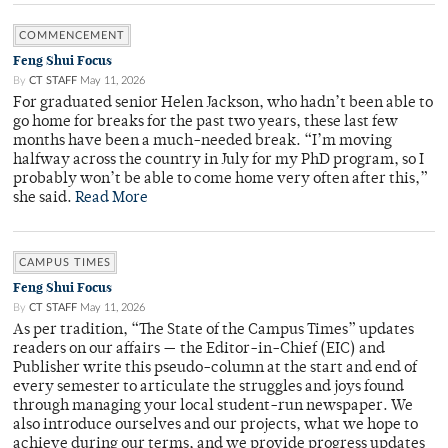
COMMENCEMENT
Feng Shui Focus
By
CT STAFF
May 11, 2026
For graduated senior Helen Jackson, who hadn’t been able to
go home for breaks for the past two years, these last few
months have been a much-needed break. “I’m moving
halfway across the country in July for my PhD program, so I
probably won’t be able to come home very often after this,”
she said.
Read More
CAMPUS TIMES
Feng Shui Focus
By
CT STAFF
May 11, 2026
As per tradition, “The State of the Campus Times” updates
readers on our affairs — the Editor-in-Chief (EIC) and
Publisher write this pseudo-column at the start and end of
every semester to articulate the struggles and joys found
through managing your local student-run newspaper. We
also introduce ourselves and our projects, what we hope to
achieve during our terms, and we provide progress updates