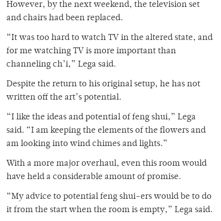
However, by the next weekend, the television set
and chairs had been replaced.
“It was too hard to watch TV in the altered state, and
for me watching TV is more important than
channeling ch’i,” Lega said.
Despite the return to his original setup, he has not
written off the art’s potential.
“I like the ideas and potential of feng shui,” Lega
said. “I am keeping the elements of the flowers and
am looking into wind chimes and lights.”
With a more major overhaul, even this room would
have held a considerable amount of promise.
“My advice to potential feng shui-ers would be to do
it from the start when the room is empty,” Lega said.