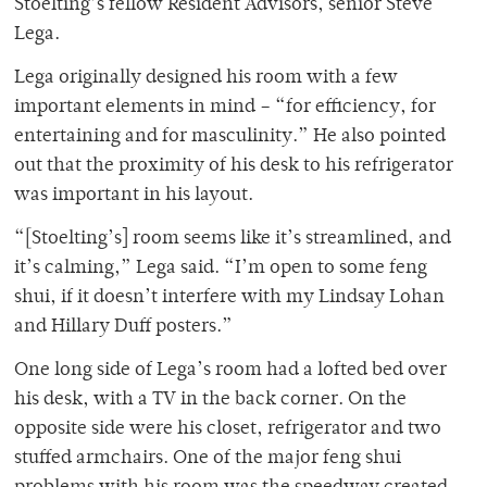
Stoelting’s fellow Resident Advisors, senior Steve
Lega.
Lega originally designed his room with a few
important elements in mind – “for efficiency, for
entertaining and for masculinity.” He also pointed
out that the proximity of his desk to his refrigerator
was important in his layout.
“[Stoelting’s] room seems like it’s streamlined, and
it’s calming,” Lega said. “I’m open to some feng
shui, if it doesn’t interfere with my Lindsay Lohan
and Hillary Duff posters.”
One long side of Lega’s room had a lofted bed over
his desk, with a TV in the back corner. On the
opposite side were his closet, refrigerator and two
stuffed armchairs. One of the major feng shui