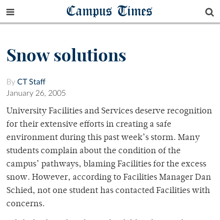
Campus Times
Snow solutions
By
CT Staff
January 26, 2005
University Facilities and Services deserve recognition
for their extensive efforts in creating a safe
environment during this past week’s storm. Many
students complain about the condition of the
campus’ pathways, blaming Facilities for the excess
snow. However, according to Facilities Manager Dan
Schied, not one student has contacted Facilities with
concerns.