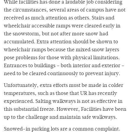
While facilities has done a laudable job considering
the circumstances, several areas of campus have not
received as much attention as others. Stairs and
wheelchair accessible ramps were cleared early in
the snowstorm, but not after more snow had
accumulated. Extra attention should be shown to
wheelchair ramps because the mixed snow layers
pose problems for those with physical limitations.
Entrances to buildings – both interior and exterior –
need to be cleared continuously to prevent injury.
Unfortunately, extra efforts must be made in colder
temperatures, such as those that UR has recently
experienced. Salting walkways is not as effective in
this substantial freeze. However, Facilities have been
up to the challenge and maintain safe walkways.
Snowed-in parking lots are a common complaint.