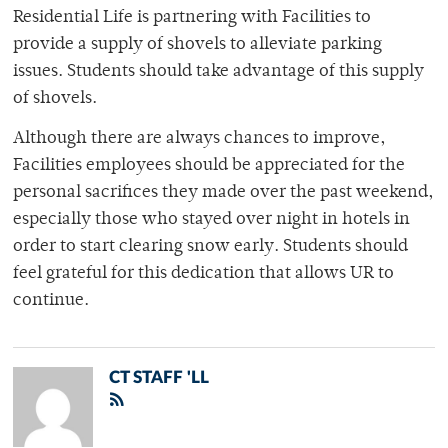
Residential Life is partnering with Facilities to
provide a supply of shovels to alleviate parking
issues. Students should take advantage of this supply
of shovels.
Although there are always chances to improve,
Facilities employees should be appreciated for the
personal sacrifices they made over the past weekend,
especially those who stayed over night in hotels in
order to start clearing snow early. Students should
feel grateful for this dedication that allows UR to
continue.
CT STAFF 'LL