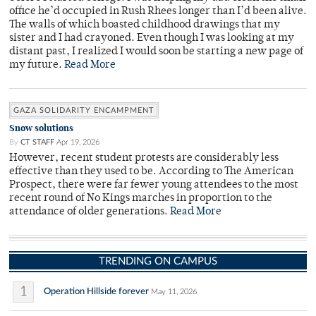
office he’d occupied in Rush Rhees longer than I’d been alive.
The walls of which boasted childhood drawings that my
sister and I had crayoned. Even though I was looking at my
distant past, I realized I would soon be starting a new page of
my future.
Read More
GAZA SOLIDARITY ENCAMPMENT
Snow solutions
By
CT STAFF
Apr 19, 2026
However, recent student protests are considerably less
effective than they used to be. According to The American
Prospect, there were far fewer young attendees to the most
recent round of No Kings marches in proportion to the
attendance of older generations.
Read More
TRENDING ON CAMPUS
1
Operation Hillside forever
May 11, 2026