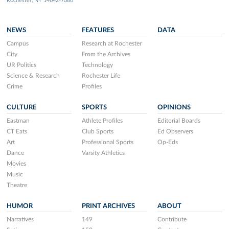
Rochester, NY 14642-7086
NEWS
FEATURES
DATA
Campus
Research at Rochester
City
From the Archives
UR Politics
Technology
Science & Research
Rochester Life
Crime
Profiles
CULTURE
SPORTS
OPINIONS
Eastman
Athlete Profiles
Editorial Boards
CT Eats
Club Sports
Ed Observers
Art
Professional Sports
Op-Eds
Dance
Varsity Athletics
Movies
Music
Theatre
HUMOR
PRINT ARCHIVES
ABOUT
Narratives
149
Contribute