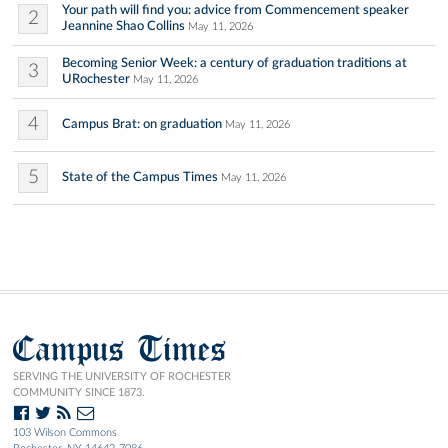
Your path will find you: advice from Commencement speaker
2
Jeannine Shao Collins
May 11, 2026
Becoming Senior Week: a century of graduation traditions at
3
URochester
May 11, 2026
4
Campus Brat: on graduation
May 11, 2026
5
State of the Campus Times
May 11, 2026
Campus Times
SERVING THE UNIVERSITY OF ROCHESTER
COMMUNITY SINCE 1873.
103 Wilson Commons