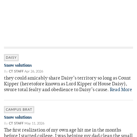
DAISY
Snow solutions
By
CT STAFF
Apr 26, 2026
they could amicably share Daisy’s territory so long as Count
Kipper (heretofore known as Lord Kipper of House Daisy),
swore total fealty and obedience to Daisy’s cause.
Read More
CAMPUS BRAT
Snow solutions
By
CT STAFF
May 11, 2026
The first realization of my own age hit me in the months
before I started college. I was helping my dad clean the small