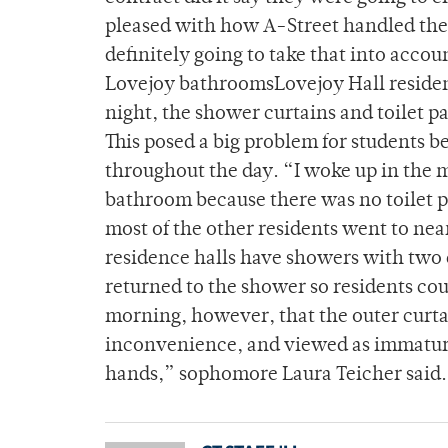
pleased with how A-Street handled the 
definitely going to take that into accou
Lovejoy bathroomsLovejoy Hall resident
night, the shower curtains and toilet p
This posed a big problem for students b
throughout the day. “I woke up in the mo
bathroom because there was no toilet
most of the other residents went to ne
residence halls have showers with two 
returned to the shower so residents co
morning, however, that the outer curta
inconvenience, and viewed as immatur
hands,” sophomore Laura Teicher said.