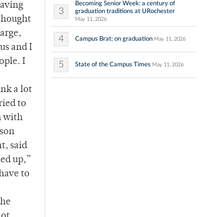
Becoming Senior Week: a century of
eaving
3
graduation traditions at URochester
 thought
May 11, 2026
arge,
4
Campus Brat: on graduation
May 11, 2026
us and I
ople. I
5
State of the Campus Times
May 11, 2026
nk a lot
ried to
m with
fson
t, said
lled up,”
 have to
the
not