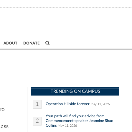
ABOUT
DONATE
TRENDING ON CAMPUS
1
Operation Hillside forever
May 11, 2026
wo
Your path will find you: advice from
2
Commencement speaker Jeannine Shao
Collins
lass
May 11, 2026