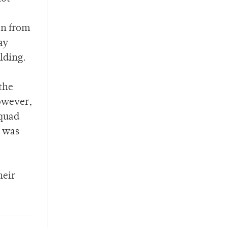
en from
ay
lding.
 the
owever,
 quad
n was
heir