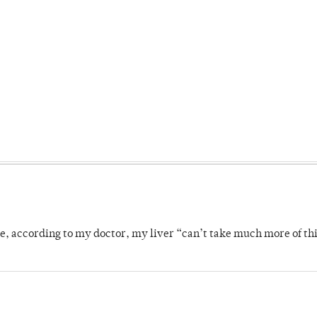
se, according to my doctor, my liver “can’t take much more of thi