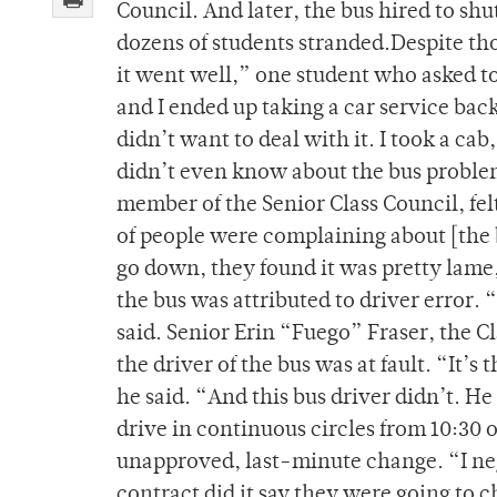
Council. And later, the bus hired to shu
dozens of students stranded.Despite tho
it went well,” one student who asked t
and I ended up taking a car service bac
didn’t want to deal with it. I took a cab
didn’t even know about the bus problem 
member of the Senior Class Council, felt
of people were complaining about [the 
go down, they found it was pretty lame,
the bus was attributed to driver error. 
said. Senior Erin “Fuego” Fraser, the 
the driver of the bus was at fault. “It’s 
he said. “And this bus driver didn’t. H
drive in continuous circles from 10:30 
unapproved, last-minute change. “I ne
contract did it say they were going to 