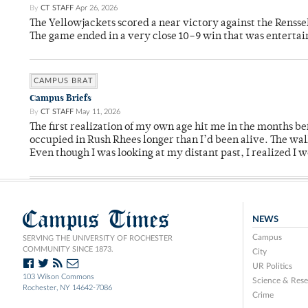
By
CT STAFF
Apr 26, 2026
The Yellowjackets scored a near victory against the Rensse
The game ended in a very close 10–9 win that was entertai
CAMPUS BRAT
Campus Briefs
By
CT STAFF
May 11, 2026
The first realization of my own age hit me in the months bef
occupied in Rush Rhees longer than I’d been alive. The wa
Even though I was looking at my distant past, I realized I 
Campus Times
NEWS
Campus
SERVING THE UNIVERSITY OF ROCHESTER
COMMUNITY SINCE 1873.
City
UR Politics
103 Wilson Commons
Science & Rese
Rochester, NY 14642-7086
Crime