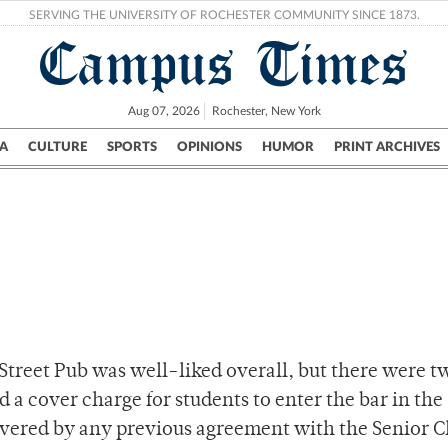
SERVING THE UNIVERSITY OF ROCHESTER COMMUNITY SINCE 1873.
Campus Times
Aug 07, 2026
Rochester, New York
A
CULTURE
SPORTS
OPINIONS
HUMOR
PRINT ARCHIVES
Campus
City
UR Politics
Science & Research
Crime
-Street Pub was well-liked overall, but there were t
a cover charge for students to enter the bar in the
vered by any previous agreement with the Senior C