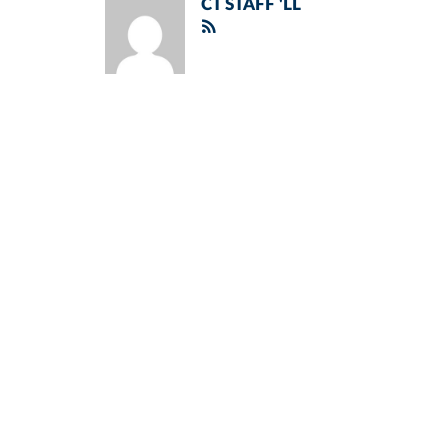
CT STAFF 'LL