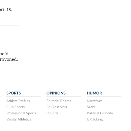
ril 18.
 he’d
crayoned.
SPORTS
OPINIONS
HUMOR
Athlete Profiles
Editorial Boards
Narratives
Club Sports
Ed Observers
Satire
Professional Sports
Op-Eds
Political Comedy
Varsity Athletics
UR Joking