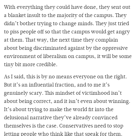
With everything they could have done, they sent out
a blanket insult to the majority of the campus. They
didn’t bother trying to change minds. They just tried
to piss people off so that the campus would get angry
at them. That way, the next time they complain
about being discriminated against by the oppressive
environment of liberalism on campus, it will be some
tiny bit more credible.
As I said, this is by no means everyone on the right.
But it’s an influential fraction, and to me it’s
genuinely scary. This mindset of victimhood isn’t
about being correct, and it isn’t even about winning.
It’s about trying to make the world fit into the
delusional narrative they’ve already convinced
themselves is the case. Conservatives need to stop
letting people who think like that speak for them.