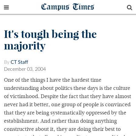
Campus Times
It's tough being the
majority
By
CT Staff
December 03, 2004
One of the things I have the hardest time
understanding about politics these days is the culture
of victimhood. Despite the fact that they have almost
never had it better, one group of people is convinced
that they are being systematically oppressed by the
establishment. And rather than doing anything
constructive about it, they are doing their best to