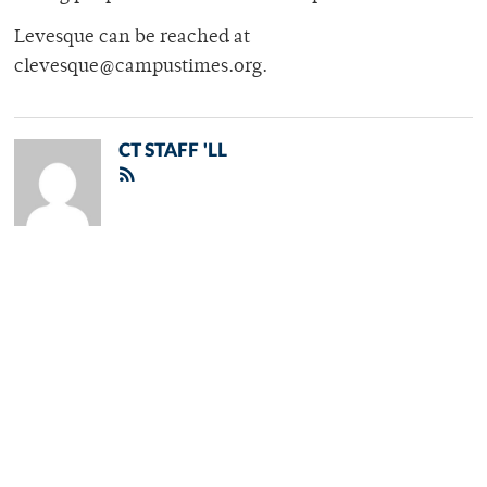
Levesque can be reached at
clevesque@campustimes.org.
CT STAFF 'LL