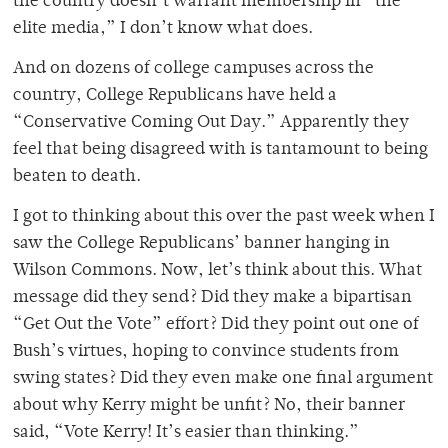
the country doesn’t warrant membership in “the
elite media,” I don’t know what does.
And on dozens of college campuses across the
country, College Republicans have held a
“Conservative Coming Out Day.” Apparently they
feel that being disagreed with is tantamount to being
beaten to death.
I got to thinking about this over the past week when I
saw the College Republicans’ banner hanging in
Wilson Commons. Now, let’s think about this. What
message did they send? Did they make a bipartisan
“Get Out the Vote” effort? Did they point out one of
Bush’s virtues, hoping to convince students from
swing states? Did they even make one final argument
about why Kerry might be unfit? No, their banner
said, “Vote Kerry! It’s easier than thinking.”