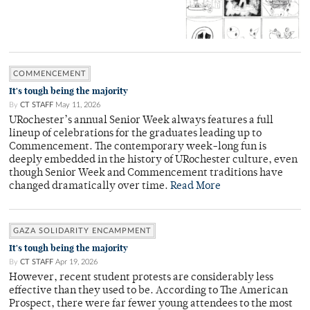
COMMENCEMENT
It's tough being the majority
By
CT STAFF
May 11, 2026
URochester’s annual Senior Week always features a full
lineup of celebrations for the graduates leading up to
Commencement. The contemporary week-long fun is
deeply embedded in the history of URochester culture, even
though Senior Week and Commencement traditions have
changed dramatically over time.
Read More
GAZA SOLIDARITY ENCAMPMENT
It's tough being the majority
By
CT STAFF
Apr 19, 2026
However, recent student protests are considerably less
effective than they used to be. According to The American
Prospect, there were far fewer young attendees to the most