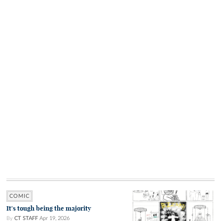
COMIC
It's tough being the majority
By
CT STAFF
Apr 19, 2026