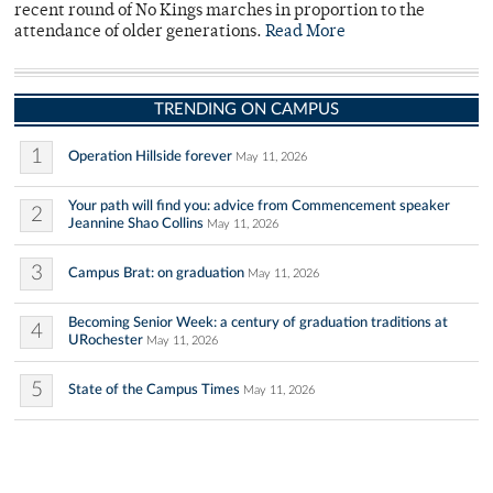
recent round of No Kings marches in proportion to the
attendance of older generations.
Read More
TRENDING ON CAMPUS
1
Operation Hillside forever
May 11, 2026
Your path will find you: advice from Commencement speaker
2
Jeannine Shao Collins
May 11, 2026
3
Campus Brat: on graduation
May 11, 2026
Becoming Senior Week: a century of graduation traditions at
4
URochester
May 11, 2026
5
State of the Campus Times
May 11, 2026