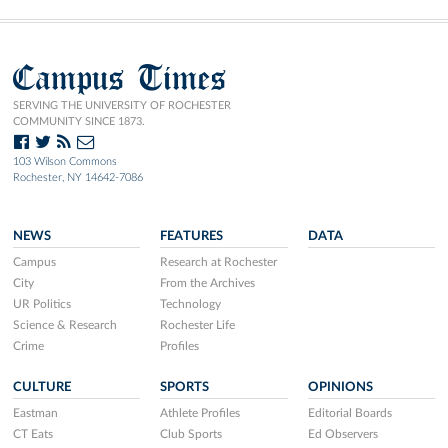
Campus Times
SERVING THE UNIVERSITY OF ROCHESTER
COMMUNITY SINCE 1873.
103 Wilson Commons
Rochester, NY 14642-7086
NEWS
FEATURES
DATA
Campus
Research at Rochester
City
From the Archives
UR Politics
Technology
Science & Research
Rochester Life
Crime
Profiles
CULTURE
SPORTS
OPINIONS
Eastman
Athlete Profiles
Editorial Boards
CT Eats
Club Sports
Ed Observers