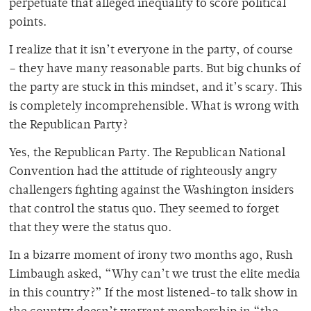
perpetuate that alleged inequality to score political
points.
I realize that it isn’t everyone in the party, of course
– they have many reasonable parts. But big chunks of
the party are stuck in this mindset, and it’s scary. This
is completely incomprehensible. What is wrong with
the Republican Party?
Yes, the Republican Party. The Republican National
Convention had the attitude of righteously angry
challengers fighting against the Washington insiders
that control the status quo. They seemed to forget
that they were the status quo.
In a bizarre moment of irony two months ago, Rush
Limbaugh asked, “Why can’t we trust the elite media
in this country?” If the most listened-to talk show in