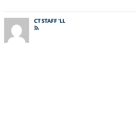
CT STAFF 'LL