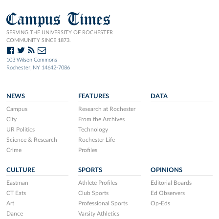
Campus Times
SERVING THE UNIVERSITY OF ROCHESTER
COMMUNITY SINCE 1873.
103 Wilson Commons
Rochester, NY 14642-7086
NEWS
FEATURES
DATA
Campus
Research at Rochester
City
From the Archives
UR Politics
Technology
Science & Research
Rochester Life
Crime
Profiles
CULTURE
SPORTS
OPINIONS
Eastman
Athlete Profiles
Editorial Boards
CT Eats
Club Sports
Ed Observers
Art
Professional Sports
Op-Eds
Dance
Varsity Athletics