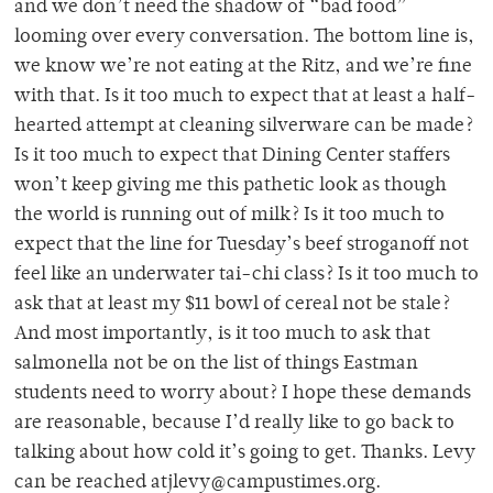
and we don’t need the shadow of “bad food”
looming over every conversation. The bottom line is,
we know we’re not eating at the Ritz, and we’re fine
with that. Is it too much to expect that at least a half-
hearted attempt at cleaning silverware can be made?
Is it too much to expect that Dining Center staffers
won’t keep giving me this pathetic look as though
the world is running out of milk? Is it too much to
expect that the line for Tuesday’s beef stroganoff not
feel like an underwater tai-chi class? Is it too much to
ask that at least my $11 bowl of cereal not be stale?
And most importantly, is it too much to ask that
salmonella not be on the list of things Eastman
students need to worry about? I hope these demands
are reasonable, because I’d really like to go back to
talking about how cold it’s going to get. Thanks. Levy
can be reached atjlevy@campustimes.org.