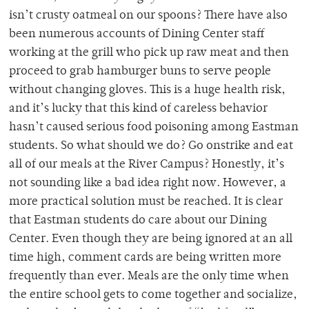
isn’t crusty oatmeal on our spoons? There have also
been numerous accounts of Dining Center staff
working at the grill who pick up raw meat and then
proceed to grab hamburger buns to serve people
without changing gloves. This is a huge health risk,
and it’s lucky that this kind of careless behavior
hasn’t caused serious food poisoning among Eastman
students. So what should we do? Go onstrike and eat
all of our meals at the River Campus? Honestly, it’s
not sounding like a bad idea right now. However, a
more practical solution must be reached. It is clear
that Eastman students do care about our Dining
Center. Even though they are being ignored at an all
time high, comment cards are being written more
frequently than ever. Meals are the only time when
the entire school gets to come together and socialize,