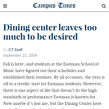
Campus Times
Dining center leaves too
much to be desired
By
CT Staff
September 22, 2004
Fall is here, and students at the Eastman School of
Music have figured out their schedules and
established their routines. By all accounts, the year is
off to a terrific start for Eastman students. However,
there is one aspect of life that doesn’t fit the high
standards of performance Eastman is known for.
Now maybe it’s just me, but the Dining Center here