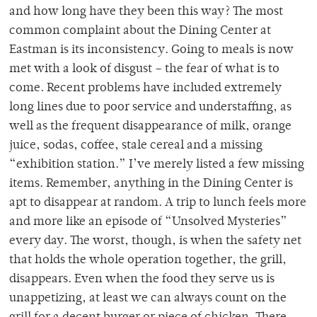
and how long have they been this way? The most
common complaint about the Dining Center at
Eastman is its inconsistency. Going to meals is now
met with a look of disgust – the fear of what is to
come. Recent problems have included extremely
long lines due to poor service and understaffing, as
well as the frequent disappearance of milk, orange
juice, sodas, coffee, stale cereal and a missing
“exhibition station.” I’ve merely listed a few missing
items. Remember, anything in the Dining Center is
apt to disappear at random. A trip to lunch feels more
and more like an episode of “Unsolved Mysteries”
every day. The worst, though, is when the safety net
that holds the whole operation together, the grill,
disappears. Even when the food they serve us is
unappetizing, at least we can always count on the