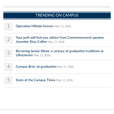
TRENDING ON CAMPUS
1
Operation Hillside forever
May 11, 2026
Your path will find you: advice from Commencement speaker
2
Jeannine Shao Collins
May 11, 2026
Becoming Senior Week: a century of graduation traditions at
3
URochester
May 11, 2026
4
Campus Brat: on graduation
May 11, 2026
5
State of the Campus Times
May 11, 2026