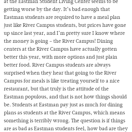
at the Eastman Student Living Center seems to be
getting worse by the day. It’s bad enough that
Eastman students are required to have a meal plan
just like River Campus students, but prices have gone
up since last year, and I’m pretty sure I know where
the money is going – the River Campus! Dining
centers at the River Campus have actually gotten
better this year, with more options and just plain
better food. River Campus students are always
surprised when they hear that going to the River
Campus for meals is like treating yourself to a nice
restaurant, but that truly is the attitude of the
Eastman populous, and that is not how things should
be. Students at Eastman pay just as much for dining
plans as students at the River Campus, which means
something is terribly wrong. The question is if things
are as bad as Eastman students feel, how bad are they