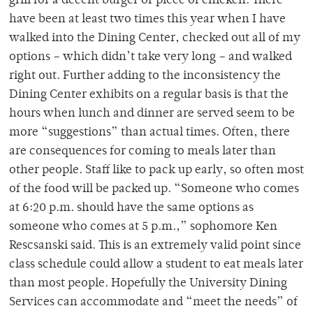
grill for a decent burger or piece of chicken. There
have been at least two times this year when I have
walked into the Dining Center, checked out all of my
options – which didn’t take very long – and walked
right out. Further adding to the inconsistency the
Dining Center exhibits on a regular basis is that the
hours when lunch and dinner are served seem to be
more “suggestions” than actual times. Often, there
are consequences for coming to meals later than
other people. Staff like to pack up early, so often most
of the food will be packed up. “Someone who comes
at 6:20 p.m. should have the same options as
someone who comes at 5 p.m.,” sophomore Ken
Rescsanski said. This is an extremely valid point since
class schedule could allow a student to eat meals later
than most people. Hopefully the University Dining
Services can accommodate and “meet the needs” of