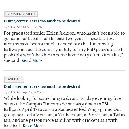
COMMENCEMENT
Dining center leaves too much to be desired
By
CT STAFF
May 11, 2026
For graduated senior Helen Jackson, who hadn’t been able to
go home for breaks for the past two years, these last few
months have been a much-needed break. “I’m moving
halfway across the country in July for my PhD program, so I
probably won’t be able to come home very often after this,”
she said.
Read More
BASEBALL
Dining center leaves too much to be desired
By
CT STAFF
Apr 19, 2026
While looking for something to do on a Friday evening, five
of us at the Campus Times made our way down to ESL
Ballpark April 17 to catch a Rochester Red Wings game. Our
group boasted a Mets fan, a Yankees fan, a Padres fan, a Twins
fan, and one person more familiar with cricket than with
baseball.
Read More