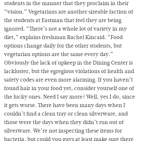
students in the manner that they proclaim in their
“vision.” Vegetarians are another sizeable faction of
the students at Eastman that feel they are being
ignored. “There’s not a whole lot of variety in my
diet,” explains freshman Rachel Kincaid. “Food
options change daily for the other students, but
vegetarian options are the same every day.”
Obviously the lack of upkeep in the Dining Center is
lackluster, but the egregious violations of health and
safety codes are even more alarming. If you haven’t
found hair in your food yet, consider yourself one of
the lucky ones. Need I say more? Well, yes I do, since
it gets worse. There have been many days when I
couldn’t find a clean tray or clean silverware, and
those were the days when they didn’t run out of
silverware. We’re not inspecting these items for
bacteria, but could you guys at least make sure there