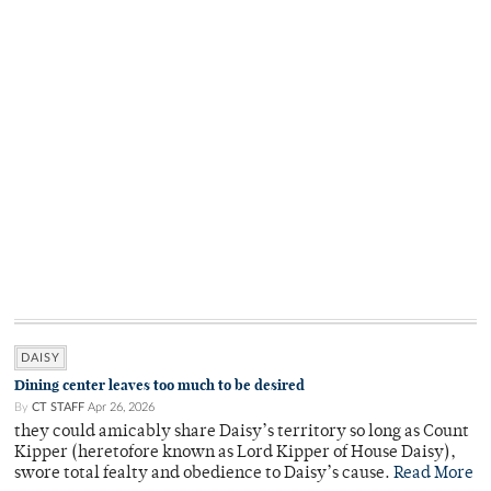
DAISY
Dining center leaves too much to be desired
By
CT STAFF
Apr 26, 2026
they could amicably share Daisy’s territory so long as Count
Kipper (heretofore known as Lord Kipper of House Daisy),
swore total fealty and obedience to Daisy’s cause.
Read More