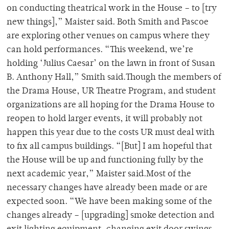
on conducting theatrical work in the House – to [try
new things],” Maister said. Both Smith and Pascoe
are exploring other venues on campus where they
can hold performances. “This weekend, we’re
holding ‘Julius Caesar’ on the lawn in front of Susan
B. Anthony Hall,” Smith said.Though the members of
the Drama House, UR Theatre Program, and student
organizations are all hoping for the Drama House to
reopen to hold larger events, it will probably not
happen this year due to the costs UR must deal with
to fix all campus buildings. “[But] I am hopeful that
the House will be up and functioning fully by the
next academic year,” Maister said.Most of the
necessary changes have already been made or are
expected soon. “We have been making some of the
changes already – [upgrading] smoke detection and