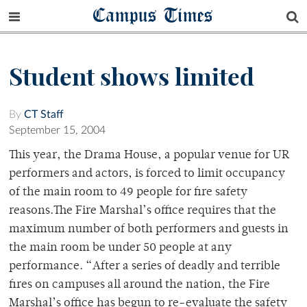
Campus Times
Student shows limited
By
CT Staff
September 15, 2004
This year, the Drama House, a popular venue for UR
performers and actors, is forced to limit occupancy
of the main room to 49 people for fire safety
reasons.The Fire Marshal’s office requires that the
maximum number of both performers and guests in
the main room be under 50 people at any
performance. “After a series of deadly and terrible
fires on campuses all around the nation, the Fire
Marshal’s office has begun to re-evaluate the safety