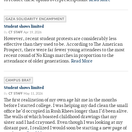
to reduce these opioid overprescriptions.
Read More
GAZA SOLIDARITY ENCAMPMENT
Student shows limited
By
CT STAFF
Apr 19, 2026
However, recent student protests are considerably less
effective than they used to be. According to The American
Prospect, there were far fewer young attendees to the most
recent round of No Kings marches in proportion to the
attendance of older generations.
Read More
CAMPUS BRAT
Student shows limited
By
CT STAFF
May 11, 2026
The first realization of my own age hit me in the months
before I started college. I was helping my dad clean the small
office he’d occupied in Rush Rhees longer than I’d been alive.
The walls of which boasted childhood drawings that my
sister and I had crayoned. Even though I was looking at my
distant past, I realized I would soon be starting a new page of