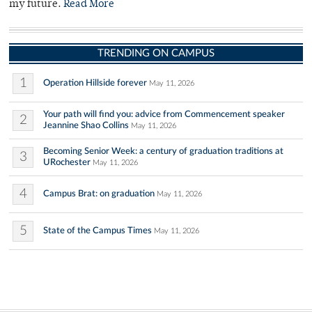
my future.
Read More
TRENDING ON CAMPUS
1
Operation Hillside forever
May 11, 2026
Your path will find you: advice from Commencement speaker
2
Jeannine Shao Collins
May 11, 2026
Becoming Senior Week: a century of graduation traditions at
3
URochester
May 11, 2026
4
Campus Brat: on graduation
May 11, 2026
5
State of the Campus Times
May 11, 2026