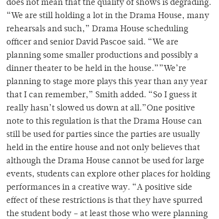
does not mean that the quality of shows is degrading.
“We are still holding a lot in the Drama House, many
rehearsals and such,” Drama House scheduling
officer and senior David Pascoe said. “We are
planning some smaller productions and possibly a
dinner theater to be held in the house.””We’re
planning to stage more plays this year than any year
that I can remember,” Smith added. “So I guess it
really hasn’t slowed us down at all.”One positive
note to this regulation is that the Drama House can
still be used for parties since the parties are usually
held in the entire house and not only believes that
although the Drama House cannot be used for large
events, students can explore other places for holding
performances in a creative way. “A positive side
effect of these restrictions is that they have spurred
the student body – at least those who were planning