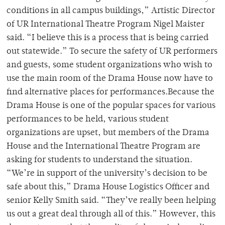
conditions in all campus buildings,” Artistic Director
of UR International Theatre Program Nigel Maister
said. “I believe this is a process that is being carried
out statewide.” To secure the safety of UR performers
and guests, some student organizations who wish to
use the main room of the Drama House now have to
find alternative places for performances.Because the
Drama House is one of the popular spaces for various
performances to be held, various student
organizations are upset, but members of the Drama
House and the International Theatre Program are
asking for students to understand the situation.
“We’re in support of the university’s decision to be
safe about this,” Drama House Logistics Officer and
senior Kelly Smith said. “They’ve really been helping
us out a great deal through all of this.” However, this