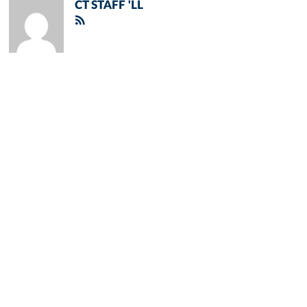
CT STAFF 'LL