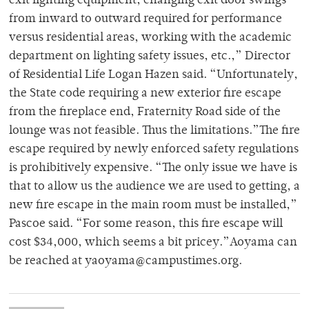
exit lighting equipment, changing exit door swings
from inward to outward required for performance
versus residential areas, working with the academic
department on lighting safety issues, etc.,” Director
of Residential Life Logan Hazen said. “Unfortunately,
the State code requiring a new exterior fire escape
from the fireplace end, Fraternity Road side of the
lounge was not feasible. Thus the limitations.”The fire
escape required by newly enforced safety regulations
is prohibitively expensive. “The only issue we have is
that to allow us the audience we are used to getting, a
new fire escape in the main room must be installed,”
Pascoe said. “For some reason, this fire escape will
cost $34,000, which seems a bit pricey.”Aoyama can
be reached at yaoyama@campustimes.org.