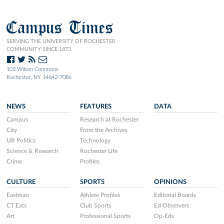
Campus Times
SERVING THE UNIVERSITY OF ROCHESTER
COMMUNITY SINCE 1873.
103 Wilson Commons
Rochester, NY 14642-7086
NEWS
FEATURES
DATA
Campus
Research at Rochester
City
From the Archives
UR Politics
Technology
Science & Research
Rochester Life
Crime
Profiles
CULTURE
SPORTS
OPINIONS
Eastman
Athlete Profiles
Editorial Boards
CT Eats
Club Sports
Ed Observers
Art
Professional Sports
Op-Eds