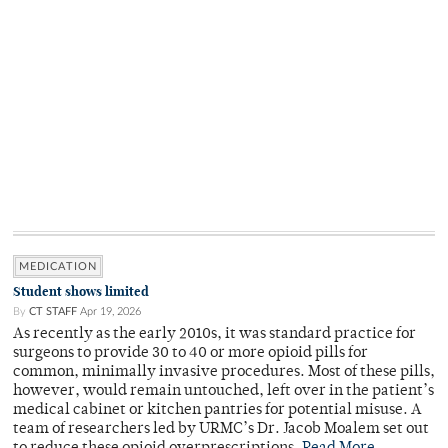
MEDICATION
Student shows limited
By
CT STAFF
Apr 19, 2026
As recently as the early 2010s, it was standard practice for
surgeons to provide 30 to 40 or more opioid pills for
common, minimally invasive procedures. Most of these pills,
however, would remain untouched, left over in the patient’s
medical cabinet or kitchen pantries for potential misuse. A
team of researchers led by URMC’s Dr. Jacob Moalem set out