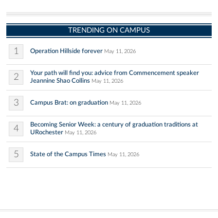
TRENDING ON CAMPUS
1
Operation Hillside forever
May 11, 2026
Your path will find you: advice from Commencement speaker
2
Jeannine Shao Collins
May 11, 2026
3
Campus Brat: on graduation
May 11, 2026
Becoming Senior Week: a century of graduation traditions at
4
URochester
May 11, 2026
5
State of the Campus Times
May 11, 2026