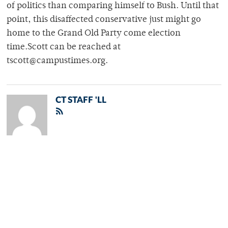
of politics than comparing himself to Bush. Until that
point, this disaffected conservative just might go
home to the Grand Old Party come election
time.Scott can be reached at
tscott@campustimes.org.
CT STAFF 'LL