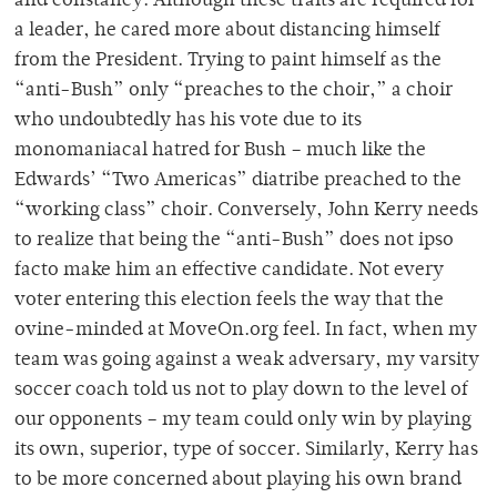
and constancy. Although these traits are required for
a leader, he cared more about distancing himself
from the President. Trying to paint himself as the
“anti-Bush” only “preaches to the choir,” a choir
who undoubtedly has his vote due to its
monomaniacal hatred for Bush – much like the
Edwards’ “Two Americas” diatribe preached to the
“working class” choir. Conversely, John Kerry needs
to realize that being the “anti-Bush” does not ipso
facto make him an effective candidate. Not every
voter entering this election feels the way that the
ovine-minded at MoveOn.org feel. In fact, when my
team was going against a weak adversary, my varsity
soccer coach told us not to play down to the level of
our opponents – my team could only win by playing
its own, superior, type of soccer. Similarly, Kerry has
to be more concerned about playing his own brand