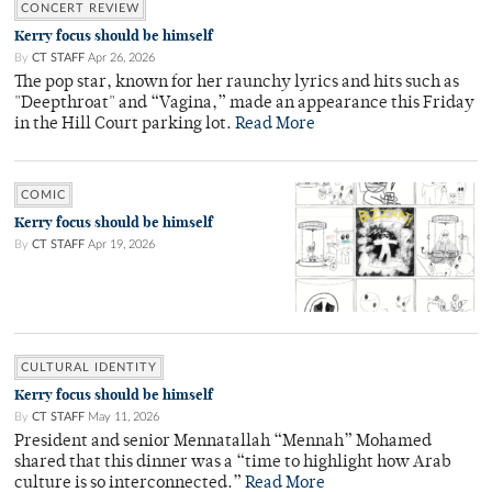
CONCERT REVIEW
Kerry focus should be himself
By
CT STAFF
Apr 26, 2026
The pop star, known for her raunchy lyrics and hits such as
"Deepthroat" and “Vagina,” made an appearance this Friday
in the Hill Court parking lot.
Read More
COMIC
Kerry focus should be himself
By
CT STAFF
Apr 19, 2026
CULTURAL IDENTITY
Kerry focus should be himself
By
CT STAFF
May 11, 2026
President and senior Mennatallah “Mennah” Mohamed
shared that this dinner was a “time to highlight how Arab
culture is so interconnected.”
Read More