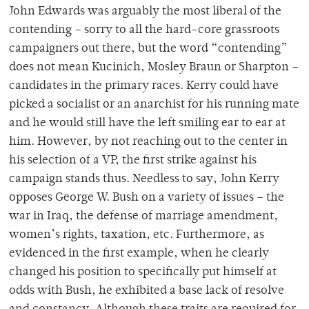
John Edwards was arguably the most liberal of the
contending – sorry to all the hard-core grassroots
campaigners out there, but the word “contending”
does not mean Kucinich, Mosley Braun or Sharpton –
candidates in the primary races. Kerry could have
picked a socialist or an anarchist for his running mate
and he would still have the left smiling ear to ear at
him. However, by not reaching out to the center in
his selection of a VP, the first strike against his
campaign stands thus. Needless to say, John Kerry
opposes George W. Bush on a variety of issues – the
war in Iraq, the defense of marriage amendment,
women’s rights, taxation, etc. Furthermore, as
evidenced in the first example, when he clearly
changed his position to specifically put himself at
odds with Bush, he exhibited a base lack of resolve