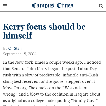
Campus Times
Kerry focus should be
himself
By
CT Staff
September 15, 2004
In the New York Times a couple weeks ago, I noticed
that Senator John Kerry began the post-Labor Day
rush with a slew of predictable, infantile anti-Bush
slang best reserved for the goose-steppers over at
MoveOn.org. The cracks on the “W stands for
wrong” and a blow to the coalition in Iraq are about
as original as a college male quoting “Family Guy.”