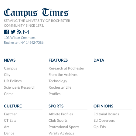
Campus Times
SERVING THE UNIVERSITY OF ROCHESTER
COMMUNITY SINCE 1873.
103 Wilson Commons
Rochester, NY 14642-7086
NEWS
FEATURES
DATA
Campus
Research at Rochester
City
From the Archives
UR Politics
Technology
Science & Research
Rochester Life
Crime
Profiles
CULTURE
SPORTS
OPINIONS
Eastman
Athlete Profiles
Editorial Boards
CT Eats
Club Sports
Ed Observers
Art
Professional Sports
Op-Eds
Dance
Varsity Athletics