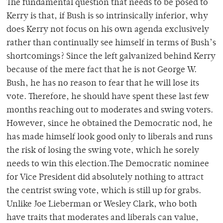
The fundamental question that needs to be posed to
Kerry is that, if Bush is so intrinsically inferior, why
does Kerry not focus on his own agenda exclusively
rather than continually see himself in terms of Bush’s
shortcomings? Since the left galvanized behind Kerry
because of the mere fact that he is not George W.
Bush, he has no reason to fear that he will lose its
vote. Therefore, he should have spent these last few
months reaching out to moderates and swing voters.
However, since he obtained the Democratic nod, he
has made himself look good only to liberals and runs
the risk of losing the swing vote, which he sorely
needs to win this election.The Democratic nominee
for Vice President did absolutely nothing to attract
the centrist swing vote, which is still up for grabs.
Unlike Joe Lieberman or Wesley Clark, who both
have traits that moderates and liberals can value,