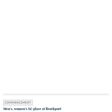
COMMENCEMENT
Men's, women's XC place at Brockport