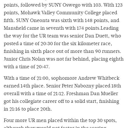
points, followed by SUNY Oswego with 103. With 123
points, Mohawk Valley Community College placed
fifth. SUNY Oneonta was sixth with 148 points, and
Mansfield came in seventh with 174 points.Leading
the way for the UR team was senior Dan Duett, who
posted a time of 20:30 for the six kilometer race,
finishing in sixth place out of more than 90 runners.
Junior Chris Nolan was not far behind, placing eighth
with a time of 20:47.
With a time of 21:00, sophomore Andrew Whitbeck
earned 14th place. Senior Peter Nabozny placed 18th
overall with a time of 21:12. Freshman Dan Mueller
got his collegiate career off to a solid start, finishing
in 21:16 to place 20th.
Four more UR men placed within the top 30 spots,