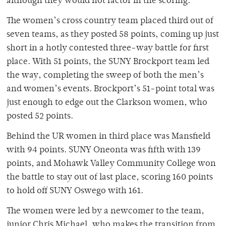
although they would not factor in the scoring.
The women’s cross country team placed third out of
seven teams, as they posted 58 points, coming up just
short in a hotly contested three-way battle for first
place. With 51 points, the SUNY Brockport team led
the way, completing the sweep of both the men’s
and women’s events. Brockport’s 51-point total was
just enough to edge out the Clarkson women, who
posted 52 points.
Behind the UR women in third place was Mansfield
with 94 points. SUNY Oneonta was fifth with 139
points, and Mohawk Valley Community College won
the battle to stay out of last place, scoring 160 points
to hold off SUNY Oswego with 161.
The women were led by a newcomer to the team,
junior Chris Michael, who makes the transition from