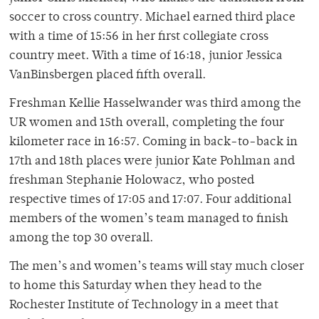
soccer to cross country. Michael earned third place
with a time of 15:56 in her first collegiate cross
country meet. With a time of 16:18, junior Jessica
VanBinsbergen placed fifth overall.
Freshman Kellie Hasselwander was third among the
UR women and 15th overall, completing the four
kilometer race in 16:57. Coming in back-to-back in
17th and 18th places were junior Kate Pohlman and
freshman Stephanie Holowacz, who posted
respective times of 17:05 and 17:07. Four additional
members of the women’s team managed to finish
among the top 30 overall.
The men’s and women’s teams will stay much closer
to home this Saturday when they head to the
Rochester Institute of Technology in a meet that