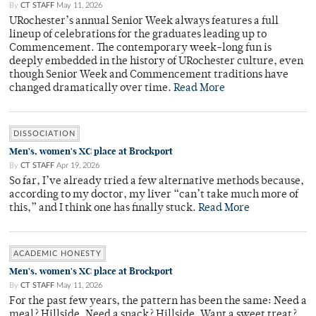
By
CT STAFF
May 11, 2026
URochester’s annual Senior Week always features a full
lineup of celebrations for the graduates leading up to
Commencement. The contemporary week-long fun is
deeply embedded in the history of URochester culture, even
though Senior Week and Commencement traditions have
changed dramatically over time.
Read More
DISSOCIATION
Men's, women's XC place at Brockport
By
CT STAFF
Apr 19, 2026
So far, I’ve already tried a few alternative methods because,
according to my doctor, my liver “can’t take much more of
this,” and I think one has finally stuck.
Read More
ACADEMIC HONESTY
Men's, women's XC place at Brockport
By
CT STAFF
May 11, 2026
For the past few years, the pattern has been the same: Need a
meal? Hillside. Need a snack? Hillside. Want a sweet treat?