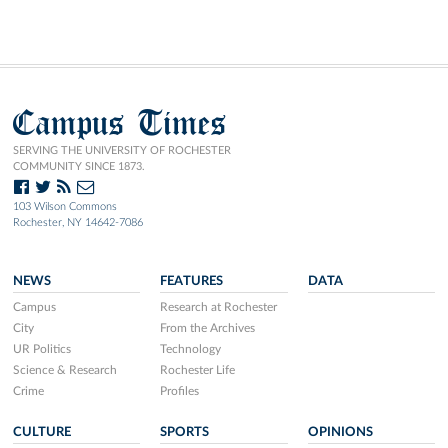
Campus Times
SERVING THE UNIVERSITY OF ROCHESTER
COMMUNITY SINCE 1873.
103 Wilson Commons
Rochester, NY 14642-7086
NEWS
FEATURES
DATA
Campus
Research at Rochester
City
From the Archives
UR Politics
Technology
Science & Research
Rochester Life
Crime
Profiles
CULTURE
SPORTS
OPINIONS