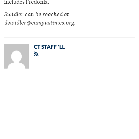
includes Fredonia.
Swidler can be reached at
dswidler@campustimes.org.
CT STAFF 'LL