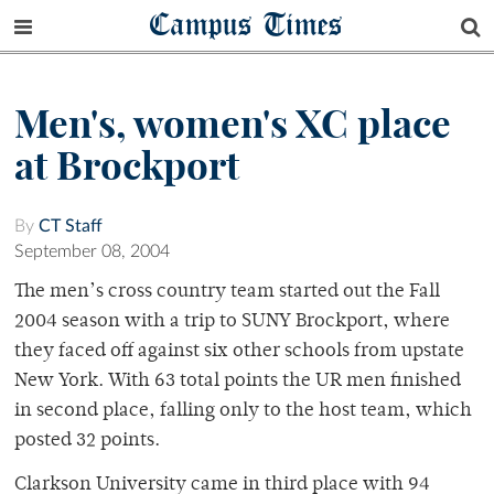
Campus Times
Men's, women's XC place
at Brockport
By
CT Staff
September 08, 2004
The men’s cross country team started out the Fall
2004 season with a trip to SUNY Brockport, where
they faced off against six other schools from upstate
New York. With 63 total points the UR men finished
in second place, falling only to the host team, which
posted 32 points.
Clarkson University came in third place with 94