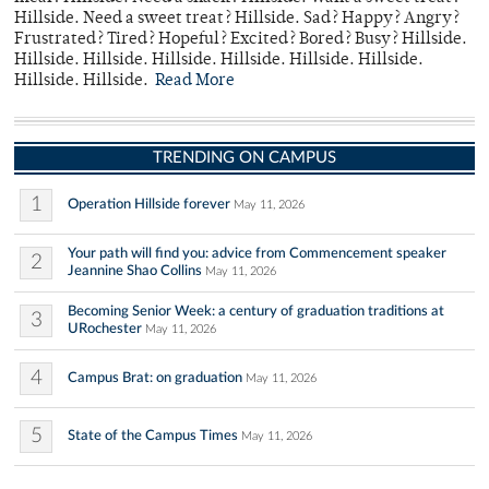
Hillside. Need a sweet treat? Hillside. Sad? Happy? Angry?
Frustrated? Tired? Hopeful? Excited? Bored? Busy? Hillside.
Hillside. Hillside. Hillside. Hillside. Hillside. Hillside.
Hillside. Hillside.
Read More
TRENDING ON CAMPUS
1
Operation Hillside forever
May 11, 2026
Your path will find you: advice from Commencement speaker
2
Jeannine Shao Collins
May 11, 2026
Becoming Senior Week: a century of graduation traditions at
3
URochester
May 11, 2026
4
Campus Brat: on graduation
May 11, 2026
5
State of the Campus Times
May 11, 2026